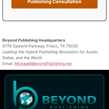
Publishing Consultation
Beyond Publishing Headquarters
9779 Gaylord Parkway, Frisco, TX 75035
Leading the Hybrid Publishing Revolution for Austin,
Dallas, and the World.
Email:
Michael@BeyondPublishing.net