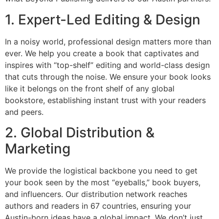
1. Expert-Led Editing & Design
In a noisy world, professional design matters more than
ever. We help you create a book that captivates and
inspires with “top-shelf” editing and world-class design
that cuts through the noise. We ensure your book looks
like it belongs on the front shelf of any global
bookstore, establishing instant trust with your readers
and peers.
2. Global Distribution &
Marketing
We provide the logistical backbone you need to get
your book seen by the most “eyeballs,” book buyers,
and influencers. Our distribution network reaches
authors and readers in 67 countries, ensuring your
Austin-born ideas have a global impact. We don’t just