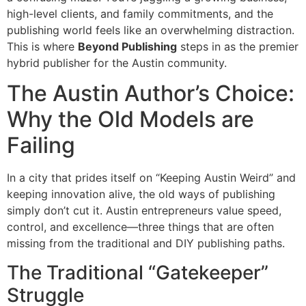
high-level clients, and family commitments, and the
publishing world feels like an overwhelming distraction.
This is where
Beyond Publishing
steps in as the premier
hybrid publisher for the Austin community.
The Austin Author’s Choice:
Why the Old Models are
Failing
In a city that prides itself on “Keeping Austin Weird” and
keeping innovation alive, the old ways of publishing
simply don’t cut it. Austin entrepreneurs value speed,
control, and excellence—three things that are often
missing from the traditional and DIY publishing paths.
The Traditional “Gatekeeper”
Struggle