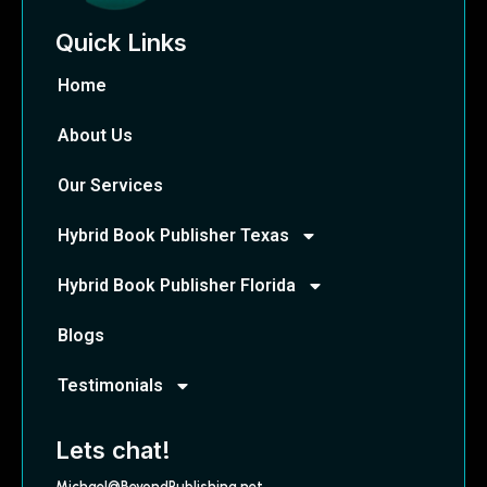
Quick Links
Home
About Us
Our Services
Hybrid Book Publisher Texas
Hybrid Book Publisher Florida
Blogs
Testimonials
Lets chat!
Michael@BeyondPublishing.net