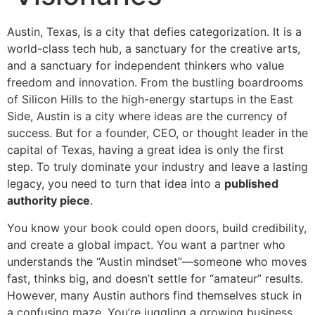
Austin, Texas, is a city that defies categorization. It is a
world-class tech hub, a sanctuary for the creative arts,
and a sanctuary for independent thinkers who value
freedom and innovation. From the bustling boardrooms
of Silicon Hills to the high-energy startups in the East
Side, Austin is a city where ideas are the currency of
success. But for a founder, CEO, or thought leader in the
capital of Texas, having a great idea is only the first
step. To truly dominate your industry and leave a lasting
legacy, you need to turn that idea into a
published
authority piece
.
You know your book could open doors, build credibility,
and create a global impact. You want a partner who
understands the “Austin mindset”—someone who moves
fast, thinks big, and doesn’t settle for “amateur” results.
However, many Austin authors find themselves stuck in
a confusing maze. You’re juggling a growing business,