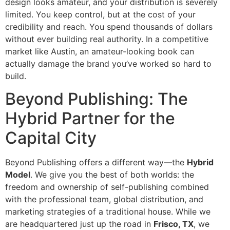
design looks amateur, and your distribution is severely
limited. You keep control, but at the cost of your
credibility and reach. You spend thousands of dollars
without ever building real authority. In a competitive
market like Austin, an amateur-looking book can
actually damage the brand you’ve worked so hard to
build.
Beyond Publishing: The
Hybrid Partner for the
Capital City
Beyond Publishing offers a different way—the
Hybrid
Model
. We give you the best of both worlds: the
freedom and ownership of self-publishing combined
with the professional team, global distribution, and
marketing strategies of a traditional house. While we
are headquartered just up the road in
Frisco, TX
, we