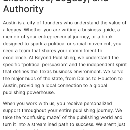
Authority
Austin is a city of founders who understand the value of
a legacy. Whether you are writing a business guide, a
memoir of your entrepreneurial journey, or a book
designed to spark a political or social movement, you
need a team that shares your commitment to
excellence. At Beyond Publishing, we understand the
specific “political persuasion” and the independent spirit
that defines the Texas business environment. We serve
the major hubs of the state, from Dallas to Houston to
Austin, providing a local connection to a global
publishing powerhouse.
When you work with us, you receive personalized
support throughout your entire publishing journey. We
take the “confusing maze” of the publishing world and
turn it into a streamlined path to success. We aren’t just