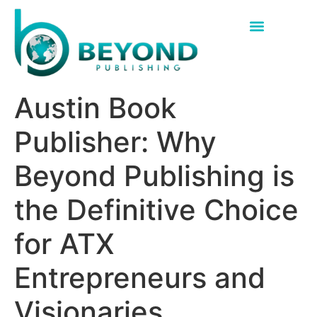
Austin Book
Publisher: Why
Beyond Publishing is
the Definitive Choice
for ATX
Entrepreneurs and
Visionaries