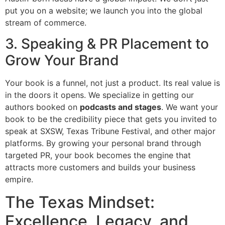
put you on a website; we launch you into the global
stream of commerce.
3. Speaking & PR Placement to
Grow Your Brand
Your book is a funnel, not just a product. Its real value is
in the doors it opens. We specialize in getting our
authors booked on
podcasts and stages
. We want your
book to be the credibility piece that gets you invited to
speak at SXSW, Texas Tribune Festival, and other major
platforms. By growing your personal brand through
targeted PR, your book becomes the engine that
attracts more customers and builds your business
empire.
The Texas Mindset:
Excellence, Legacy, and