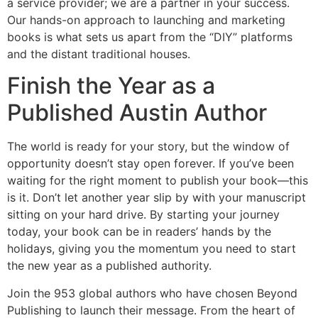
a service provider; we are a partner in your success.
Our hands-on approach to launching and marketing
books is what sets us apart from the “DIY” platforms
and the distant traditional houses.
Finish the Year as a
Published Austin Author
The world is ready for your story, but the window of
opportunity doesn’t stay open forever. If you’ve been
waiting for the right moment to publish your book—this
is it. Don’t let another year slip by with your manuscript
sitting on your hard drive. By starting your journey
today, your book can be in readers’ hands by the
holidays, giving you the momentum you need to start
the new year as a published authority.
Join the 953 global authors who have chosen Beyond
Publishing to launch their message. From the heart of