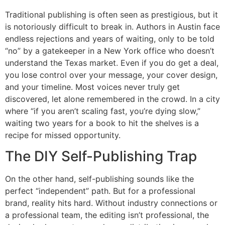
Traditional publishing is often seen as prestigious, but it
is notoriously difficult to break in. Authors in Austin face
endless rejections and years of waiting, only to be told
“no” by a gatekeeper in a New York office who doesn’t
understand the Texas market. Even if you do get a deal,
you lose control over your message, your cover design,
and your timeline. Most voices never truly get
discovered, let alone remembered in the crowd. In a city
where “if you aren’t scaling fast, you’re dying slow,”
waiting two years for a book to hit the shelves is a
recipe for missed opportunity.
The DIY Self-Publishing Trap
On the other hand, self-publishing sounds like the
perfect “independent” path. But for a professional
brand, reality hits hard. Without industry connections or
a professional team, the editing isn’t professional, the