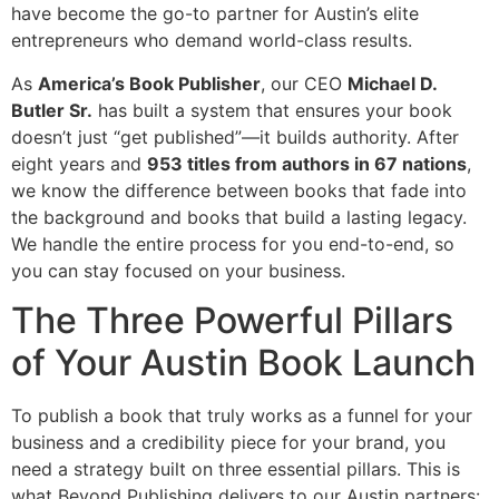
have become the go-to partner for Austin’s elite
entrepreneurs who demand world-class results.
As
America’s Book Publisher
, our CEO
Michael D.
Butler Sr.
has built a system that ensures your book
doesn’t just “get published”—it builds authority. After
eight years and
953 titles from authors in 67 nations
,
we know the difference between books that fade into
the background and books that build a lasting legacy.
We handle the entire process for you end-to-end, so
you can stay focused on your business.
The Three Powerful Pillars
of Your Austin Book Launch
To publish a book that truly works as a funnel for your
business and a credibility piece for your brand, you
need a strategy built on three essential pillars. This is
what Beyond Publishing delivers to our Austin partners: