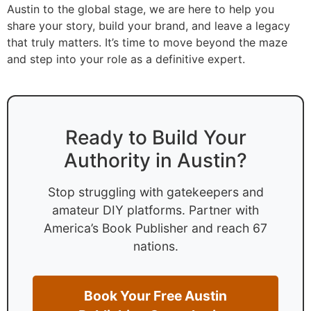
Austin to the global stage, we are here to help you
share your story, build your brand, and leave a legacy
that truly matters. It’s time to move beyond the maze
and step into your role as a definitive expert.
Ready to Build Your
Authority in Austin?
Stop struggling with gatekeepers and
amateur DIY platforms. Partner with
America’s Book Publisher and reach 67
nations.
Book Your Free Austin