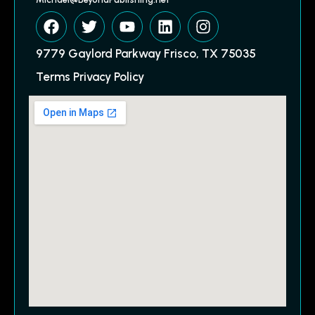
9779 Gaylord Parkway Frisco, TX 75035
Terms Privacy Policy