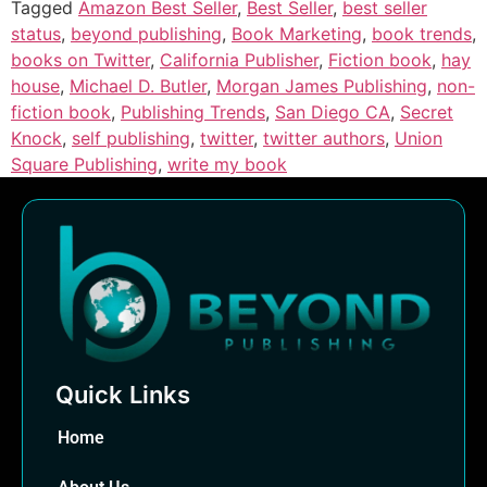
Tagged
Amazon Best Seller
,
Best Seller
,
best seller
status
,
beyond publishing
,
Book Marketing
,
book trends
,
books on Twitter
,
California Publisher
,
Fiction book
,
hay
house
,
Michael D. Butler
,
Morgan James Publishing
,
non-
fiction book
,
Publishing Trends
,
San Diego CA
,
Secret
Knock
,
self publishing
,
twitter
,
twitter authors
,
Union
Square Publishing
,
write my book
Quick Links
Home