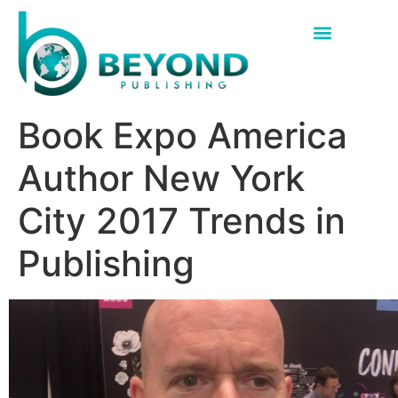
Hybrid Book Publisher Texas
Hybrid Book Publisher Florida
Book Expo America
Author New York
City 2017 Trends in
Publishing