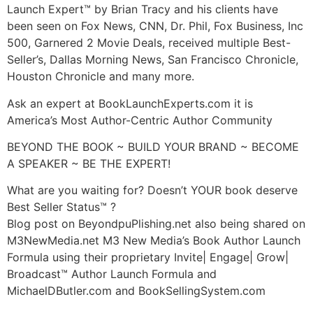
Launch Expert™ by Brian Tracy and his clients have
been seen on Fox News, CNN, Dr. Phil, Fox Business, Inc
500, Garnered 2 Movie Deals, received multiple Best-
Seller’s, Dallas Morning News, San Francisco Chronicle,
Houston Chronicle and many more.
Ask an expert at BookLaunchExperts.com it is
America’s Most Author-Centric Author Community
BEYOND THE BOOK ~ BUILD YOUR BRAND ~ BECOME
A SPEAKER ~ BE THE EXPERT!
What are you waiting for? Doesn’t YOUR book deserve
Best Seller Status™ ?
Blog post on BeyondpuPlishing.net also being shared on
M3NewMedia.net M3 New Media’s Book Author Launch
Formula using their proprietary Invite| Engage| Grow|
Broadcast™ Author Launch Formula and
MichaelDButler.com and BookSellingSystem.com