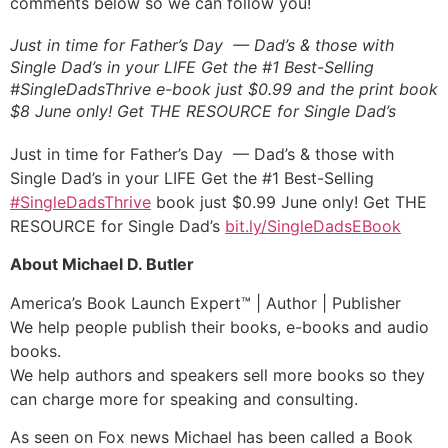
comments below so we can follow you!
Just in time for Father’s Day — Dad’s & those with
Single Dad’s in your LIFE Get the #1 Best-Selling
#SingleDadsThrive e-book just $0.99 and the print book
$8 June only! Get THE RESOURCE for Single Dad’s
Just in time for Father’s Day — Dad’s & those with
Single Dad’s in your LIFE Get the #1 Best-Selling
#
SingleDadsThrive
book just $0.99 June only! Get THE
RESOURCE for Single Dad’s
bit.ly/SingleDadsEBook
About Michael D. Butler
America’s Book Launch Expert™ | Author | Publisher
We help people publish their books, e-books and audio
books.
We help authors and speakers sell more books so they
can charge more for speaking and consulting.
As seen on Fox news Michael has been called a Book