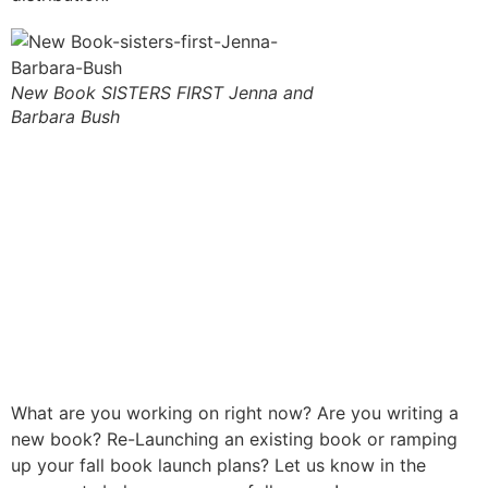
New Book SISTERS FIRST Jenna and
Barbara Bush
What are you working on right now? Are you writing a
new book? Re-Launching an existing book or ramping
up your fall book launch plans? Let us know in the