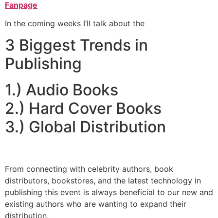
Fanpage
In the coming weeks I’ll talk about the
3 Biggest Trends in
Publishing
1.) Audio Books
2.) Hard Cover Books
3.) Global Distribution
From connecting with celebrity authors, book
distributors, bookstores, and the latest technology in
publishing this event is always beneficial to our new and
existing authors who are wanting to expand their
distribution.