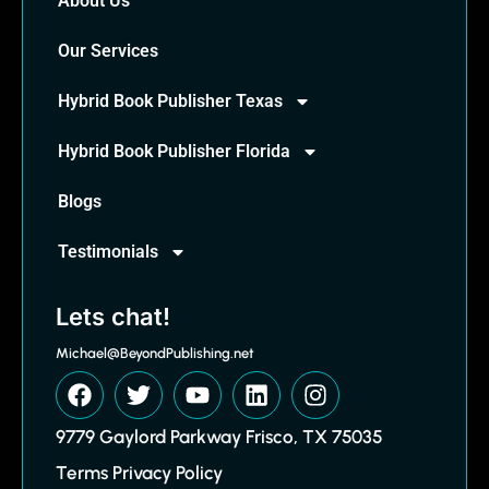
About Us
Our Services
Hybrid Book Publisher Texas
Hybrid Book Publisher Florida
Blogs
Testimonials
Lets chat!
Michael@BeyondPublishing.net
9779 Gaylord Parkway Frisco, TX 75035
Terms Privacy Policy