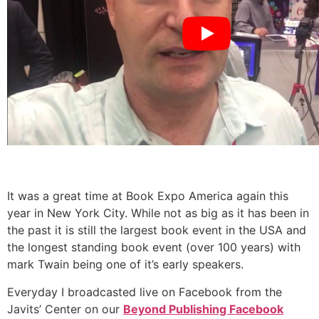
It was a great time at Book Expo America again this
year in New York City. While not as big as it has been in
the past it is still the largest book event in the USA and
the longest standing book event (over 100 years) with
mark Twain being one of it’s early speakers.
Everyday I broadcasted live on Facebook from the
Javits’ Center on our
Beyond Publishing Facebook