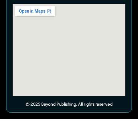
© 2025 Beyond Publishing. All rights reserved