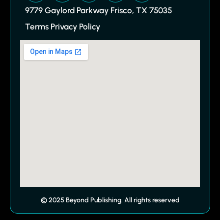
9779 Gaylord Parkway Frisco, TX 75035
Terms Privacy Policy
© 2025 Beyond Publishing. All rights reserved