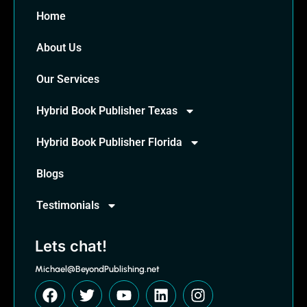
Home
About Us
Our Services
Hybrid Book Publisher Texas
Hybrid Book Publisher Florida
Blogs
Testimonials
Lets chat!
Michael@BeyondPublishing.net