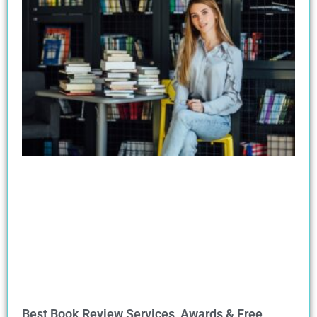
Best Book Review Services, Awards & Free