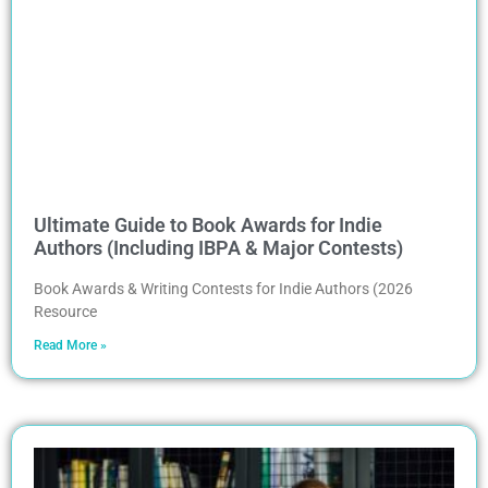
Ultimate Guide to Book Awards for Indie
Authors (Including IBPA & Major Contests)
Book Awards & Writing Contests for Indie Authors (2026
Resource
Read More »