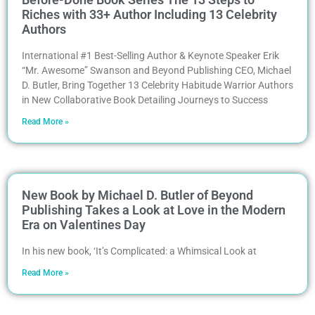
Riches with 33+ Author Including 13 Celebrity
Authors
International #1 Best-Selling Author & Keynote Speaker Erik
“Mr. Awesome” Swanson and Beyond Publishing CEO, Michael
D. Butler, Bring Together 13 Celebrity Habitude Warrior Authors
in New Collaborative Book Detailing Journeys to Success
Read More »
New Book by Michael D. Butler of Beyond
Publishing Takes a Look at Love in the Modern
Era on Valentines Day
In his new book, ‘It’s Complicated: a Whimsical Look at
Read More »