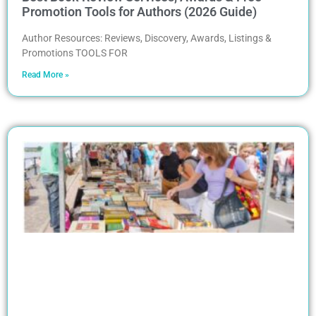
Promotion Tools for Authors (2026 Guide)
Author Resources: Reviews, Discovery, Awards, Listings &
Promotions TOOLS FOR
Read More »