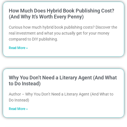
How Much Does Hybrid Book Publishing Cost?
(And Why It’s Worth Every Penny)
Curious how much hybrid book publishing costs? Discover the
real investment and what you actually get for your money
compared to DIY publishing.
Read More »
Why You Don’t Need a Literary Agent (And What
to Do Instead)
Author – Why You Don’t Need a Literary Agent (And What to
Do Instead)
Read More »