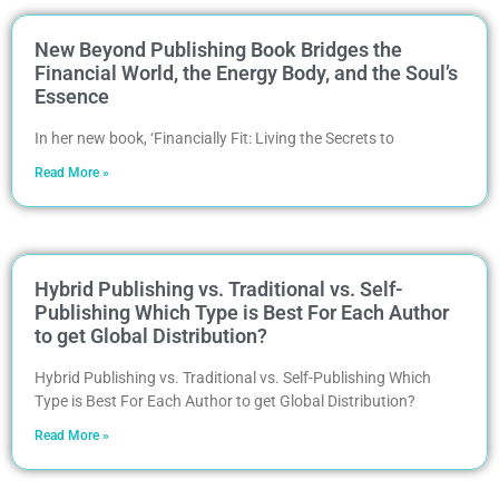
New Beyond Publishing Book Bridges the
Financial World, the Energy Body, and the Soul’s
Essence
In her new book, ‘Financially Fit: Living the Secrets to
Read More »
Hybrid Publishing vs. Traditional vs. Self-
Publishing Which Type is Best For Each Author
to get Global Distribution?
Hybrid Publishing vs. Traditional vs. Self-Publishing Which
Type is Best For Each Author to get Global Distribution?
Read More »