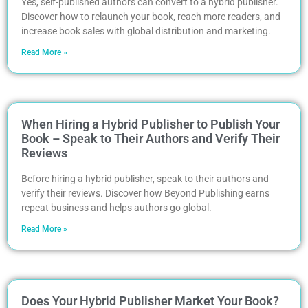
Yes, self-published authors can convert to a hybrid publisher.
Discover how to relaunch your book, reach more readers, and
increase book sales with global distribution and marketing.
Read More »
When Hiring a Hybrid Publisher to Publish Your
Book – Speak to Their Authors and Verify Their
Reviews
Before hiring a hybrid publisher, speak to their authors and
verify their reviews. Discover how Beyond Publishing earns
repeat business and helps authors go global.
Read More »
Does Your Hybrid Publisher Market Your Book?