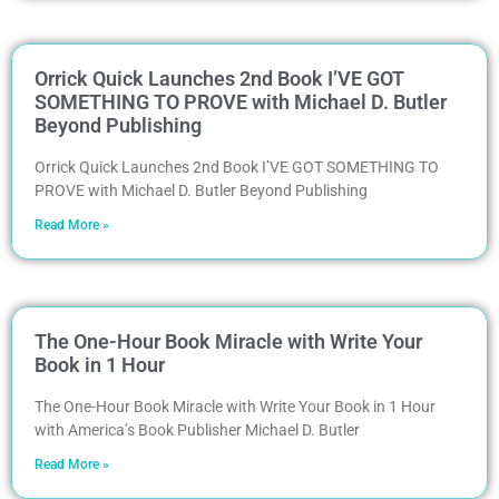
Orrick Quick Launches 2nd Book I’VE GOT
SOMETHING TO PROVE with Michael D. Butler
Beyond Publishing
Orrick Quick Launches 2nd Book I’VE GOT SOMETHING TO
PROVE with Michael D. Butler Beyond Publishing
Read More »
The One-Hour Book Miracle with Write Your
Book in 1 Hour
The One-Hour Book Miracle with Write Your Book in 1 Hour
with America’s Book Publisher Michael D. Butler
Read More »