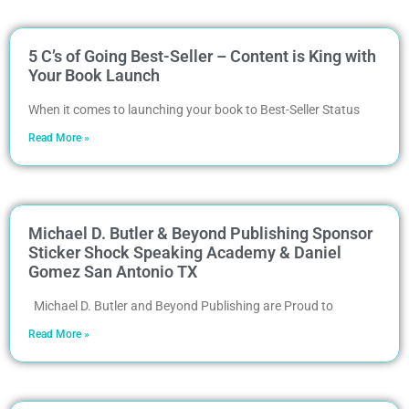
5 C’s of Going Best-Seller – Content is King with
Your Book Launch
When it comes to launching your book to Best-Seller Status
Read More »
Michael D. Butler & Beyond Publishing Sponsor
Sticker Shock Speaking Academy & Daniel
Gomez San Antonio TX
Michael D. Butler and Beyond Publishing are Proud to
Read More »