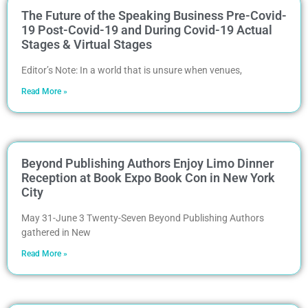
The Future of the Speaking Business Pre-Covid-
19 Post-Covid-19 and During Covid-19 Actual
Stages & Virtual Stages
Editor’s Note: In a world that is unsure when venues,
Read More »
Beyond Publishing Authors Enjoy Limo Dinner
Reception at Book Expo Book Con in New York
City
May 31-June 3 Twenty-Seven Beyond Publishing Authors
gathered in New
Read More »