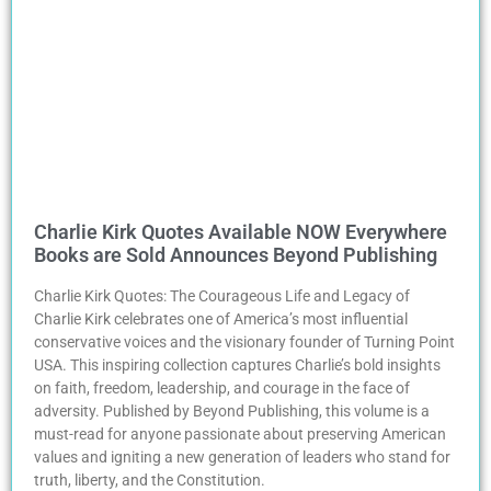
Charlie Kirk Quotes Available NOW Everywhere
Books are Sold Announces Beyond Publishing
Charlie Kirk Quotes: The Courageous Life and Legacy of
Charlie Kirk celebrates one of America’s most influential
conservative voices and the visionary founder of Turning Point
USA. This inspiring collection captures Charlie’s bold insights
on faith, freedom, leadership, and courage in the face of
adversity. Published by Beyond Publishing, this volume is a
must-read for anyone passionate about preserving American
values and igniting a new generation of leaders who stand for
truth, liberty, and the Constitution.