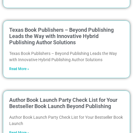
Texas Book Publishers – Beyond Publishing
Leads the Way with Innovative Hybrid
Publishing Author Solutions
Texas Book Publishers – Beyond Publishing Leads the Way
with Innovative Hybrid Publishing Author Solutions
Read More »
Author Book Launch Party Check List for Your
Bestseller Book Launch Beyond Publishing
Author Book Launch Party Check List for Your Bestseller Book
Launch
Read More »