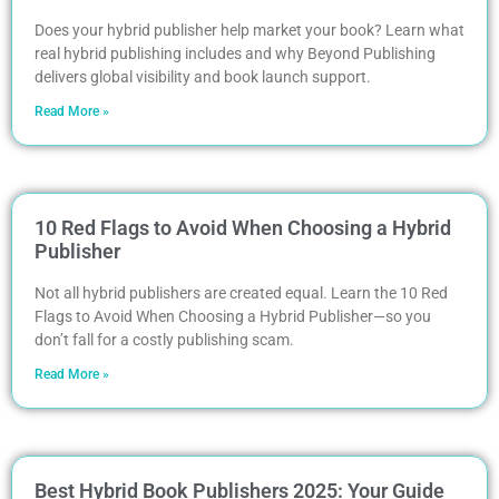
Does your hybrid publisher help market your book? Learn what
real hybrid publishing includes and why Beyond Publishing
delivers global visibility and book launch support.
Read More »
10 Red Flags to Avoid When Choosing a Hybrid
Publisher
Not all hybrid publishers are created equal. Learn the 10 Red
Flags to Avoid When Choosing a Hybrid Publisher—so you
don’t fall for a costly publishing scam.
Read More »
Best Hybrid Book Publishers 2025: Your Guide