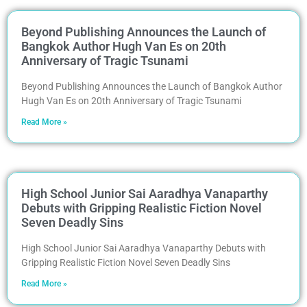
Beyond Publishing Announces the Launch of
Bangkok Author Hugh Van Es on 20th
Anniversary of Tragic Tsunami
Beyond Publishing Announces the Launch of Bangkok Author
Hugh Van Es on 20th Anniversary of Tragic Tsunami
Read More »
High School Junior Sai Aaradhya Vanaparthy
Debuts with Gripping Realistic Fiction Novel
Seven Deadly Sins
High School Junior Sai Aaradhya Vanaparthy Debuts with
Gripping Realistic Fiction Novel Seven Deadly Sins
Read More »