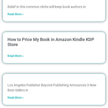
Belief in this common cliche will keep book authors in
Read More »
How to Price My Book in Amazon Kindle KDP
Store
Read More »
Los Angeles Publisher Beyond Publishing Announces 3 New
Best-Sellers in
Read More »