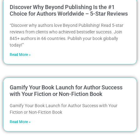
Discover Why Beyond Publishing Is the #1
Choice for Authors Worldwide – 5-Star Reviews
“Discover why authors love Beyond Publishing! Read 5-star
reviews from clients who achieved bestseller success. Join
845+ authors in 66 countries. Publish your book globally
today!”
Read More »
Gamify Your Book Launch for Author Success
with Your Fiction or Non-Fiction Book
Gamify Your Book Launch for Author Success with Your
Fiction or Non-Fiction Book
Read More »