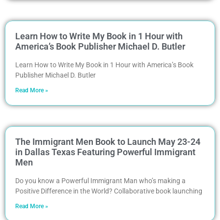
Learn How to Write My Book in 1 Hour with
America’s Book Publisher Michael D. Butler
Learn How to Write My Book in 1 Hour with America’s Book
Publisher Michael D. Butler
Read More »
The Immigrant Men Book to Launch May 23-24
in Dallas Texas Featuring Powerful Immigrant
Men
Do you know a Powerful Immigrant Man who’s making a
Positive Difference in the World? Collaborative book launching
Read More »