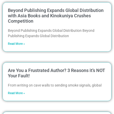
Beyond Publishing Expands Global Distribution
with Asia Books and Kinokuniya Crushes
Competition
Beyond Publishing Expands Global Distribution Beyond
Publishing Expands Global Distribution
Read More »
Are You a Frustrated Author? 3 Reasons it’s NOT
Your Fault!
From writing on cave walls to sending smoke signals, global
Read More »