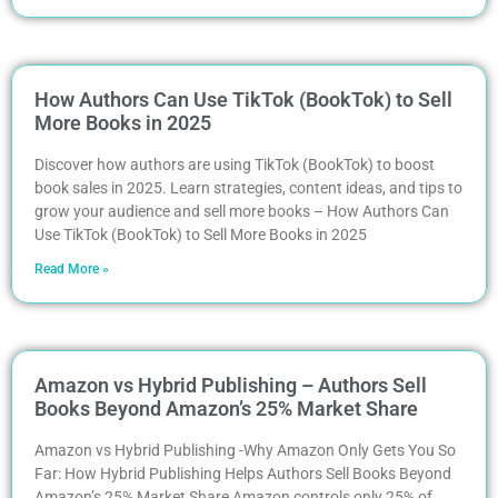
How Authors Can Use TikTok (BookTok) to Sell
More Books in 2025
Discover how authors are using TikTok (BookTok) to boost
book sales in 2025. Learn strategies, content ideas, and tips to
grow your audience and sell more books – How Authors Can
Use TikTok (BookTok) to Sell More Books in 2025
Read More »
Amazon vs Hybrid Publishing – Authors Sell
Books Beyond Amazon’s 25% Market Share
Amazon vs Hybrid Publishing -Why Amazon Only Gets You So
Far: How Hybrid Publishing Helps Authors Sell Books Beyond
Amazon’s 25% Market Share Amazon controls only 25% of