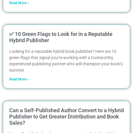
Read More »
✅ 10 Green Flags to Look for in a Reputable
Hybrid Publisher
Looking for a reputable hybrid book publisher? Here are 10
green flags that signal you’re working with a trustworthy,
experienced publishing partner who will champion your book’s
success
Read More »
Can a Self-Published Author Convert to a Hybrid
Publisher to Get Greater Distribution and Book
Sales?