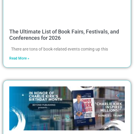
The Ultimate List of Book Fairs, Festivals, and
Conferences for 2026
There are tons of book-related events coming up this
Read More »