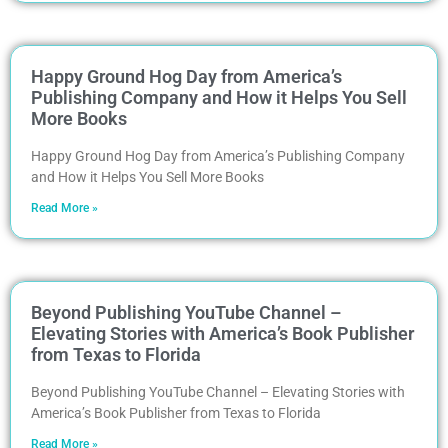
Happy Ground Hog Day from America’s
Publishing Company and How it Helps You Sell
More Books
Happy Ground Hog Day from America’s Publishing Company
and How it Helps You Sell More Books
Read More »
Beyond Publishing YouTube Channel –
Elevating Stories with America’s Book Publisher
from Texas to Florida
Beyond Publishing YouTube Channel – Elevating Stories with
America’s Book Publisher from Texas to Florida
Read More »