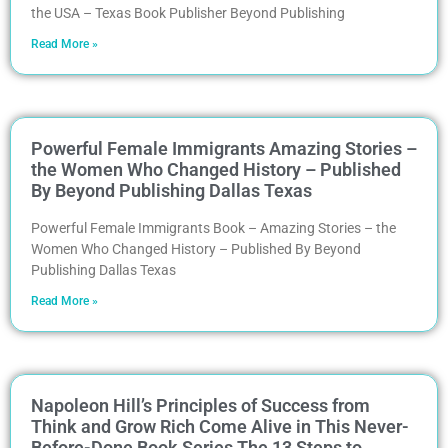
the USA – Texas Book Publisher Beyond Publishing
Read More »
Powerful Female Immigrants Amazing Stories –
the Women Who Changed History – Published
By Beyond Publishing Dallas Texas
Powerful Female Immigrants Book – Amazing Stories – the
Women Who Changed History – Published By Beyond
Publishing Dallas Texas
Read More »
Napoleon Hill’s Principles of Success from
Think and Grow Rich Come Alive in This Never-
Before-Done Book Series The 13 Steps to