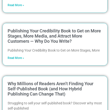
Read More »
Publishing Your Credibility Book to Get on More
Stages, More Media, and Attract More
Customers — Why Do You Write?
Publishing Your Credibility Book to Get on More Stages, More
Read More »
Why Millions of Readers Aren’t Finding Your
Self-Published Book (and How Hybrid
Publishing Can Change That)
Struggling to sell your self-published book? Discover why most
self-published