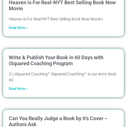
Heaven is For Real-NYT Best Selling Book Now
Movie
Heaven is For Real-NYT Best Selling Book Now Movie I
Read More »
Write & Publish Your Book in 60 Days with
iSquared Coaching Program
3.) iSquared Coaching™ iSquared Coaching™ is our entry level,
60
Read More »
Can You Really Judge a Book by It’s Cover –
Authors Ask