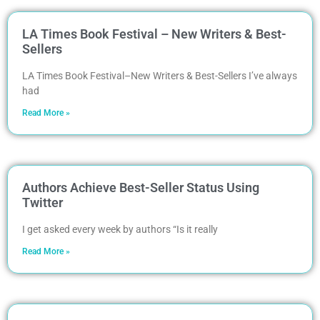
LA Times Book Festival – New Writers & Best-
Sellers
LA Times Book Festival–New Writers & Best-Sellers I’ve always
had
Read More »
Authors Achieve Best-Seller Status Using
Twitter
I get asked every week by authors “Is it really
Read More »