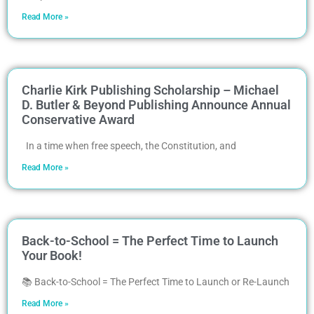
Read More »
Charlie Kirk Publishing Scholarship – Michael
D. Butler & Beyond Publishing Announce Annual
Conservative Award
In a time when free speech, the Constitution, and
Read More »
Back-to-School = The Perfect Time to Launch
Your Book!
📚 Back-to-School = The Perfect Time to Launch or Re-Launch
Read More »