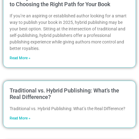
to Choosing the Right Path for Your Book
If you’re an aspiring or established author looking for a smart
way to publish your book in 2025, hybrid publishing may be
your best option. Sitting at the intersection of traditional and
self-publishing, hybrid publishers offer a professional
publishing experience while giving authors more control and
better royalties.
Read More »
Traditional vs. Hybrid Publishing: What’s the
Real Difference?
Traditional vs. Hybrid Publishing: What’s the Real Difference?
Read More »