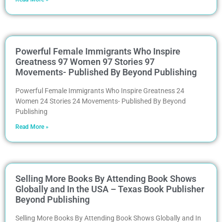
Powerful Female Immigrants Who Inspire
Greatness 97 Women 97 Stories 97
Movements- Published By Beyond Publishing
Powerful Female Immigrants Who Inspire Greatness 24
Women 24 Stories 24 Movements- Published By Beyond
Publishing
Read More »
Selling More Books By Attending Book Shows
Globally and In the USA – Texas Book Publisher
Beyond Publishing
Selling More Books By Attending Book Shows Globally and In