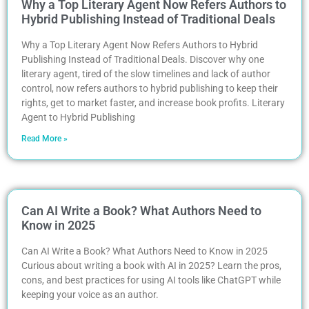
Why a Top Literary Agent Now Refers Authors to
Hybrid Publishing Instead of Traditional Deals
Why a Top Literary Agent Now Refers Authors to Hybrid
Publishing Instead of Traditional Deals. Discover why one
literary agent, tired of the slow timelines and lack of author
control, now refers authors to hybrid publishing to keep their
rights, get to market faster, and increase book profits. Literary
Agent to Hybrid Publishing
Read More »
Can AI Write a Book? What Authors Need to
Know in 2025
Can AI Write a Book? What Authors Need to Know in 2025
Curious about writing a book with AI in 2025? Learn the pros,
cons, and best practices for using AI tools like ChatGPT while
keeping your voice as an author.