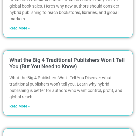
global book sales. Here’s why new authors should consider
hybrid publishing to reach bookstores, libraries, and global
markets.
Read More »
What the Big 4 Traditional Publishers Won’t Tell
You (But You Need to Know)
What the Big 4 Publishers Won’t Tell You Discover what
traditional publishers won’t tell you. Learn why hybrid
publishing is better for authors who want control, profit, and
global reach.
Read More »