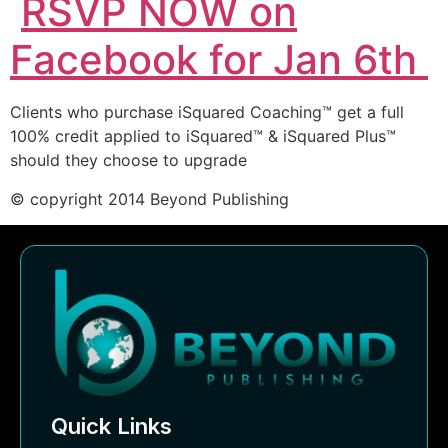
RSVP NOW on
Facebook for Jan 6th
Clients who purchase iSquared Coaching™ get a full
100% credit applied to iSquared™ & iSquared Plus™
should they choose to upgrade
© copyright 2014 Beyond Publishing
Quick Links