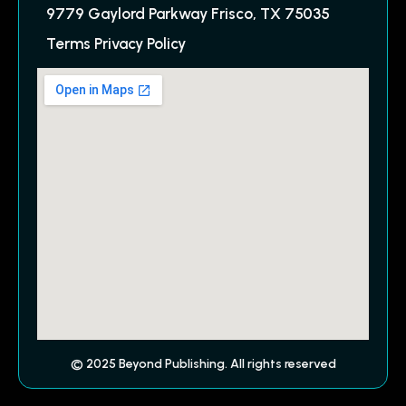
9779 Gaylord Parkway Frisco, TX 75035
Terms Privacy Policy
© 2025 Beyond Publishing. All rights reserved