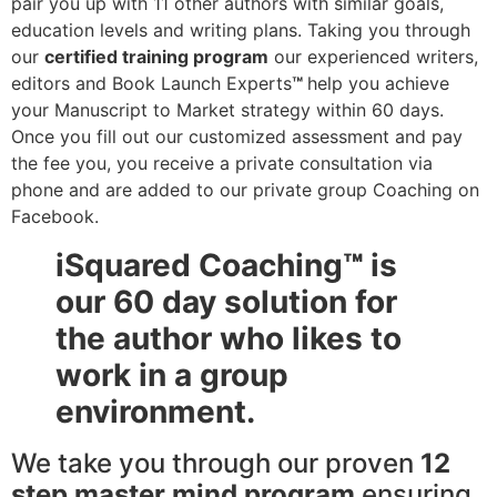
pair you up with 11 other authors with similar goals,
education levels and writing plans. Taking you through
our
certified training program
our experienced writers,
editors and Book Launch Experts
™
help you achieve
your Manuscript to Market strategy within 60 days.
Once you fill out our customized assessment and pay
the fee you, you receive a private consultation via
phone and are added to our private group Coaching on
Facebook.
iSquared Coaching
™
is
our 60 day solution for
the author who likes to
work in a group
environment.
We
take you through our proven
12
step master mind program
ensuring