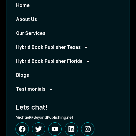
Home
About Us
Our Services
Hybrid Book Publisher Texas
Hybrid Book Publisher Florida
Blogs
Testimonials
Lets chat!
Michael@BeyondPublishing.net