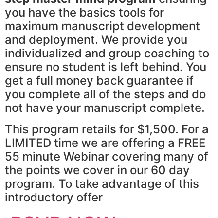
you have the basics tools for
maximum manuscript development
and deployment. We provide you
individualized and group coaching to
ensure no student is left behind. You
get a full money back guarantee if
you complete all of the steps and do
not have your manuscript complete.
This program retails for $1,500. For a
LIMITED time we are offering a FREE
55 minute Webinar covering many of
the points we cover in our 60 day
program. To take advantage of this
introductory offer