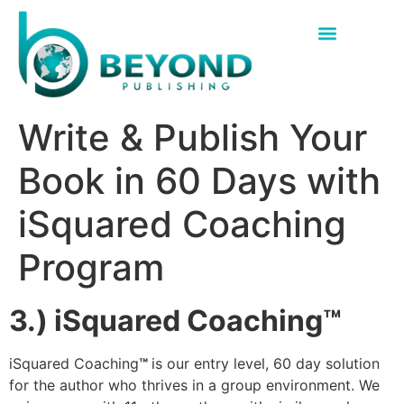
Write & Publish Your
Book in 60 Days with
iSquared Coaching
Program
3.) iSquared Coaching™
iSquared Coaching
™
is our entry level, 60 day solution
for the author who thrives in a group environment. We