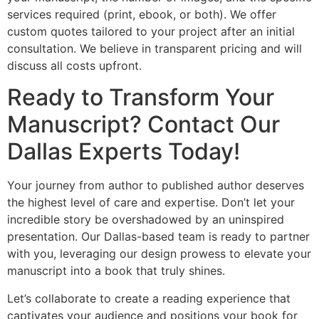
services required (print, ebook, or both). We offer
custom quotes tailored to your project after an initial
consultation. We believe in transparent pricing and will
discuss all costs upfront.
Ready to Transform Your
Manuscript? Contact Our
Dallas Experts Today!
Your journey from author to published author deserves
the highest level of care and expertise. Don’t let your
incredible story be overshadowed by an uninspired
presentation. Our Dallas-based team is ready to partner
with you, leveraging our design prowess to elevate your
manuscript into a book that truly shines.
Let’s collaborate to create a reading experience that
captivates your audience and positions your book for