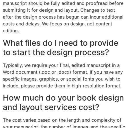
manuscript should be fully edited and proofread before
submitting it for design and layout. Changes to text
after the design process has begun can incur additional
costs and delays. We focus on design, not content
editing.
What files do I need to provide
to start the design process?
Typically, we require your final, edited manuscript in a
Word document (.doc or .docx) format. If you have any
specific images, graphics, or special fonts you wish to
include, please provide them in high-resolution format.
How much do your book design
and layout services cost?
The cost varies based on the length and complexity of
your manuscript, the number of images, and the specific