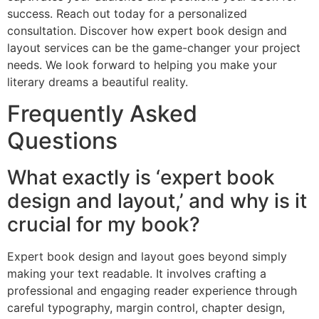
success. Reach out today for a personalized
consultation. Discover how expert book design and
layout services can be the game-changer your project
needs. We look forward to helping you make your
literary dreams a beautiful reality.
Frequently Asked
Questions
What exactly is ‘expert book
design and layout,’ and why is it
crucial for my book?
Expert book design and layout goes beyond simply
making your text readable. It involves crafting a
professional and engaging reader experience through
careful typography, margin control, chapter design,