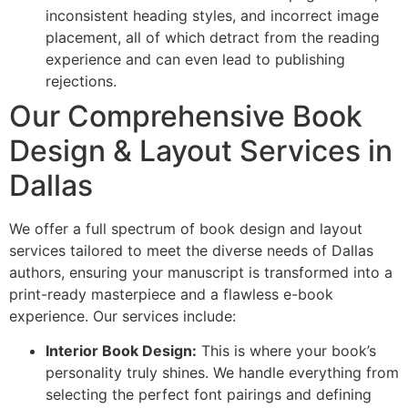
inconsistent heading styles, and incorrect image
placement, all of which detract from the reading
experience and can even lead to publishing
rejections.
Our Comprehensive Book
Design & Layout Services in
Dallas
We offer a full spectrum of book design and layout
services tailored to meet the diverse needs of Dallas
authors, ensuring your manuscript is transformed into a
print-ready masterpiece and a flawless e-book
experience. Our services include:
Interior Book Design:
This is where your book’s
personality truly shines. We handle everything from
selecting the perfect font pairings and defining