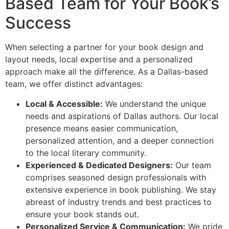
Based Team for Your Book’s
Success
When selecting a partner for your book design and
layout needs, local expertise and a personalized
approach make all the difference. As a Dallas-based
team, we offer distinct advantages:
Local & Accessible:
We understand the unique
needs and aspirations of Dallas authors. Our local
presence means easier communication,
personalized attention, and a deeper connection
to the local literary community.
Experienced & Dedicated Designers:
Our team
comprises seasoned design professionals with
extensive experience in book publishing. We stay
abreast of industry trends and best practices to
ensure your book stands out.
Personalized Service & Communication:
We pride