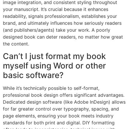
image integration, and consistent styling throughout
your manuscript. It’s crucial because it enhances
readability, signals professionalism, establishes your
brand, and ultimately influences how seriously readers
(and publishers/agents) take your work. A poorly
designed book can deter readers, no matter how great
the content.
Can’t I just format my book
myself using Word or other
basic software?
While it’s technically possible to self-format,
professional book design offers significant advantages.
Dedicated design software (like Adobe InDesign) allows
for far greater control over typography, spacing, and
page elements, ensuring your book meets industry
standards for both print and digital. DIY formatting