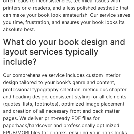
often leads to inconsistencies, technical issues with
printers or e-readers, and a less polished aesthetic that
can make your book look amateurish. Our service saves
you time, frustration, and ensures your book looks its
absolute best.
What do your book design and
layout services typically
include?
Our comprehensive service includes custom interior
design tailored to your book’s genre and content,
professional typography selection, meticulous chapter
and heading design, consistent styling for all elements
(quotes, lists, footnotes), optimized image placement,
and creation of all necessary front and back matter
pages. We deliver print-ready PDF files for
paperback/hardcover and professionally optimized
EPUB/MOBI files for ebooks, ensuring your book looks