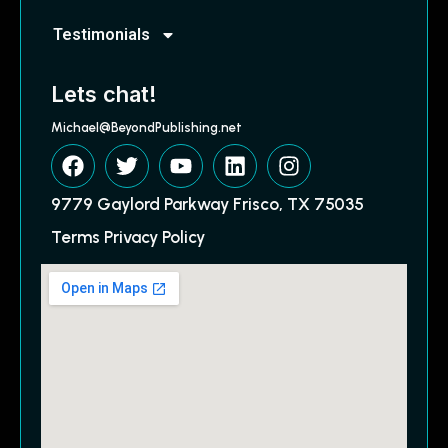
Testimonials
Lets chat!
Michael@BeyondPublishing.net
9779 Gaylord Parkway Frisco, TX 75035
Terms Privacy Policy