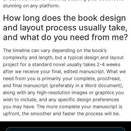
stunning on any platform.
How long does the book design
and layout process usually take,
and what do you need from me?
The timeline can vary depending on the book’s
complexity and length, but a typical design and layout
project for a standard novel usually takes 2-4 weeks
after we receive your final, edited manuscript. What we
need from you is primarily your complete, proofread,
and final manuscript (preferably in a Word document),
along with any high-resolution images or graphics you
wish to include, and any specific design preferences
you may have. The more complete your manuscript is
upfront, the smoother and faster the process will be.