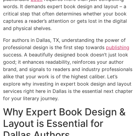
words. It demands expert book design and layout – a
critical step that often determines whether your book
captures a reader’s attention or gets lost in the digital
and physical shelves.
For authors in Dallas, TX, understanding the power of
professional design is the first step towards
publishing
success. A beautifully designed book doesn’t just look
good; it enhances readability, reinforces your author
brand, and signals to readers and industry professionals
alike that your work is of the highest caliber. Let’s
explore why investing in expert book design and layout
services right here in Dallas is the essential next chapter
for your literary journey.
Why Expert Book Design &
Layout is Essential for
Dallas Authors