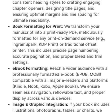
consistent heading styles to crafting engaging
chapter openers, designing title pages, and
ensuring optimal margins and line spacing for
ultimate readability.
Book Formatting for Print:
We transform your
manuscript into a print-ready PDF, meticulously
formatted for any print-on-demand service (e.g.,
IngramSpark, KDP Print) or traditional offset
printer. This includes precise page numbering,
accurate pagination, and proper bleed and trim
settings.
eBook Formatting:
Reach a wider audience with a
professionally formatted e-book (EPUB, MOBI)
compatible with all major e-readers and platforms
(Kindle, Nook, Kobo, Apple Books). We ensure
seamless navigation, reflowable text, and proper
display across various devices.
Image & Graphic Integration:
If your book includes
illustrations, photographs, tables, or charts, we