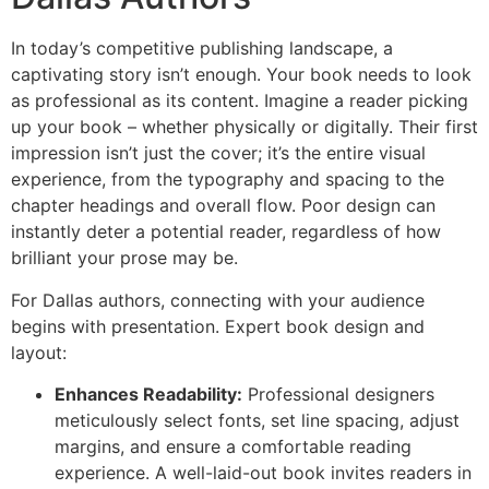
In today’s competitive publishing landscape, a
captivating story isn’t enough. Your book needs to look
as professional as its content. Imagine a reader picking
up your book – whether physically or digitally. Their first
impression isn’t just the cover; it’s the entire visual
experience, from the typography and spacing to the
chapter headings and overall flow. Poor design can
instantly deter a potential reader, regardless of how
brilliant your prose may be.
For Dallas authors, connecting with your audience
begins with presentation. Expert book design and
layout:
Enhances Readability:
Professional designers
meticulously select fonts, set line spacing, adjust
margins, and ensure a comfortable reading
experience. A well-laid-out book invites readers in