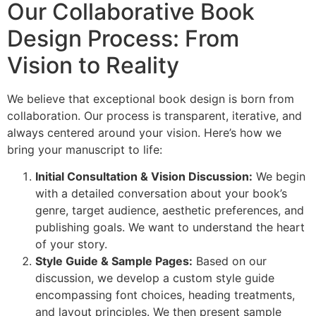
Our Collaborative Book
Design Process: From
Vision to Reality
We believe that exceptional book design is born from
collaboration. Our process is transparent, iterative, and
always centered around your vision. Here’s how we
bring your manuscript to life:
Initial Consultation & Vision Discussion:
We begin
with a detailed conversation about your book’s
genre, target audience, aesthetic preferences, and
publishing goals. We want to understand the heart
of your story.
Style Guide & Sample Pages:
Based on our
discussion, we develop a custom style guide
encompassing font choices, heading treatments,
and layout principles. We then present sample