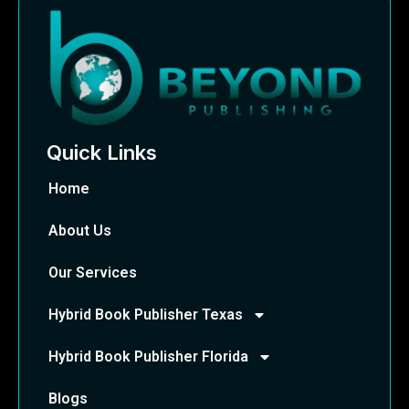
Quick Links
Home
About Us
Our Services
Hybrid Book Publisher Texas
Hybrid Book Publisher Florida
Blogs