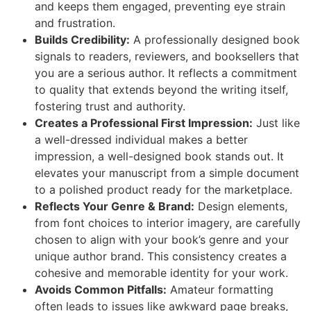
and keeps them engaged, preventing eye strain
and frustration.
Builds Credibility:
A professionally designed book
signals to readers, reviewers, and booksellers that
you are a serious author. It reflects a commitment
to quality that extends beyond the writing itself,
fostering trust and authority.
Creates a Professional First Impression:
Just like
a well-dressed individual makes a better
impression, a well-designed book stands out. It
elevates your manuscript from a simple document
to a polished product ready for the marketplace.
Reflects Your Genre & Brand:
Design elements,
from font choices to interior imagery, are carefully
chosen to align with your book’s genre and your
unique author brand. This consistency creates a
cohesive and memorable identity for your work.
Avoids Common Pitfalls:
Amateur formatting
often leads to issues like awkward page breaks,