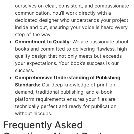
ourselves on clear, consistent, and compassionate
communication. You’ll work directly with a
dedicated designer who understands your project
inside and out, ensuring your voice is heard every
step of the way.
Commitment to Quality:
We are passionate about
books and committed to delivering flawless, high-
quality design that not only meets but exceeds
your expectations. Your book’s success is our
success.
Comprehensive Understanding of Publishing
Standards:
Our deep knowledge of print-on-
demand, traditional publishing, and e-book
platform requirements ensures your files are
technically perfect and ready for publication
without hiccups.
Frequently Asked