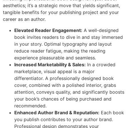
aesthetics; it’s a strategic move that yields significant,
tangible benefits for your publishing project and your
career as an author.
Elevated Reader Engagement:
A well-designed
book invites readers to dive in and stay immersed
in your story. Optimal typography and layout
reduce reader fatigue, making the reading
experience pleasurable and seamless.
Increased Marketability & Sales:
In a crowded
marketplace, visual appeal is a major
differentiator. A professionally designed book
cover, combined with a polished interior, grabs
attention, conveys quality, and significantly boosts
your book’s chances of being purchased and
recommended.
Enhanced Author Brand & Reputation:
Each book
you publish contributes to your author brand.
Professional design demonstrates your