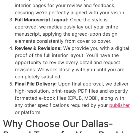
interior pages for your review and feedback,
ensuring we’re perfectly aligned with your vision.
Full Manuscript Layout:
Once the style is
approved, we meticulously lay out your entire
manuscript, applying the agreed-upon design
elements consistently from cover to cover.
Review & Revisions:
We provide you with a digital
proof of the full interior layout. You’ll have the
opportunity to review every detail and request
revisions. We work closely with you until you are
completely satisfied.
Final File Delivery:
Upon final approval, we deliver
high-resolution, print-ready PDF files and expertly
formatted e-book files (EPUB, MOBI), along with
any other specifications required by your
publisher
or platform.
Why Choose Our Dallas-