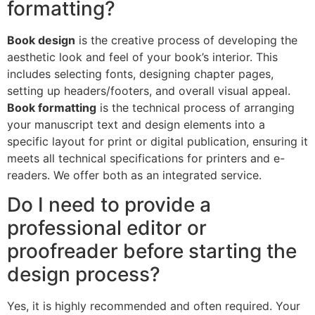
formatting?
Book design
is the creative process of developing the
aesthetic look and feel of your book’s interior. This
includes selecting fonts, designing chapter pages,
setting up headers/footers, and overall visual appeal.
Book formatting
is the technical process of arranging
your manuscript text and design elements into a
specific layout for print or digital publication, ensuring it
meets all technical specifications for printers and e-
readers. We offer both as an integrated service.
Do I need to provide a
professional editor or
proofreader before starting the
design process?
Yes, it is highly recommended and often required. Your