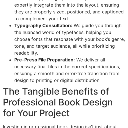
expertly integrate them into the layout, ensuring
they are properly sized, positioned, and captioned
to complement your text.
Typography Consultation:
We guide you through
the nuanced world of typefaces, helping you
choose fonts that resonate with your book’s genre,
tone, and target audience, all while prioritizing
readability.
Pre-Press File Preparation:
We deliver all
necessary final files in the correct specifications,
ensuring a smooth and error-free transition from
design to printing or digital distribution.
The Tangible Benefits of
Professional Book Design
for Your Project
Investing in professional book design isn’t just about