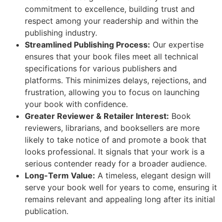
commitment to excellence, building trust and
respect among your readership and within the
publishing industry.
Streamlined Publishing Process:
Our expertise
ensures that your book files meet all technical
specifications for various publishers and
platforms. This minimizes delays, rejections, and
frustration, allowing you to focus on launching
your book with confidence.
Greater Reviewer & Retailer Interest:
Book
reviewers, librarians, and booksellers are more
likely to take notice of and promote a book that
looks professional. It signals that your work is a
serious contender ready for a broader audience.
Long-Term Value:
A timeless, elegant design will
serve your book well for years to come, ensuring it
remains relevant and appealing long after its initial
publication.