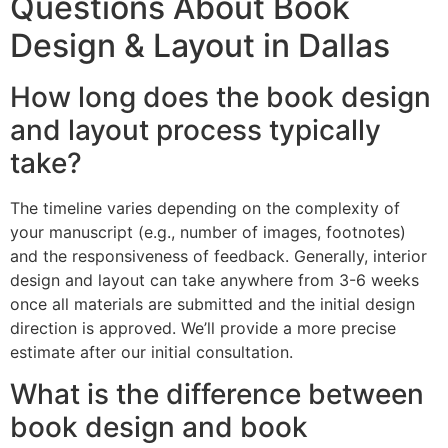
Questions About Book
Design & Layout in Dallas
How long does the book design
and layout process typically
take?
The timeline varies depending on the complexity of
your manuscript (e.g., number of images, footnotes)
and the responsiveness of feedback. Generally, interior
design and layout can take anywhere from 3-6 weeks
once all materials are submitted and the initial design
direction is approved. We’ll provide a more precise
estimate after our initial consultation.
What is the difference between
book design and book