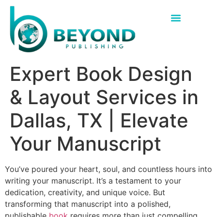
Expert Book Design
& Layout Services in
Dallas, TX | Elevate
Your Manuscript
You’ve poured your heart, soul, and countless hours into
writing your manuscript. It’s a testament to your
dedication, creativity, and unique voice. But
transforming that manuscript into a polished,
publishable
book
requires more than just compelling