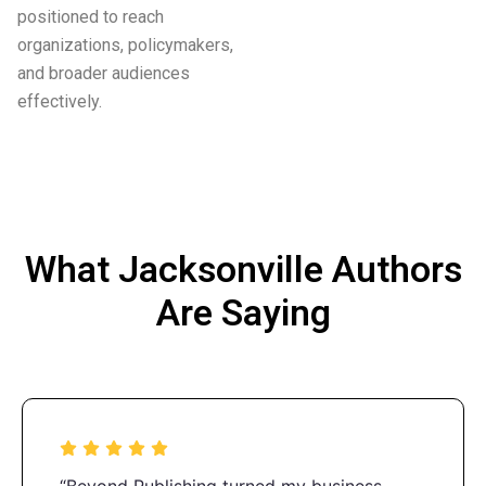
positioned to reach
organizations, policymakers,
and broader audiences
effectively.
What Jacksonville Authors
Are Saying