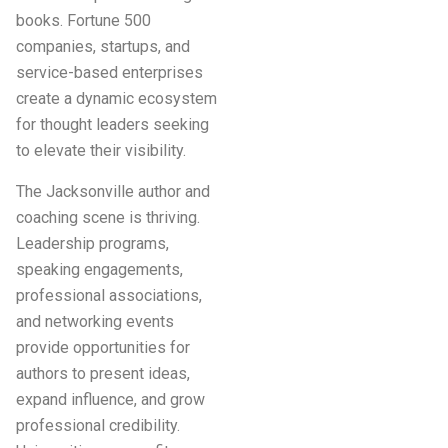
books. Fortune 500
companies, startups, and
service-based enterprises
create a dynamic ecosystem
for thought leaders seeking
to elevate their visibility.
The Jacksonville author and
coaching scene is thriving.
Leadership programs,
speaking engagements,
professional associations,
and networking events
provide opportunities for
authors to present ideas,
expand influence, and grow
professional credibility.