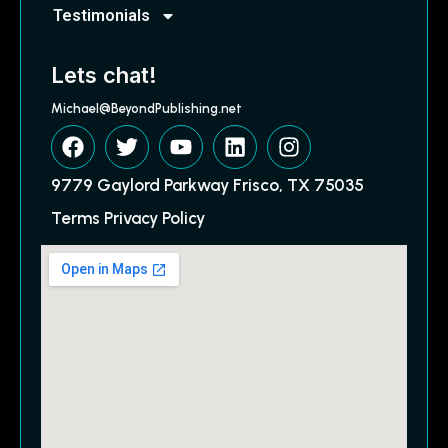
Testimonials
Lets chat!
Michael@BeyondPublishing.net
9779 Gaylord Parkway Frisco, TX 75035
Terms Privacy Policy