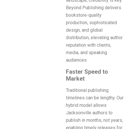
landscape, credibility is key.
Beyond Publishing delivers
bookstore-quality
production, sophisticated
design, and global
distribution, elevating author
reputation with clients,
media, and speaking
audiences.
Faster Speed to
Market
Traditional publishing
timelines can be lengthy. Our
hybrid model allows
Jacksonville authors to
publish in months, not years,
enabling timely releases for