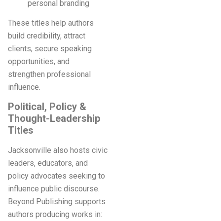
personal branding
These titles help authors
build credibility, attract
clients, secure speaking
opportunities, and
strengthen professional
influence.
Political, Policy &
Thought-Leadership
Titles
Jacksonville also hosts civic
leaders, educators, and
policy advocates seeking to
influence public discourse.
Beyond Publishing supports
authors producing works in: