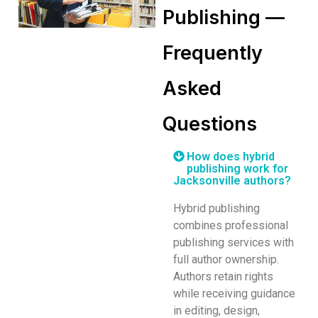
Publishing —
Frequently
Asked
Questions
How does hybrid
publishing work for
Jacksonville authors?
Hybrid publishing
combines professional
publishing services with
full author ownership.
Authors retain rights
while receiving guidance
in editing, design,