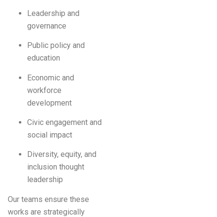
Leadership and
governance
Public policy and
education
Economic and
workforce
development
Civic engagement and
social impact
Diversity, equity, and
inclusion thought
leadership
Our teams ensure these
works are strategically