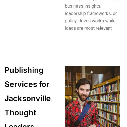
business insights,
leadership frameworks, or
policy-driven works while
ideas are most relevant.
Publishing
Services for
Jacksonville
Thought
Leaders