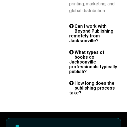
printing, marketing, and
global distribution.
Can I work with
Beyond Publishing
remotely from
Jacksonville?
What types of
books do
Jacksonville
professionals typically
publish?
How long does the
publishing process
take?