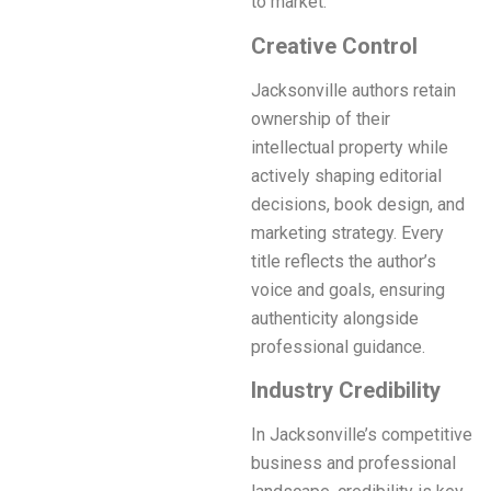
to market.
Creative Control
Jacksonville authors retain
ownership of their
intellectual property while
actively shaping editorial
decisions, book design, and
marketing strategy. Every
title reflects the author’s
voice and goals, ensuring
authenticity alongside
professional guidance.
Industry Credibility
In Jacksonville’s competitive
business and professional