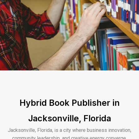
Hybrid Book Publisher in
Jacksonville, Florida
Jacksonville, Florida, is a city where business innovation,
community leadership, and creative energy converge,