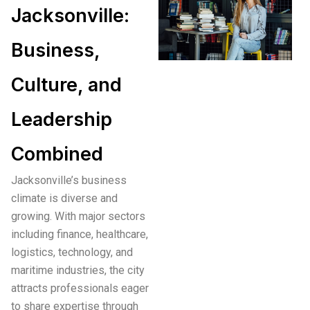
Jacksonville:
Business,
Culture, and
Leadership
Combined
Jacksonville’s business
climate is diverse and
growing. With major sectors
including finance, healthcare,
logistics, technology, and
maritime industries, the city
attracts professionals eager
to share expertise through