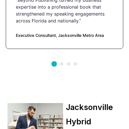
“Beyond Publishing turned my business
expertise into a professional book that
strengthened my speaking engagements
across Florida and nationally.”
Executive Consultant, Jacksonville Metro Area
Jacksonville
Hybrid