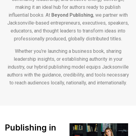
making it an ideal hub for authors ready to publish
influential books. At
Beyond Publishing
, we partner with
Jacksonville-based entrepreneurs, executives, speakers,
educators, and thought leaders to transform ideas into
professionally produced, globally distributed titles.
Whether you’re launching a business book, sharing
leadership insights, or establishing authority in your
industry, our hybrid publishing model equips Jacksonville
authors with the guidance, credibility, and tools necessary
to reach audiences locally, nationally, and internationally.
Publishing in