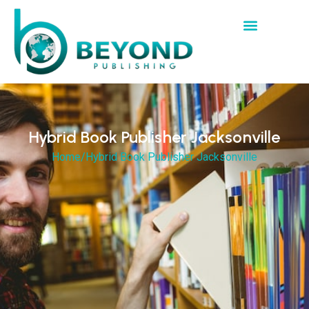
Hybrid Book Publisher Jacksonville
Home
/
Hybrid Book Publisher Jacksonville