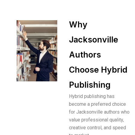
Why
Jacksonville
Authors
Choose Hybrid
Publishing
Hybrid publishing has
become a preferred choice
for Jacksonville authors who
value professional quality,
creative control, and speed