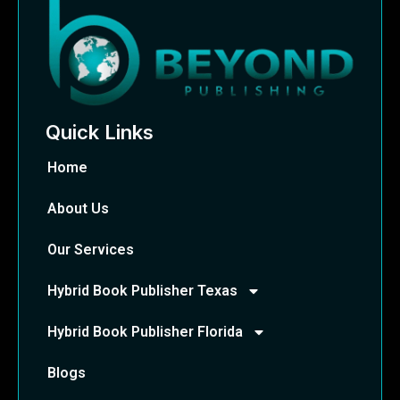
Quick Links
Home
About Us
Our Services
Hybrid Book Publisher Texas
Hybrid Book Publisher Florida
Blogs