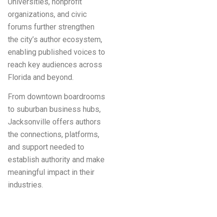
Universities, nonprofit
organizations, and civic
forums further strengthen
the city’s author ecosystem,
enabling published voices to
reach key audiences across
Florida and beyond.
From downtown boardrooms
to suburban business hubs,
Jacksonville offers authors
the connections, platforms,
and support needed to
establish authority and make
meaningful impact in their
industries.