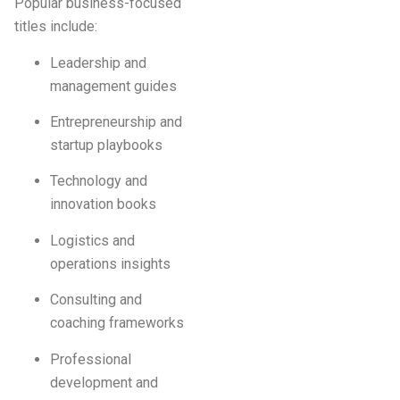
Popular business-focused
titles include:
Leadership and
management guides
Entrepreneurship and
startup playbooks
Technology and
innovation books
Logistics and
operations insights
Consulting and
coaching frameworks
Professional
development and