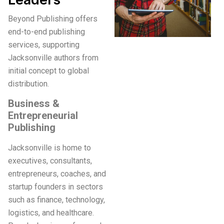
Beyond Publishing offers
end-to-end publishing
services, supporting
Jacksonville authors from
initial concept to global
distribution.
Business &
Entrepreneurial
Publishing
Jacksonville is home to
executives, consultants,
entrepreneurs, coaches, and
startup founders in sectors
such as finance, technology,
logistics, and healthcare.