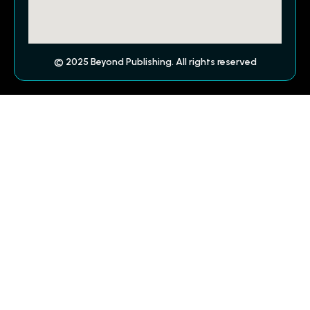
© 2025 Beyond Publishing. All rights reserved