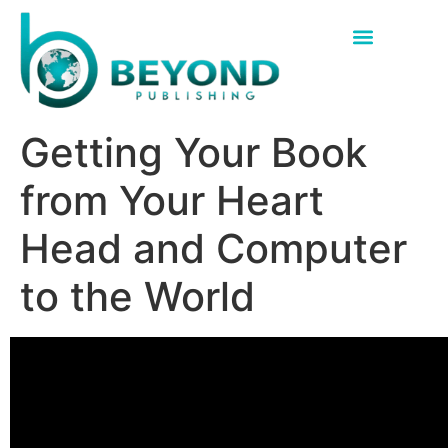
Getting Your Book
from Your Heart
Head and Computer
to the World