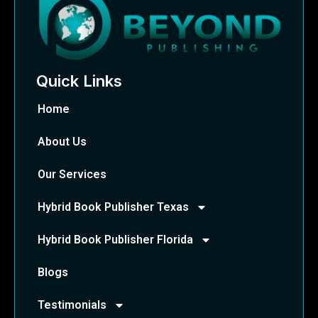
Quick Links
Home
About Us
Our Services
Hybrid Book Publisher Texas
Hybrid Book Publisher Florida
Blogs
Testimonials