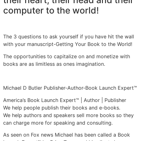
computer to the world!
The 3 questions to ask yourself if you have hit the wall
with your manuscript-Getting Your Book to the World!
The opportunities to capitalize on and monetize with
books are as limitless as ones imagination.
Michael D Butler Publisher-Author-Book Launch Expert™
America’s Book Launch Expert™ | Author | Publisher
We help people publish their books and e-books.
We help authors and speakers sell more books so they
can charge more for speaking and consulting.
As seen on Fox news Michael has been called a Book