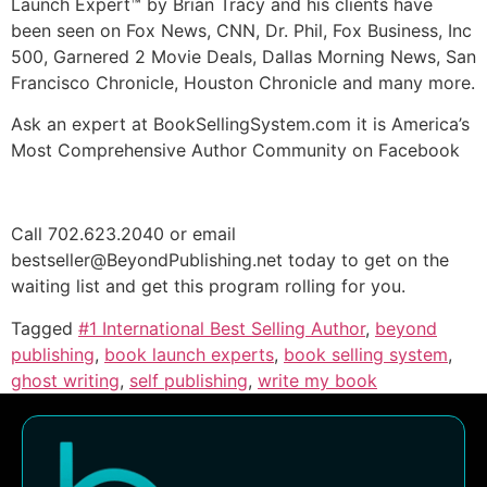
Launch Expert™ by Brian Tracy and his clients have
been seen on Fox News, CNN, Dr. Phil, Fox Business, Inc
500, Garnered 2 Movie Deals, Dallas Morning News, San
Francisco Chronicle, Houston Chronicle and many more.
Ask an expert at BookSellingSystem.com it is America’s
Most Comprehensive Author Community on Facebook
Call 702.623.2040 or email
bestseller@BeyondPublishing.net today to get on the
waiting list and get this program rolling for you.
Tagged
#1 International Best Selling Author
,
beyond
publishing
,
book launch experts
,
book selling system
,
ghost writing
,
self publishing
,
write my book