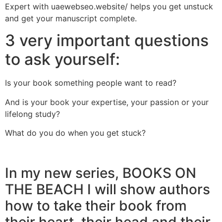
Expert with uaewebseo.website/ helps you get unstuck
and get your manuscript complete.
3 very important questions
to ask yourself:
Is your book something people want to read?
And is your book your expertise, your passion or your
lifelong study?
What do you do when you get stuck?
In my new series, BOOKS ON
THE BEACH I will show authors
how to take their book from
their heart, their head and their