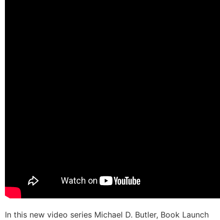
In this new video series Michael D. Butler, Book Launch