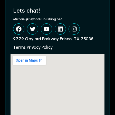
Lets chat!
Michael@BeyondPublishing.net
9779 Gaylord Parkway Frisco, TX 75035
Terms Privacy Policy