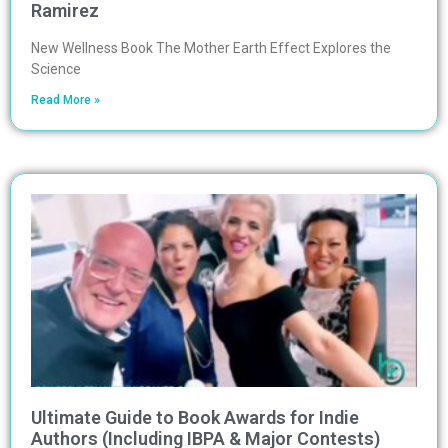
Ramirez
New Wellness Book The Mother Earth Effect Explores the
Science
Read More »
Ultimate Guide to Book Awards for Indie
Authors (Including IBPA & Major Contests)