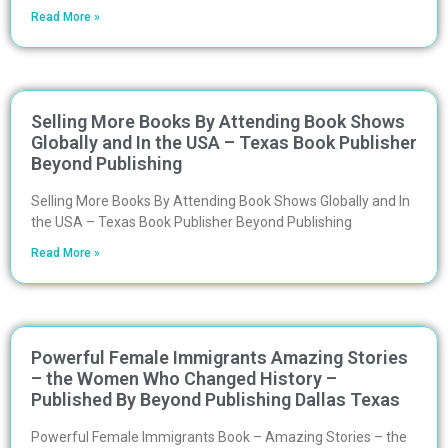
Read More »
Selling More Books By Attending Book Shows
Globally and In the USA – Texas Book Publisher
Beyond Publishing
Selling More Books By Attending Book Shows Globally and In
the USA – Texas Book Publisher Beyond Publishing
Read More »
Powerful Female Immigrants Amazing Stories
– the Women Who Changed History –
Published By Beyond Publishing Dallas Texas
Powerful Female Immigrants Book – Amazing Stories – the