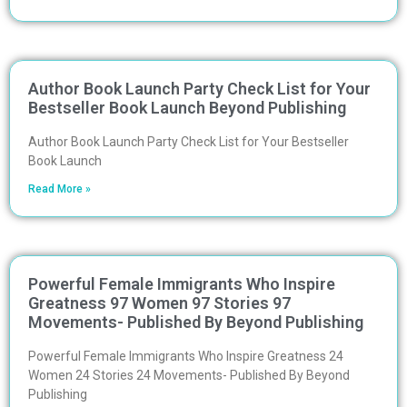
Author Book Launch Party Check List for Your
Bestseller Book Launch Beyond Publishing
Author Book Launch Party Check List for Your Bestseller
Book Launch
Read More »
Powerful Female Immigrants Who Inspire
Greatness 97 Women 97 Stories 97
Movements- Published By Beyond Publishing
Powerful Female Immigrants Who Inspire Greatness 24
Women 24 Stories 24 Movements- Published By Beyond
Publishing