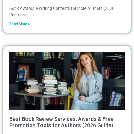
Book Awards & Writing Contests for Indie Authors (2026
Resource
Read More »
Best Book Review Services, Awards & Free
Promotion Tools for Authors (2026 Guide)