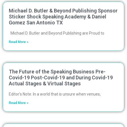
Michael D. Butler & Beyond Publishing Sponsor
Sticker Shock Speaking Academy & Daniel
Gomez San Antonio TX
Michael D. Butler and Beyond Publishing are Proud to
Read More »
The Future of the Speaking Business Pre-
Covid-19 Post-Covid-19 and During Covid-19
Actual Stages & Virtual Stages
Editor’s Note: In a world that is unsure when venues,
Read More »