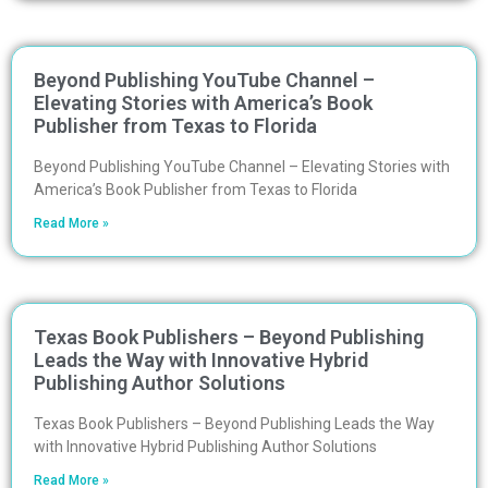
Beyond Publishing YouTube Channel –
Elevating Stories with America’s Book
Publisher from Texas to Florida
Beyond Publishing YouTube Channel – Elevating Stories with
America’s Book Publisher from Texas to Florida
Read More »
Texas Book Publishers – Beyond Publishing
Leads the Way with Innovative Hybrid
Publishing Author Solutions
Texas Book Publishers – Beyond Publishing Leads the Way
with Innovative Hybrid Publishing Author Solutions
Read More »