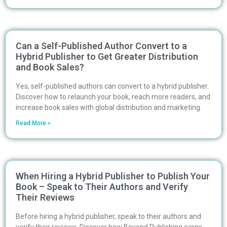
Can a Self-Published Author Convert to a
Hybrid Publisher to Get Greater Distribution
and Book Sales?
Yes, self-published authors can convert to a hybrid publisher.
Discover how to relaunch your book, reach more readers, and
increase book sales with global distribution and marketing.
Read More »
When Hiring a Hybrid Publisher to Publish Your
Book – Speak to Their Authors and Verify
Their Reviews
Before hiring a hybrid publisher, speak to their authors and