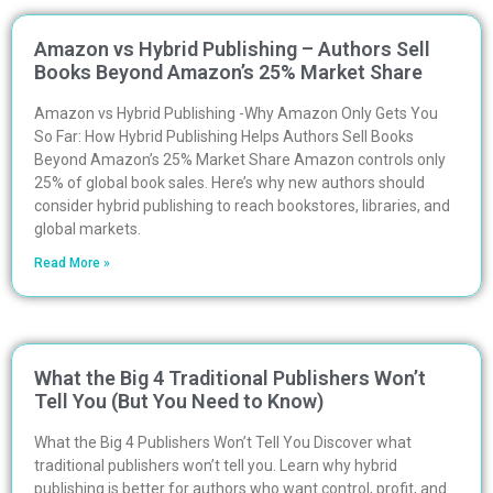
Amazon vs Hybrid Publishing – Authors Sell
Books Beyond Amazon’s 25% Market Share
Amazon vs Hybrid Publishing -Why Amazon Only Gets You
So Far: How Hybrid Publishing Helps Authors Sell Books
Beyond Amazon’s 25% Market Share Amazon controls only
25% of global book sales. Here’s why new authors should
consider hybrid publishing to reach bookstores, libraries, and
global markets.
Read More »
What the Big 4 Traditional Publishers Won’t
Tell You (But You Need to Know)
What the Big 4 Publishers Won’t Tell You Discover what
traditional publishers won’t tell you. Learn why hybrid
publishing is better for authors who want control, profit, and