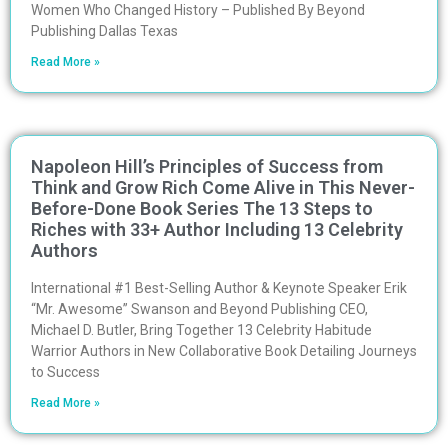
Women Who Changed History – Published By Beyond
Publishing Dallas Texas
Read More »
Napoleon Hill’s Principles of Success from
Think and Grow Rich Come Alive in This Never-
Before-Done Book Series The 13 Steps to
Riches with 33+ Author Including 13 Celebrity
Authors
International #1 Best-Selling Author & Keynote Speaker Erik
“Mr. Awesome” Swanson and Beyond Publishing CEO,
Michael D. Butler, Bring Together 13 Celebrity Habitude
Warrior Authors in New Collaborative Book Detailing Journeys
to Success
Read More »