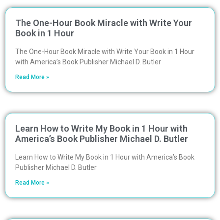
The One-Hour Book Miracle with Write Your
Book in 1 Hour
The One-Hour Book Miracle with Write Your Book in 1 Hour
with America’s Book Publisher Michael D. Butler
Read More »
Learn How to Write My Book in 1 Hour with
America’s Book Publisher Michael D. Butler
Learn How to Write My Book in 1 Hour with America’s Book
Publisher Michael D. Butler
Read More »