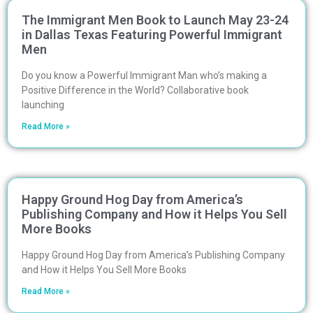
The Immigrant Men Book to Launch May 23-24
in Dallas Texas Featuring Powerful Immigrant
Men
Do you know a Powerful Immigrant Man who’s making a
Positive Difference in the World? Collaborative book
launching
Read More »
Happy Ground Hog Day from America’s
Publishing Company and How it Helps You Sell
More Books
Happy Ground Hog Day from America’s Publishing Company
and How it Helps You Sell More Books
Read More »