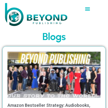
Blogs
Amazon Bestseller Strategy: Audiobooks,