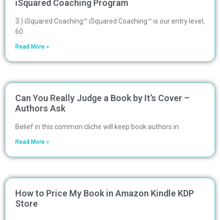
iSquared Coaching Program
3.) iSquared Coaching™ iSquared Coaching™ is our entry level,
60
Read More »
Can You Really Judge a Book by It’s Cover –
Authors Ask
Belief in this common cliche will keep book authors in
Read More »
How to Price My Book in Amazon Kindle KDP
Store