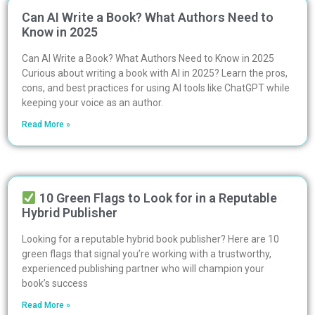
Can AI Write a Book? What Authors Need to
Know in 2025
Can AI Write a Book? What Authors Need to Know in 2025
Curious about writing a book with AI in 2025? Learn the pros,
cons, and best practices for using AI tools like ChatGPT while
keeping your voice as an author.
Read More »
10 Green Flags to Look for in a Reputable
Hybrid Publisher
Looking for a reputable hybrid book publisher? Here are 10
green flags that signal you’re working with a trustworthy,
experienced publishing partner who will champion your
book’s success
Read More »