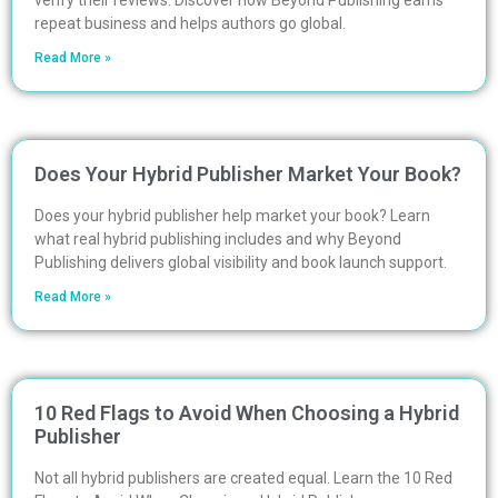
verify their reviews. Discover how Beyond Publishing earns
repeat business and helps authors go global.
Read More »
Does Your Hybrid Publisher Market Your Book?
Does your hybrid publisher help market your book? Learn
what real hybrid publishing includes and why Beyond
Publishing delivers global visibility and book launch support.
Read More »
10 Red Flags to Avoid When Choosing a Hybrid
Publisher
Not all hybrid publishers are created equal. Learn the 10 Red