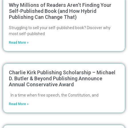
Why Millions of Readers Aren’t Finding Your
Self-Published Book (and How Hybrid
Publishing Can Change That)
Struggling to sell your self-published book? Discover why
most self-published
Read More »
Charlie Kirk Publishing Scholarship – Michael
D. Butler & Beyond Publishing Announce
Annual Conservative Award
In a time when free speech, the Constitution, and
Read More »