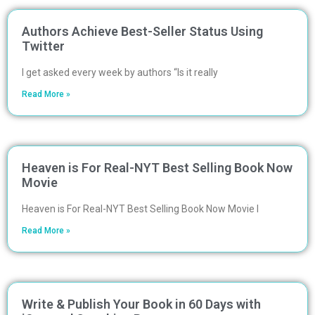
Authors Achieve Best-Seller Status Using
Twitter
I get asked every week by authors “Is it really
Read More »
Heaven is For Real-NYT Best Selling Book Now
Movie
Heaven is For Real-NYT Best Selling Book Now Movie I
Read More »
Write & Publish Your Book in 60 Days with