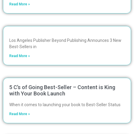
Read More »
Los Angeles Publisher Beyond Publishing Announces 3 New
Best-Sellers in
Read More »
5 C’s of Going Best-Seller – Content is King
with Your Book Launch
When it comes to launching your book to Best-Seller Status
Read More »