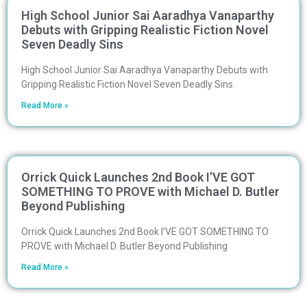
High School Junior Sai Aaradhya Vanaparthy
Debuts with Gripping Realistic Fiction Novel
Seven Deadly Sins
High School Junior Sai Aaradhya Vanaparthy Debuts with
Gripping Realistic Fiction Novel Seven Deadly Sins
Read More »
Orrick Quick Launches 2nd Book I’VE GOT
SOMETHING TO PROVE with Michael D. Butler
Beyond Publishing
Orrick Quick Launches 2nd Book I’VE GOT SOMETHING TO
PROVE with Michael D. Butler Beyond Publishing
Read More »