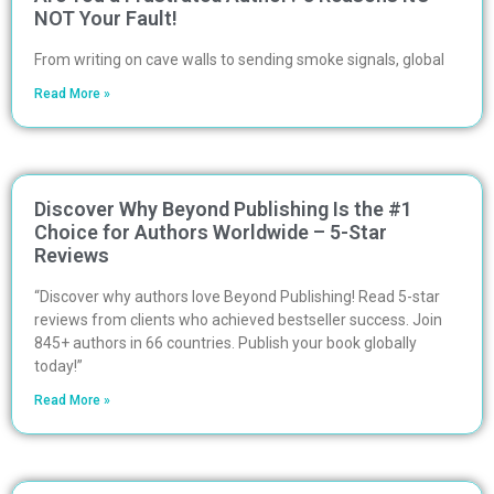
NOT Your Fault!
From writing on cave walls to sending smoke signals, global
Read More »
Discover Why Beyond Publishing Is the #1
Choice for Authors Worldwide – 5-Star
Reviews
“Discover why authors love Beyond Publishing! Read 5-star
reviews from clients who achieved bestseller success. Join
845+ authors in 66 countries. Publish your book globally
today!”
Read More »