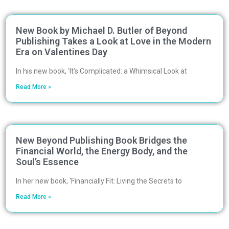
New Book by Michael D. Butler of Beyond
Publishing Takes a Look at Love in the Modern
Era on Valentines Day
In his new book, ‘It’s Complicated: a Whimsical Look at
Read More »
New Beyond Publishing Book Bridges the
Financial World, the Energy Body, and the
Soul’s Essence
In her new book, ‘Financially Fit: Living the Secrets to
Read More »