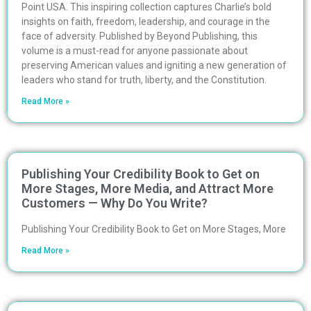
Point USA. This inspiring collection captures Charlie’s bold
insights on faith, freedom, leadership, and courage in the
face of adversity. Published by Beyond Publishing, this
volume is a must-read for anyone passionate about
preserving American values and igniting a new generation of
leaders who stand for truth, liberty, and the Constitution.
Read More »
Publishing Your Credibility Book to Get on
More Stages, More Media, and Attract More
Customers — Why Do You Write?
Publishing Your Credibility Book to Get on More Stages, More
Read More »