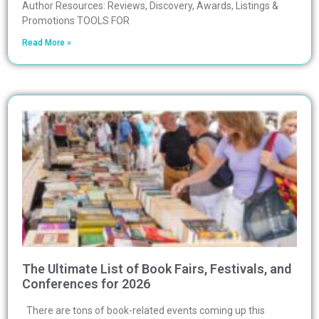
Author Resources: Reviews, Discovery, Awards, Listings &
Promotions TOOLS FOR
Read More »
The Ultimate List of Book Fairs, Festivals, and
Conferences for 2026
There are tons of book-related events coming up this