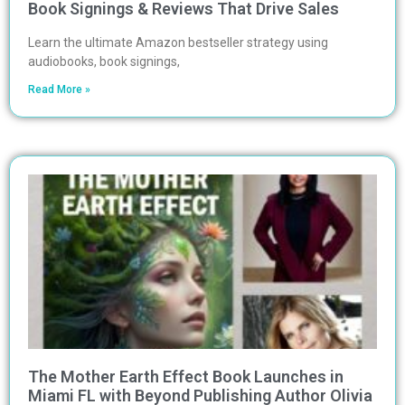
Book Signings & Reviews That Drive Sales
Learn the ultimate Amazon bestseller strategy using
audiobooks, book signings,
Read More »
The Mother Earth Effect Book Launches in
Miami FL with Beyond Publishing Author Olivia