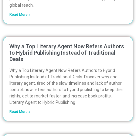
global reach.
Read More »
Why a Top Literary Agent Now Refers Authors
to Hybrid Publishing Instead of Traditional
Deals
Why a Top Literary Agent Now Refers Authors to Hybrid
Publishing Instead of Traditional Deals. Discover why one
literary agent, tired of the slow timelines and lack of author
control, now refers authors to hybrid publishing to keep their
rights, get to market faster, and increase book profits.
Literary Agent to Hybrid Publishing
Read More »