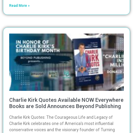
Read More »
Charlie Kirk Quotes Available NOW Everywhere
Books are Sold Announces Beyond Publishing
Charlie Kirk Quotes: The Courageous Life and Legacy of
Charlie Kirk celebrates one of America’s most influential
conservative voices and the visionary founder of Turning