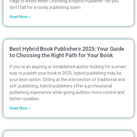
Flags to Avoid When Choosing a Hybrid Publisher—so you
don’t fall for a costly publishing scam.
Read More »
Best Hybrid Book Publishers 2025: Your Guide
to Choosing the Right Path for Your Book
If you’re an aspiring or established author looking for a smart
way to publish your book in 2025, hybrid publishing may be
your best option. Sitting at the intersection of traditional and
self-publishing, hybrid publishers offer a professional
publishing experience while giving authors more control and
better royalties.
Read More »