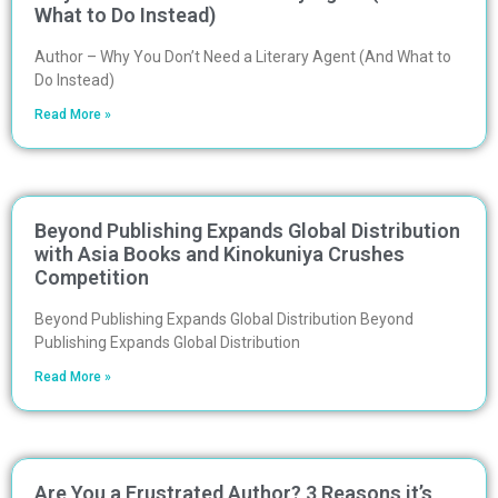
What to Do Instead)
Author – Why You Don’t Need a Literary Agent (And What to
Do Instead)
Read More »
Beyond Publishing Expands Global Distribution
with Asia Books and Kinokuniya Crushes
Competition
Beyond Publishing Expands Global Distribution Beyond
Publishing Expands Global Distribution
Read More »
Are You a Frustrated Author? 3 Reasons it’s