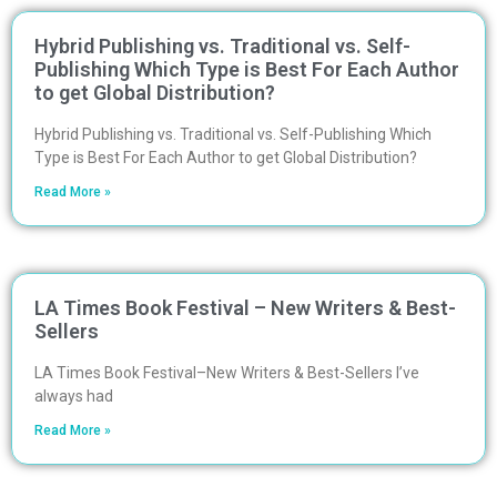
Hybrid Publishing vs. Traditional vs. Self-
Publishing Which Type is Best For Each Author
to get Global Distribution?
Hybrid Publishing vs. Traditional vs. Self-Publishing Which
Type is Best For Each Author to get Global Distribution?
Read More »
LA Times Book Festival – New Writers & Best-
Sellers
LA Times Book Festival–New Writers & Best-Sellers I’ve
always had
Read More »