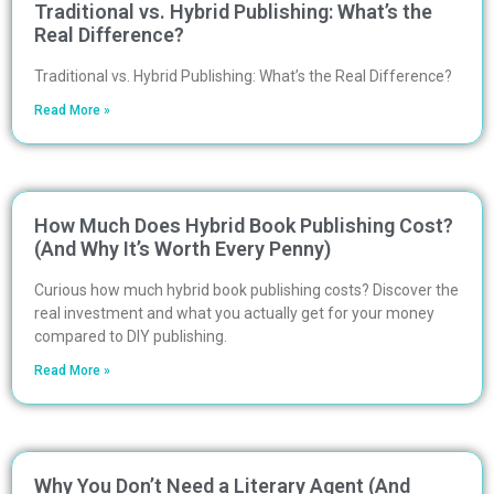
Traditional vs. Hybrid Publishing: What’s the
Real Difference?
Traditional vs. Hybrid Publishing: What’s the Real Difference?
Read More »
How Much Does Hybrid Book Publishing Cost?
(And Why It’s Worth Every Penny)
Curious how much hybrid book publishing costs? Discover the
real investment and what you actually get for your money
compared to DIY publishing.
Read More »
Why You Don’t Need a Literary Agent (And