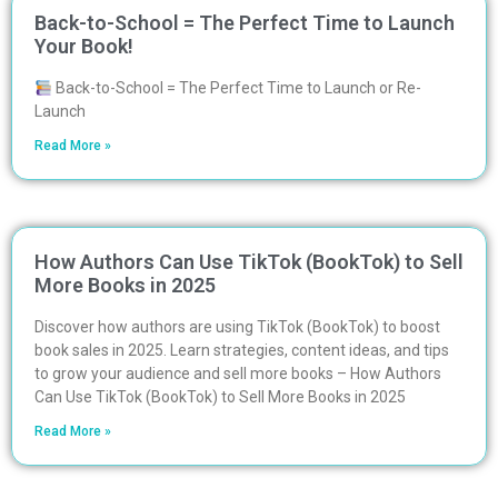
Back-to-School = The Perfect Time to Launch
Your Book!
Back-to-School = The Perfect Time to Launch or Re-
Launch
Read More »
How Authors Can Use TikTok (BookTok) to Sell
More Books in 2025
Discover how authors are using TikTok (BookTok) to boost
book sales in 2025. Learn strategies, content ideas, and tips
to grow your audience and sell more books – How Authors
Can Use TikTok (BookTok) to Sell More Books in 2025
Read More »