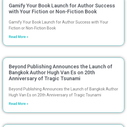
Gamify Your Book Launch for Author Success
with Your Fiction or Non-Fiction Book
Gamify Your Book Launch for Author Success with Your
Fiction or Non-Fiction Book
Read More »
Beyond Publishing Announces the Launch of
Bangkok Author Hugh Van Es on 20th
Anniversary of Tragic Tsunami
Beyond Publishing Announces the Launch of Bangkok Author
Hugh Van Es on 20th Anniversary of Tragic Tsunami
Read More »