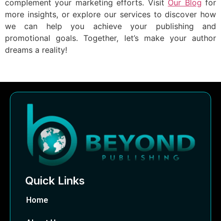
complement your marketing efforts. Visit
Our Blog
for
more insights, or explore our services to discover how
we can help you achieve your publishing and
promotional goals. Together, let’s make your author
dreams a reality!
Quick Links
Home