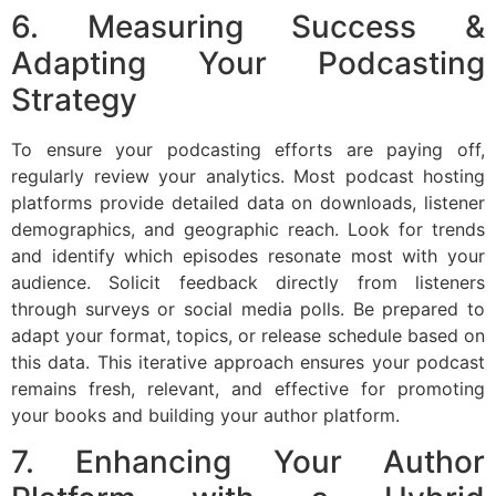
6. Measuring Success &
Adapting Your Podcasting
Strategy
To ensure your podcasting efforts are paying off,
regularly review your analytics. Most podcast hosting
platforms provide detailed data on downloads, listener
demographics, and geographic reach. Look for trends
and identify which episodes resonate most with your
audience. Solicit feedback directly from listeners
through surveys or social media polls. Be prepared to
adapt your format, topics, or release schedule based on
this data. This iterative approach ensures your podcast
remains fresh, relevant, and effective for promoting
your books and building your author platform.
7. Enhancing Your Author