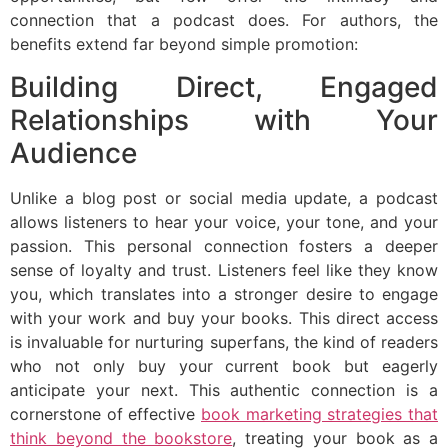
connection that a podcast does. For authors, the
benefits extend far beyond simple promotion:
Building Direct, Engaged
Relationships with Your
Audience
Unlike a blog post or social media update, a podcast
allows listeners to hear your voice, your tone, and your
passion. This personal connection fosters a deeper
sense of loyalty and trust. Listeners feel like they know
you, which translates into a stronger desire to engage
with your work and buy your books. This direct access
is invaluable for nurturing superfans, the kind of readers
who not only buy your current book but eagerly
anticipate your next. This authentic connection is a
cornerstone of effective
book marketing strategies that
think beyond the bookstore
, treating your book as a