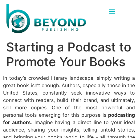
Starting a Podcast to
Promote Your Books
In today’s crowded literary landscape, simply writing a
great book isn’t enough. Authors, especially those in the
United States, constantly seek innovative ways to
connect with readers, build their brand, and ultimately,
sell more copies. One of the most powerful and
personal tools emerging for this purpose is
podcasting
for authors
. Imagine having a direct line to your ideal
audience, sharing your insights, telling untold stories,
and bringing your book’s world to life – all through the