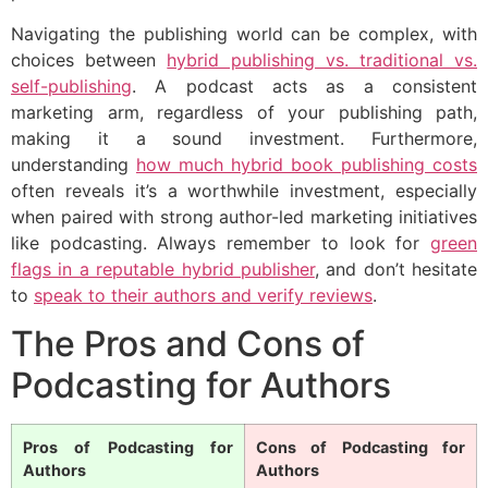
Navigating the publishing world can be complex, with
choices between
hybrid publishing vs. traditional vs.
self-publishing
. A podcast acts as a consistent
marketing arm, regardless of your publishing path,
making it a sound investment. Furthermore,
understanding
how much hybrid book publishing costs
often reveals it’s a worthwhile investment, especially
when paired with strong author-led marketing initiatives
like podcasting. Always remember to look for
green
flags in a reputable hybrid publisher
, and don’t hesitate
to
speak to their authors and verify reviews
.
The Pros and Cons of
Podcasting for Authors
Pros of Podcasting for
Cons of Podcasting for
Authors
Authors