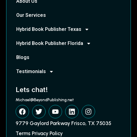
About Us
Our Services
Hybrid Book Publisher Texas
Hybrid Book Publisher Florida
Blogs
Testimonials
Lets chat!
Michael@BeyondPublishing.net
9779 Gaylord Parkway Frisco, TX 75035
Terms Privacy Policy