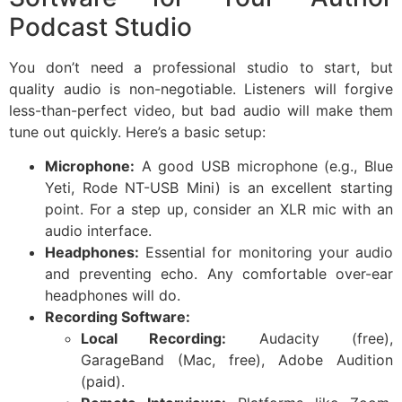
Podcast Studio
You don’t need a professional studio to start, but
quality audio is non-negotiable. Listeners will forgive
less-than-perfect video, but bad audio will make them
tune out quickly. Here’s a basic setup:
Microphone:
A good USB microphone (e.g., Blue
Yeti, Rode NT-USB Mini) is an excellent starting
point. For a step up, consider an XLR mic with an
audio interface.
Headphones:
Essential for monitoring your audio
and preventing echo. Any comfortable over-ear
headphones will do.
Recording Software:
Local Recording:
Audacity (free),
GarageBand (Mac, free), Adobe Audition
(paid).