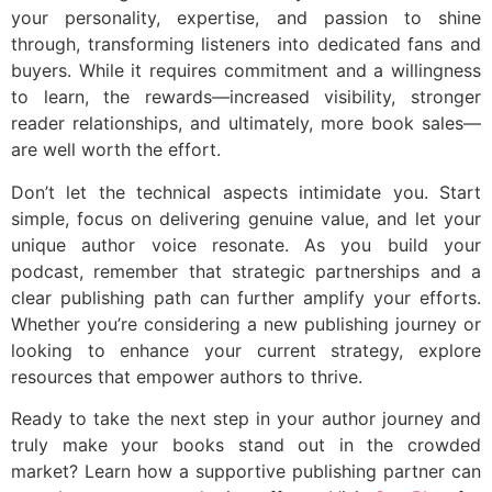
your personality, expertise, and passion to shine
through, transforming listeners into dedicated fans and
buyers. While it requires commitment and a willingness
to learn, the rewards—increased visibility, stronger
reader relationships, and ultimately, more book sales—
are well worth the effort.
Don’t let the technical aspects intimidate you. Start
simple, focus on delivering genuine value, and let your
unique author voice resonate. As you build your
podcast, remember that strategic partnerships and a
clear publishing path can further amplify your efforts.
Whether you’re considering a new publishing journey or
looking to enhance your current strategy, explore
resources that empower authors to thrive.
Ready to take the next step in your author journey and
truly make your books stand out in the crowded
market? Learn how a supportive publishing partner can