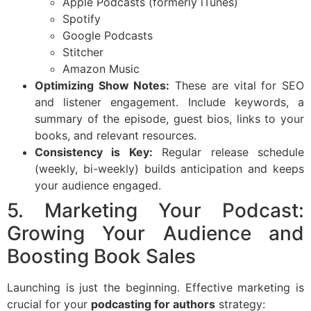
Apple Podcasts (formerly iTunes)
Spotify
Google Podcasts
Stitcher
Amazon Music
Optimizing Show Notes:
These are vital for SEO
and listener engagement. Include keywords, a
summary of the episode, guest bios, links to your
books, and relevant resources.
Consistency is Key:
Regular release schedule
(weekly, bi-weekly) builds anticipation and keeps
your audience engaged.
5. Marketing Your Podcast:
Growing Your Audience and
Boosting Book Sales
Launching is just the beginning. Effective marketing is
crucial for your
podcasting for authors
strategy: