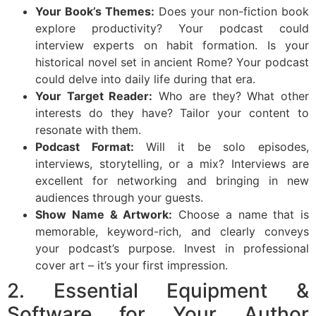
Your Book’s Themes:
Does your non-fiction book
explore productivity? Your podcast could
interview experts on habit formation. Is your
historical novel set in ancient Rome? Your podcast
could delve into daily life during that era.
Your Target Reader:
Who are they? What other
interests do they have? Tailor your content to
resonate with them.
Podcast Format:
Will it be solo episodes,
interviews, storytelling, or a mix? Interviews are
excellent for networking and bringing in new
audiences through your guests.
Show Name & Artwork:
Choose a name that is
memorable, keyword-rich, and clearly conveys
your podcast’s purpose. Invest in professional
cover art – it’s your first impression.
2. Essential Equipment &
Software for Your Author