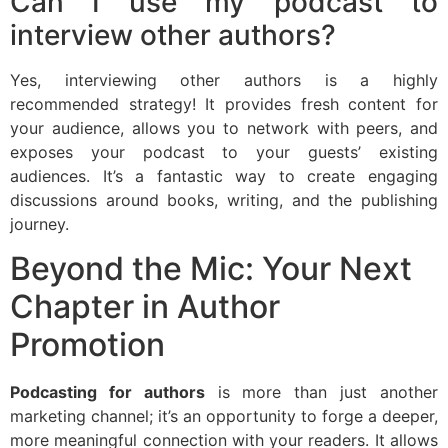
Can I use my podcast to
interview other authors?
Yes, interviewing other authors is a highly
recommended strategy! It provides fresh content for
your audience, allows you to network with peers, and
exposes your podcast to your guests’ existing
audiences. It’s a fantastic way to create engaging
discussions around books, writing, and the publishing
journey.
Beyond the Mic: Your Next
Chapter in Author
Promotion
Podcasting for authors
is more than just another
marketing channel; it’s an opportunity to forge a deeper,
more meaningful connection with your readers. It allows