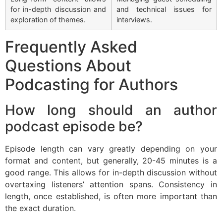
for in-depth discussion and
and technical issues for
exploration of themes.
interviews.
Frequently Asked
Questions About
Podcasting for Authors
How long should an author
podcast episode be?
Episode length can vary greatly depending on your
format and content, but generally, 20-45 minutes is a
good range. This allows for in-depth discussion without
overtaxing listeners’ attention spans. Consistency in
length, once established, is often more important than
the exact duration.