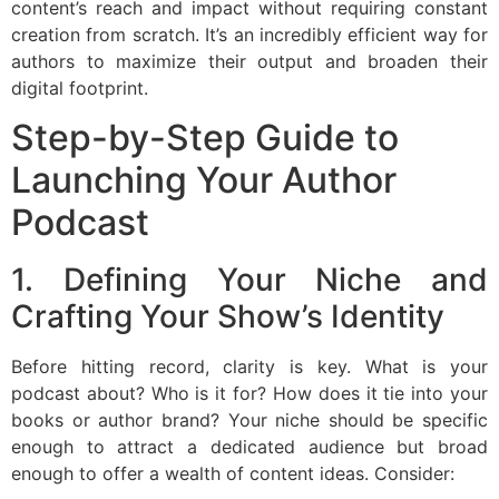
content’s reach and impact without requiring constant
creation from scratch. It’s an incredibly efficient way for
authors to maximize their output and broaden their
digital footprint.
Step-by-Step Guide to
Launching Your Author
Podcast
1. Defining Your Niche and
Crafting Your Show’s Identity
Before hitting record, clarity is key. What is your
podcast about? Who is it for? How does it tie into your
books or author brand? Your niche should be specific
enough to attract a dedicated audience but broad
enough to offer a wealth of content ideas. Consider: