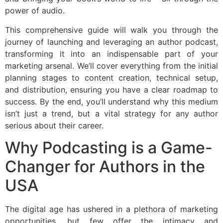
power of audio.
This comprehensive guide will walk you through the
journey of launching and leveraging an author podcast,
transforming it into an indispensable part of your
marketing arsenal. We’ll cover everything from the initial
planning stages to content creation, technical setup,
and distribution, ensuring you have a clear roadmap to
success. By the end, you’ll understand why this medium
isn’t just a trend, but a vital strategy for any author
serious about their career.
Why Podcasting is a Game-
Changer for Authors in the
USA
The digital age has ushered in a plethora of marketing
opportunities, but few offer the intimacy and