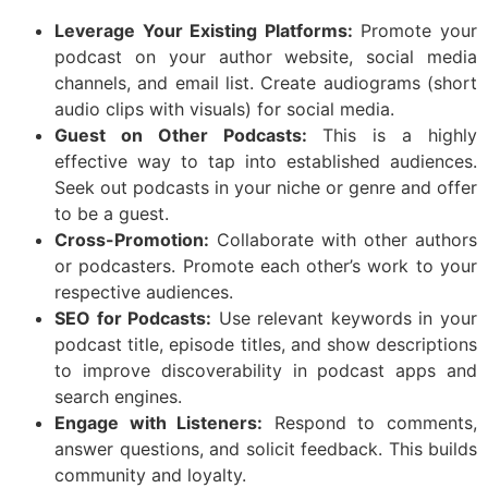
Leverage Your Existing Platforms:
Promote your
podcast on your author website, social media
channels, and email list. Create audiograms (short
audio clips with visuals) for social media.
Guest on Other Podcasts:
This is a highly
effective way to tap into established audiences.
Seek out podcasts in your niche or genre and offer
to be a guest.
Cross-Promotion:
Collaborate with other authors
or podcasters. Promote each other’s work to your
respective audiences.
SEO for Podcasts:
Use relevant keywords in your
podcast title, episode titles, and show descriptions
to improve discoverability in podcast apps and
search engines.
Engage with Listeners:
Respond to comments,
answer questions, and solicit feedback. This builds
community and loyalty.