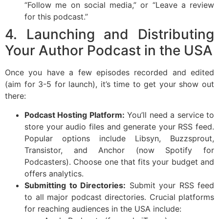
“Follow me on social media,” or “Leave a review
for this podcast.”
4. Launching and Distributing
Your Author Podcast in the USA
Once you have a few episodes recorded and edited
(aim for 3-5 for launch), it’s time to get your show out
there:
Podcast Hosting Platform:
You’ll need a service to
store your audio files and generate your RSS feed.
Popular options include Libsyn, Buzzsprout,
Transistor, and Anchor (now Spotify for
Podcasters). Choose one that fits your budget and
offers analytics.
Submitting to Directories:
Submit your RSS feed
to all major podcast directories. Crucial platforms
for reaching audiences in the USA include: