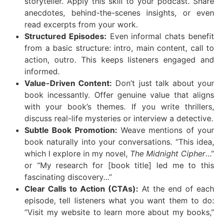
storyteller. Apply this skill to your podcast. Share
anecdotes, behind-the-scenes insights, or even
read excerpts from your work.
Structured Episodes:
Even informal chats benefit
from a basic structure: intro, main content, call to
action, outro. This keeps listeners engaged and
informed.
Value-Driven Content:
Don’t just talk about your
book incessantly. Offer genuine value that aligns
with your book’s themes. If you write thrillers,
discuss real-life mysteries or interview a detective.
Subtle Book Promotion:
Weave mentions of your
book naturally into your conversations. “This idea,
which I explore in my novel,
The Midnight Cipher
…”
or “My research for [book title] led me to this
fascinating discovery…”
Clear Calls to Action (CTAs):
At the end of each
episode, tell listeners what you want them to do:
“Visit my website to learn more about my books,”