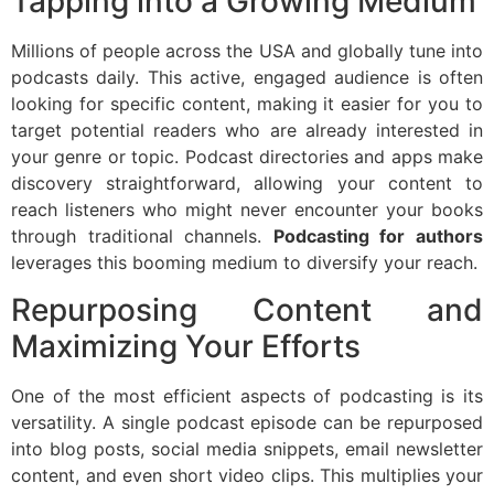
Tapping into a Growing Medium
Millions of people across the USA and globally tune into
podcasts daily. This active, engaged audience is often
looking for specific content, making it easier for you to
target potential readers who are already interested in
your genre or topic. Podcast directories and apps make
discovery straightforward, allowing your content to
reach listeners who might never encounter your books
through traditional channels.
Podcasting for authors
leverages this booming medium to diversify your reach.
Repurposing Content and
Maximizing Your Efforts
One of the most efficient aspects of podcasting is its
versatility. A single podcast episode can be repurposed
into blog posts, social media snippets, email newsletter
content, and even short video clips. This multiplies your