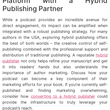
Platform with a Hybrid
Publishing Partner
While a podcast provides an incredible avenue for
direct engagement, its impact can be amplified when
integrated with a robust publishing strategy. For many
authors in the USA, exploring hybrid publishing offers
the best of both worlds – the creative control of self-
publishing combined with the professional support and
distribution of traditional publishing. A reputable
hybrid
publisher
not only helps refine your manuscript and get
it into readers’ hands but also understands the
importance of author marketing. Discuss how your
podcast can become a key component of their
marketing efforts for your book. If you’re currently self-
published and finding marketing overwhelming,
consider how
converting to a hybrid publisher
could
provide the infrastructure to truly leverage your
podcast’s reach.