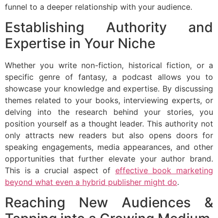
funnel to a deeper relationship with your audience.
Establishing Authority and
Expertise in Your Niche
Whether you write non-fiction, historical fiction, or a
specific genre of fantasy, a podcast allows you to
showcase your knowledge and expertise. By discussing
themes related to your books, interviewing experts, or
delving into the research behind your stories, you
position yourself as a thought leader. This authority not
only attracts new readers but also opens doors for
speaking engagements, media appearances, and other
opportunities that further elevate your author brand.
This is a crucial aspect of
effective book marketing
beyond what even a hybrid publisher might do
.
Reaching New Audiences &