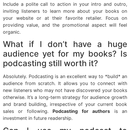
Include a polite call to action in your intro and outro,
inviting listeners to learn more about your books on
your website or at their favorite retailer. Focus on
providing value, and the promotional aspect will feel
organic.
What if I don’t have a huge
audience yet for my books? Is
podcasting still worth it?
Absolutely. Podcasting is an excellent way to *build* an
audience from scratch. It allows you to connect with
new listeners who may not have discovered your books
otherwise. It’s a long-term strategy for audience growth
and brand building, irrespective of your current book
sales or following.
Podcasting for authors
is an
investment in future readership.