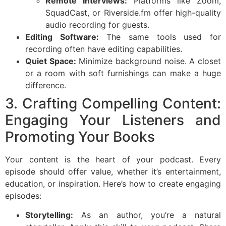
Remote Interviews:
Platforms like Zoom,
SquadCast, or Riverside.fm offer high-quality
audio recording for guests.
Editing Software:
The same tools used for
recording often have editing capabilities.
Quiet Space:
Minimize background noise. A closet
or a room with soft furnishings can make a huge
difference.
3. Crafting Compelling Content:
Engaging Your Listeners and
Promoting Your Books
Your content is the heart of your podcast. Every
episode should offer value, whether it’s entertainment,
education, or inspiration. Here’s how to create engaging
episodes:
Storytelling:
As an author, you’re a natural