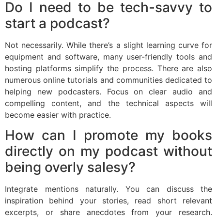
Do I need to be tech-savvy to
start a podcast?
Not necessarily. While there’s a slight learning curve for
equipment and software, many user-friendly tools and
hosting platforms simplify the process. There are also
numerous online tutorials and communities dedicated to
helping new podcasters. Focus on clear audio and
compelling content, and the technical aspects will
become easier with practice.
How can I promote my books
directly on my podcast without
being overly salesy?
Integrate mentions naturally. You can discuss the
inspiration behind your stories, read short relevant
excerpts, or share anecdotes from your research.