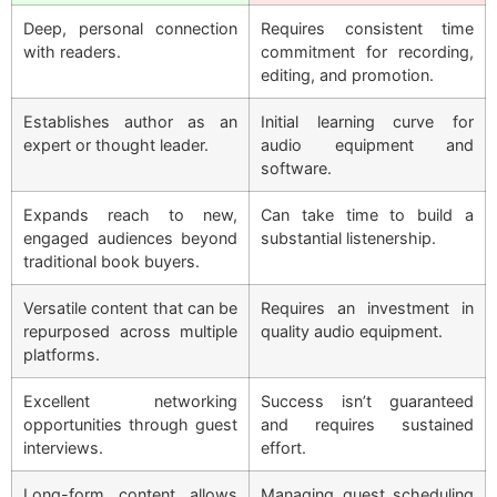
Deep, personal connection
Requires consistent time
with readers.
commitment for recording,
editing, and promotion.
Establishes author as an
Initial learning curve for
expert or thought leader.
audio equipment and
software.
Expands reach to new,
Can take time to build a
engaged audiences beyond
substantial listenership.
traditional book buyers.
Versatile content that can be
Requires an investment in
repurposed across multiple
quality audio equipment.
platforms.
Excellent networking
Success isn’t guaranteed
opportunities through guest
and requires sustained
interviews.
effort.
Long-form content allows
Managing guest scheduling