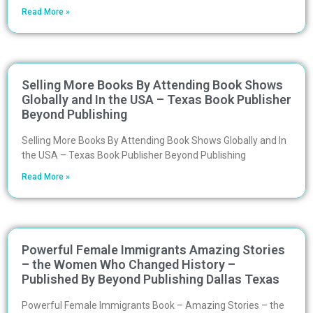
Read More »
Selling More Books By Attending Book Shows
Globally and In the USA – Texas Book Publisher
Beyond Publishing
Selling More Books By Attending Book Shows Globally and In
the USA – Texas Book Publisher Beyond Publishing
Read More »
Powerful Female Immigrants Amazing Stories
– the Women Who Changed History –
Published By Beyond Publishing Dallas Texas
Powerful Female Immigrants Book – Amazing Stories – the