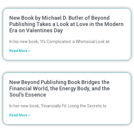
New Book by Michael D. Butler of Beyond
Publishing Takes a Look at Love in the Modern
Era on Valentines Day
In his new book, ‘It’s Complicated: a Whimsical Look at
Read More »
New Beyond Publishing Book Bridges the
Financial World, the Energy Body, and the
Soul’s Essence
In her new book, ‘Financially Fit: Living the Secrets to
Read More »