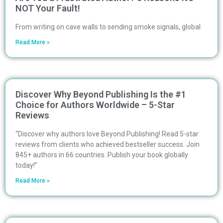
NOT Your Fault!
From writing on cave walls to sending smoke signals, global
Read More »
Discover Why Beyond Publishing Is the #1
Choice for Authors Worldwide – 5-Star
Reviews
“Discover why authors love Beyond Publishing! Read 5-star
reviews from clients who achieved bestseller success. Join
845+ authors in 66 countries. Publish your book globally
today!”
Read More »