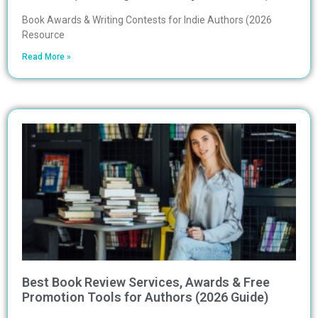
Book Awards & Writing Contests for Indie Authors (2026
Resource
Read More »
Best Book Review Services, Awards & Free
Promotion Tools for Authors (2026 Guide)