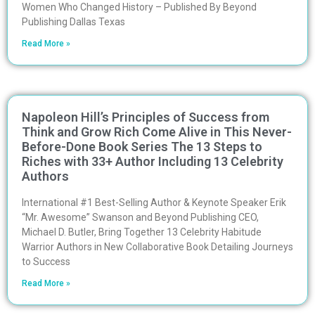
Women Who Changed History – Published By Beyond
Publishing Dallas Texas
Read More »
Napoleon Hill’s Principles of Success from
Think and Grow Rich Come Alive in This Never-
Before-Done Book Series The 13 Steps to
Riches with 33+ Author Including 13 Celebrity
Authors
International #1 Best-Selling Author & Keynote Speaker Erik
“Mr. Awesome” Swanson and Beyond Publishing CEO,
Michael D. Butler, Bring Together 13 Celebrity Habitude
Warrior Authors in New Collaborative Book Detailing Journeys
to Success
Read More »