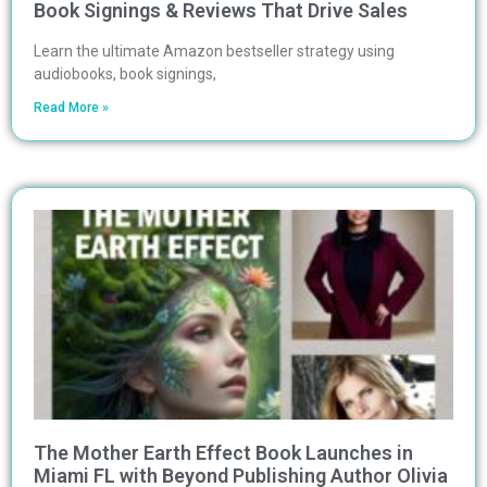
Book Signings & Reviews That Drive Sales
Learn the ultimate Amazon bestseller strategy using
audiobooks, book signings,
Read More »
The Mother Earth Effect Book Launches in
Miami FL with Beyond Publishing Author Olivia