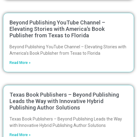
Beyond Publishing YouTube Channel –
Elevating Stories with America’s Book
Publisher from Texas to Florida
Beyond Publishing YouTube Channel – Elevating Stories with
America’s Book Publisher from Texas to Florida
Read More »
Texas Book Publishers – Beyond Publishing
Leads the Way with Innovative Hybrid
Publishing Author Solutions
Texas Book Publishers – Beyond Publishing Leads the Way
with Innovative Hybrid Publishing Author Solutions
Read More »