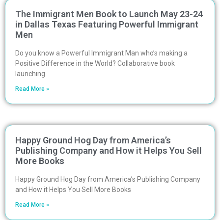
The Immigrant Men Book to Launch May 23-24
in Dallas Texas Featuring Powerful Immigrant
Men
Do you know a Powerful Immigrant Man who’s making a
Positive Difference in the World? Collaborative book
launching
Read More »
Happy Ground Hog Day from America’s
Publishing Company and How it Helps You Sell
More Books
Happy Ground Hog Day from America’s Publishing Company
and How it Helps You Sell More Books
Read More »