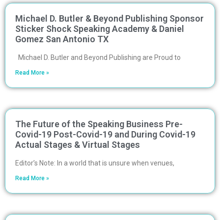
Michael D. Butler & Beyond Publishing Sponsor
Sticker Shock Speaking Academy & Daniel
Gomez San Antonio TX
Michael D. Butler and Beyond Publishing are Proud to
Read More »
The Future of the Speaking Business Pre-
Covid-19 Post-Covid-19 and During Covid-19
Actual Stages & Virtual Stages
Editor’s Note: In a world that is unsure when venues,
Read More »