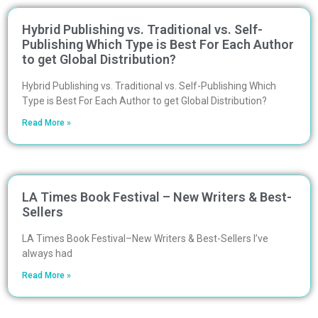
Hybrid Publishing vs. Traditional vs. Self-
Publishing Which Type is Best For Each Author
to get Global Distribution?
Hybrid Publishing vs. Traditional vs. Self-Publishing Which
Type is Best For Each Author to get Global Distribution?
Read More »
LA Times Book Festival – New Writers & Best-
Sellers
LA Times Book Festival–New Writers & Best-Sellers I’ve
always had
Read More »