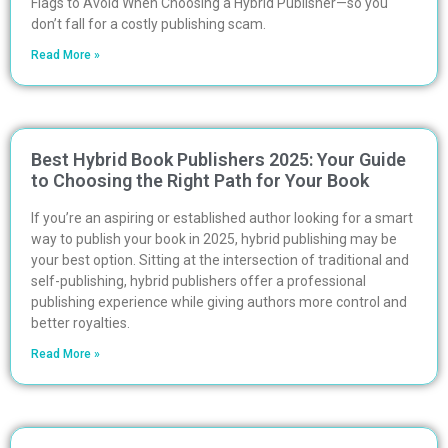
Flags to Avoid When Choosing a Hybrid Publisher—so you
don’t fall for a costly publishing scam.
Read More »
Best Hybrid Book Publishers 2025: Your Guide
to Choosing the Right Path for Your Book
If you’re an aspiring or established author looking for a smart
way to publish your book in 2025, hybrid publishing may be
your best option. Sitting at the intersection of traditional and
self-publishing, hybrid publishers offer a professional
publishing experience while giving authors more control and
better royalties.
Read More »