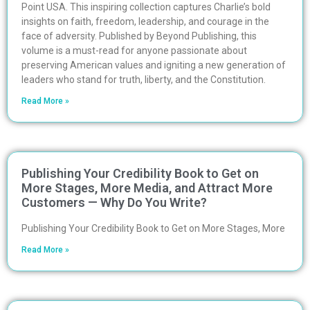
Point USA. This inspiring collection captures Charlie’s bold
insights on faith, freedom, leadership, and courage in the
face of adversity. Published by Beyond Publishing, this
volume is a must-read for anyone passionate about
preserving American values and igniting a new generation of
leaders who stand for truth, liberty, and the Constitution.
Read More »
Publishing Your Credibility Book to Get on
More Stages, More Media, and Attract More
Customers — Why Do You Write?
Publishing Your Credibility Book to Get on More Stages, More
Read More »