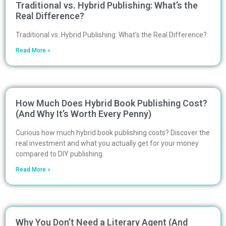
Traditional vs. Hybrid Publishing: What’s the
Real Difference?
Traditional vs. Hybrid Publishing: What’s the Real Difference?
Read More »
How Much Does Hybrid Book Publishing Cost?
(And Why It’s Worth Every Penny)
Curious how much hybrid book publishing costs? Discover the
real investment and what you actually get for your money
compared to DIY publishing.
Read More »
Why You Don’t Need a Literary Agent (And