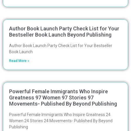
Author Book Launch Party Check List for Your
Bestseller Book Launch Beyond Publishing
Author Book Launch Party Check List for Your Bestseller
Book Launch
Read More »
Powerful Female Immigrants Who Inspire
Greatness 97 Women 97 Stories 97
Movements- Published By Beyond Publishing
Powerful Female Immigrants Who Inspire Greatness 24
Women 24 Stories 24 Movements- Published By Beyond
Publishing