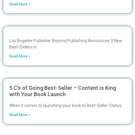
Read More »
Los Angeles Publisher Beyond Publishing Announces 3 New
Best-Sellers in
Read More »
5 C’s of Going Best-Seller – Content is King
with Your Book Launch
When it comes to launching your book to Best-Seller Status
Read More »