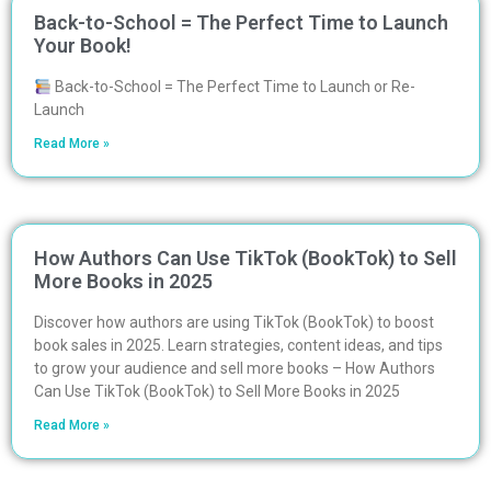
Back-to-School = The Perfect Time to Launch
Your Book!
Back-to-School = The Perfect Time to Launch or Re-
Launch
Read More »
How Authors Can Use TikTok (BookTok) to Sell
More Books in 2025
Discover how authors are using TikTok (BookTok) to boost
book sales in 2025. Learn strategies, content ideas, and tips
to grow your audience and sell more books – How Authors
Can Use TikTok (BookTok) to Sell More Books in 2025
Read More »