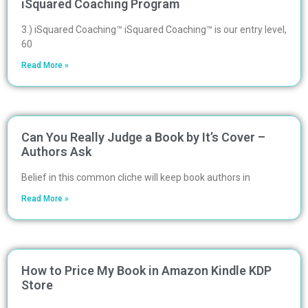
iSquared Coaching Program
3.) iSquared Coaching™ iSquared Coaching™ is our entry level,
60
Read More »
Can You Really Judge a Book by It’s Cover –
Authors Ask
Belief in this common cliche will keep book authors in
Read More »
How to Price My Book in Amazon Kindle KDP
Store