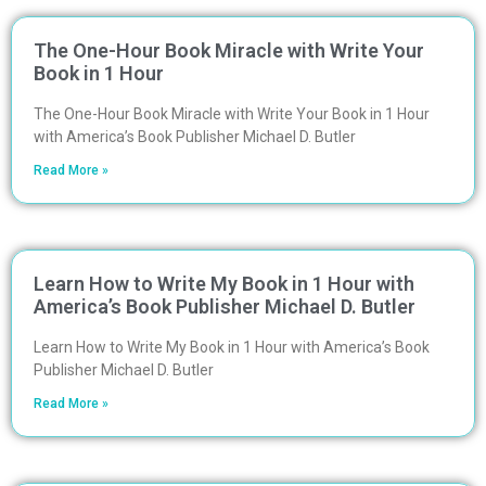
The One-Hour Book Miracle with Write Your
Book in 1 Hour
The One-Hour Book Miracle with Write Your Book in 1 Hour
with America’s Book Publisher Michael D. Butler
Read More »
Learn How to Write My Book in 1 Hour with
America’s Book Publisher Michael D. Butler
Learn How to Write My Book in 1 Hour with America’s Book
Publisher Michael D. Butler
Read More »