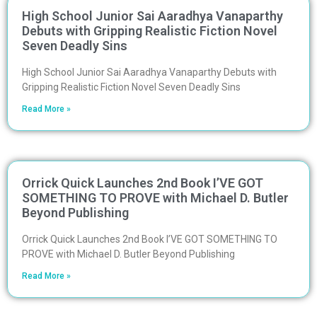
High School Junior Sai Aaradhya Vanaparthy
Debuts with Gripping Realistic Fiction Novel
Seven Deadly Sins
High School Junior Sai Aaradhya Vanaparthy Debuts with
Gripping Realistic Fiction Novel Seven Deadly Sins
Read More »
Orrick Quick Launches 2nd Book I’VE GOT
SOMETHING TO PROVE with Michael D. Butler
Beyond Publishing
Orrick Quick Launches 2nd Book I’VE GOT SOMETHING TO
PROVE with Michael D. Butler Beyond Publishing
Read More »