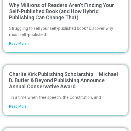
Why Millions of Readers Aren’t Finding Your
Self-Published Book (and How Hybrid
Publishing Can Change That)
Struggling to sell your self-published book? Discover why
most self-published
Read More »
Charlie Kirk Publishing Scholarship – Michael
D. Butler & Beyond Publishing Announce
Annual Conservative Award
In a time when free speech, the Constitution, and
Read More »