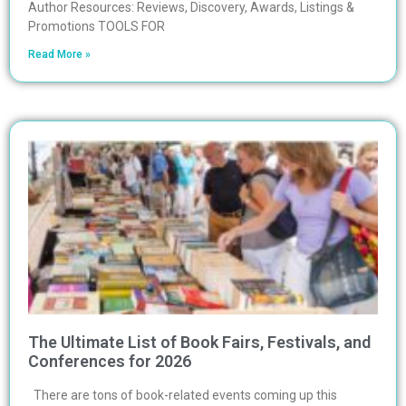
Author Resources: Reviews, Discovery, Awards, Listings &
Promotions TOOLS FOR
Read More »
The Ultimate List of Book Fairs, Festivals, and
Conferences for 2026
There are tons of book-related events coming up this