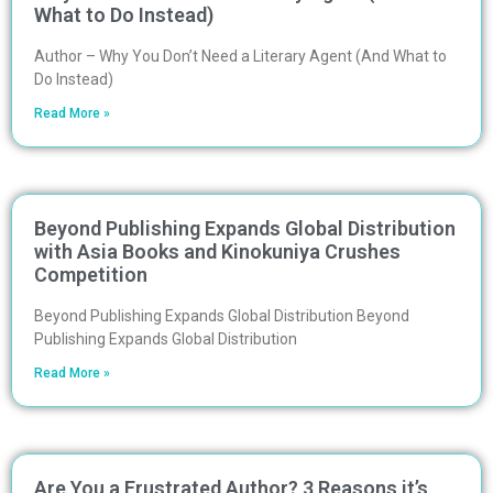
What to Do Instead)
Author – Why You Don’t Need a Literary Agent (And What to
Do Instead)
Read More »
Beyond Publishing Expands Global Distribution
with Asia Books and Kinokuniya Crushes
Competition
Beyond Publishing Expands Global Distribution Beyond
Publishing Expands Global Distribution
Read More »
Are You a Frustrated Author? 3 Reasons it’s