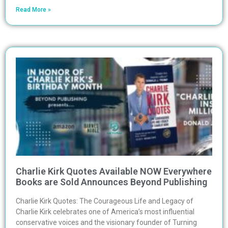
Read More »
Charlie Kirk Quotes Available NOW Everywhere
Books are Sold Announces Beyond Publishing
Charlie Kirk Quotes: The Courageous Life and Legacy of
Charlie Kirk celebrates one of America’s most influential
conservative voices and the visionary founder of Turning