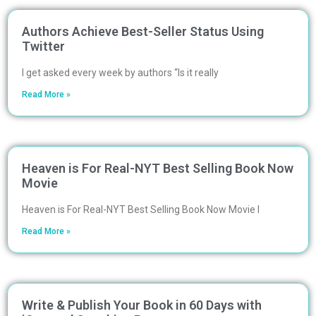
Authors Achieve Best-Seller Status Using
Twitter
I get asked every week by authors “Is it really
Read More »
Heaven is For Real-NYT Best Selling Book Now
Movie
Heaven is For Real-NYT Best Selling Book Now Movie I
Read More »
Write & Publish Your Book in 60 Days with