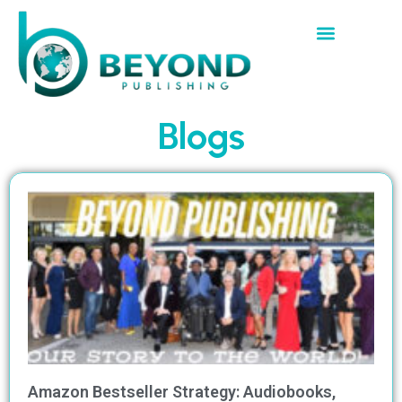
Blogs
Amazon Bestseller Strategy: Audiobooks,