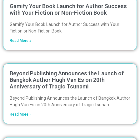
Gamify Your Book Launch for Author Success
with Your Fiction or Non-Fiction Book
Gamify Your Book Launch for Author Success with Your
Fiction or Non-Fiction Book
Read More »
Beyond Publishing Announces the Launch of
Bangkok Author Hugh Van Es on 20th
Anniversary of Tragic Tsunami
Beyond Publishing Announces the Launch of Bangkok Author
Hugh Van Es on 20th Anniversary of Tragic Tsunami
Read More »