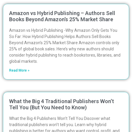
Amazon vs Hybrid Publishing – Authors Sell
Books Beyond Amazon’s 25% Market Share
Amazon vs Hybrid Publishing -Why Amazon Only Gets You
So Far: How Hybrid Publishing Helps Authors Sell Books
Beyond Amazon’s 25% Market Share Amazon controls only
25% of global book sales. Here’s why new authors should
consider hybrid publishing to reach bookstores, libraries, and
global markets.
Read More »
What the Big 4 Traditional Publishers Won’t
Tell You (But You Need to Know)
What the Big 4 Publishers Won’t Tell You Discover what
traditional publishers won’t tell you. Learn why hybrid
publishing is better for authors who want control, profit, and