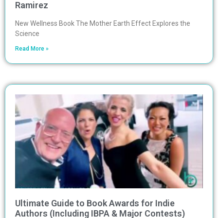
Ramirez
New Wellness Book The Mother Earth Effect Explores the
Science
Read More »
Ultimate Guide to Book Awards for Indie
Authors (Including IBPA & Major Contests)