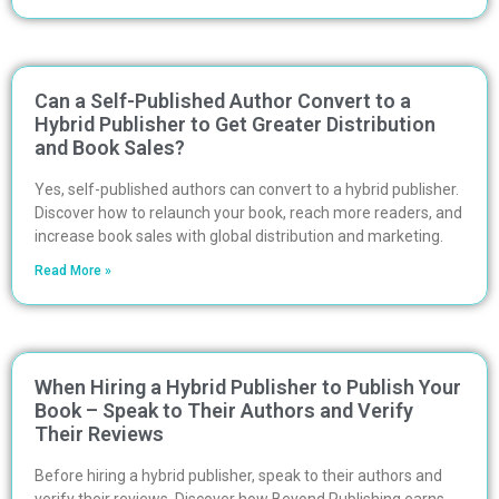
Can a Self-Published Author Convert to a
Hybrid Publisher to Get Greater Distribution
and Book Sales?
Yes, self-published authors can convert to a hybrid publisher.
Discover how to relaunch your book, reach more readers, and
increase book sales with global distribution and marketing.
Read More »
When Hiring a Hybrid Publisher to Publish Your
Book – Speak to Their Authors and Verify
Their Reviews
Before hiring a hybrid publisher, speak to their authors and