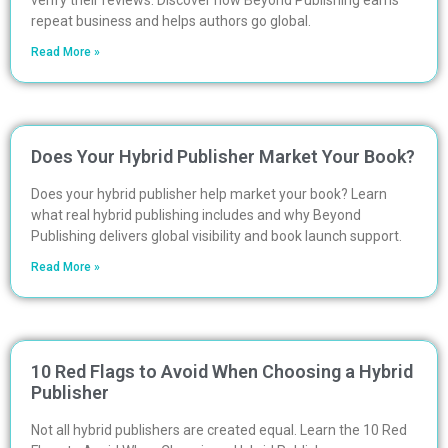
verify their reviews. Discover how Beyond Publishing earns
repeat business and helps authors go global.
Read More »
Does Your Hybrid Publisher Market Your Book?
Does your hybrid publisher help market your book? Learn
what real hybrid publishing includes and why Beyond
Publishing delivers global visibility and book launch support.
Read More »
10 Red Flags to Avoid When Choosing a Hybrid
Publisher
Not all hybrid publishers are created equal. Learn the 10 Red