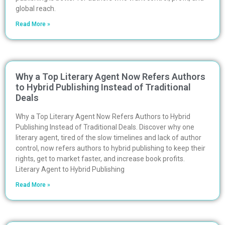
global reach.
Read More »
Why a Top Literary Agent Now Refers Authors
to Hybrid Publishing Instead of Traditional
Deals
Why a Top Literary Agent Now Refers Authors to Hybrid
Publishing Instead of Traditional Deals. Discover why one
literary agent, tired of the slow timelines and lack of author
control, now refers authors to hybrid publishing to keep their
rights, get to market faster, and increase book profits.
Literary Agent to Hybrid Publishing
Read More »