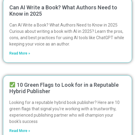
Can AI Write a Book? What Authors Need to
Know in 2025
Can AI Write a Book? What Authors Need to Know in 2025
Curious about writing a book with AI in 2025? Learn the pros,
cons, and best practices for using AI tools like ChatGPT while
keeping your voice as an author.
Read More »
10 Green Flags to Look for in a Reputable
Hybrid Publisher
Looking for a reputable hybrid book publisher? Here are 10
green flags that signal you’re working with a trustworthy,
experienced publishing partner who will champion your
book’s success
Read More »