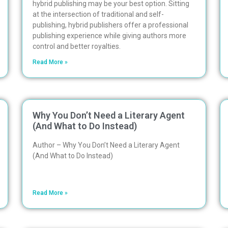
hybrid publishing may be your best option. Sitting
at the intersection of traditional and self-
publishing, hybrid publishers offer a professional
publishing experience while giving authors more
control and better royalties.
Read More »
Why You Don’t Need a Literary Agent
(And What to Do Instead)
Author – Why You Don’t Need a Literary Agent
(And What to Do Instead)
Read More »