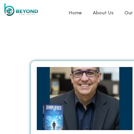
Home
About Us
Our