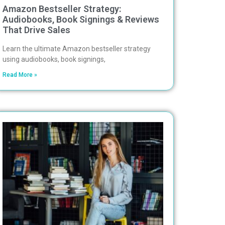
Amazon Bestseller Strategy:
Audiobooks, Book Signings & Reviews
That Drive Sales
Learn the ultimate Amazon bestseller strategy
using audiobooks, book signings,
Read More »