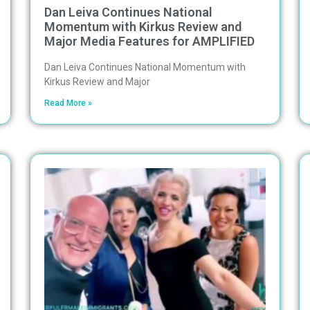
Dan Leiva Continues National
Momentum with Kirkus Review and
Major Media Features for AMPLIFIED
Dan Leiva Continues National Momentum with
Kirkus Review and Major
Read More »