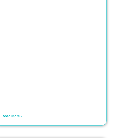
Read More »