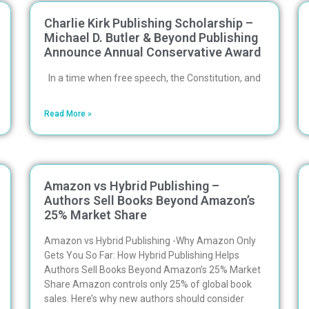
Charlie Kirk Publishing Scholarship –
Michael D. Butler & Beyond Publishing
Announce Annual Conservative Award
In a time when free speech, the Constitution, and
Read More »
Amazon vs Hybrid Publishing –
Authors Sell Books Beyond Amazon’s
25% Market Share
Amazon vs Hybrid Publishing -Why Amazon Only
Gets You So Far: How Hybrid Publishing Helps
Authors Sell Books Beyond Amazon’s 25% Market
Share Amazon controls only 25% of global book
sales. Here’s why new authors should consider