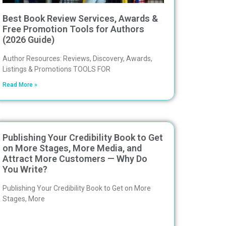
Best Book Review Services, Awards &
Free Promotion Tools for Authors
(2026 Guide)
Author Resources: Reviews, Discovery, Awards,
Listings & Promotions TOOLS FOR
Read More »
Publishing Your Credibility Book to Get
on More Stages, More Media, and
Attract More Customers — Why Do
You Write?
Publishing Your Credibility Book to Get on More
Stages, More