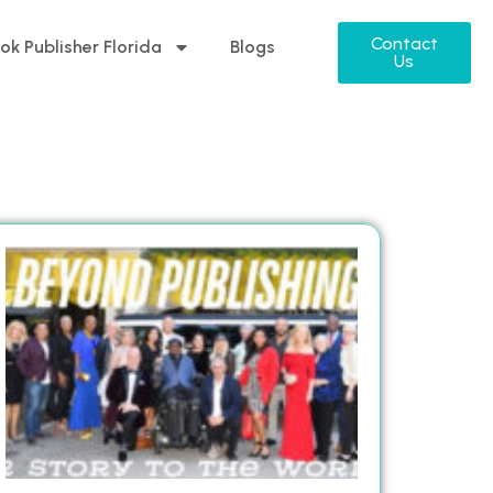
Contact
ok Publisher Florida
Blogs
Us