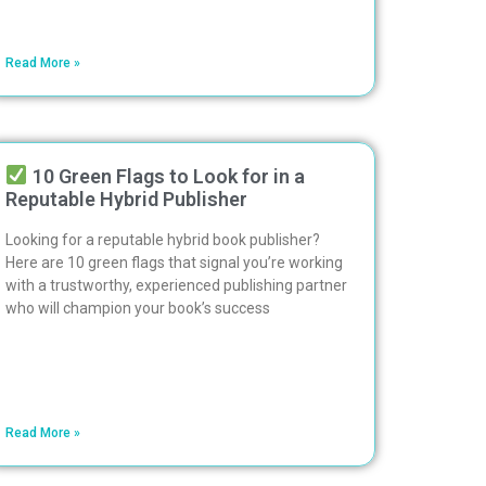
Read More »
10 Green Flags to Look for in a
Reputable Hybrid Publisher
Looking for a reputable hybrid book publisher?
Here are 10 green flags that signal you’re working
with a trustworthy, experienced publishing partner
who will champion your book’s success
Read More »