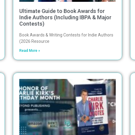
Ultimate Guide to Book Awards for
Indie Authors (Including IBPA & Major
Contests)
Book Awards & Writing Contests for Indie Authors
(2026 Resource
Read More »