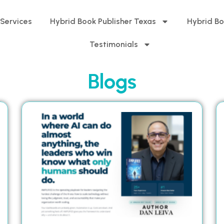
 Services
Hybrid Book Publisher Texas
Hybrid Bo
Testimonials
Blogs