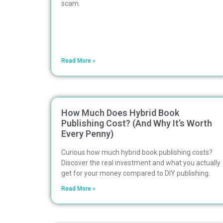
scam.
Read More »
How Much Does Hybrid Book
Publishing Cost? (And Why It’s Worth
Every Penny)
Curious how much hybrid book publishing costs?
Discover the real investment and what you actually
get for your money compared to DIY publishing.
Read More »