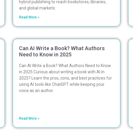
hybrid publishing to reach bookstores, libraries,
and global markets.
Read More »
Can AI Write a Book? What Authors
Need to Know in 2025
Can AI Write a Book? What Authors Need to Know
in 2025 Curious about writing a book with AI in
2025? Learn the pros, cons, and best practices for
using AI tools like ChatGPT while keeping your
voice as an author.
Read More »