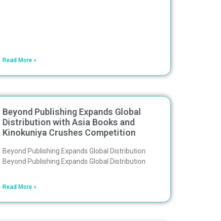
Read More »
Beyond Publishing Expands Global
Distribution with Asia Books and
Kinokuniya Crushes Competition
Beyond Publishing Expands Global Distribution
Beyond Publishing Expands Global Distribution
Read More »