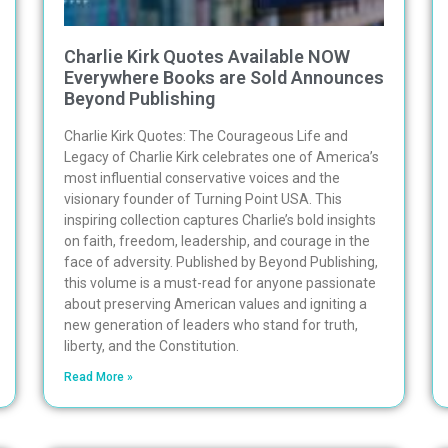
Charlie Kirk Quotes Available NOW
Everywhere Books are Sold Announces
Beyond Publishing
Charlie Kirk Quotes: The Courageous Life and
Legacy of Charlie Kirk celebrates one of America’s
most influential conservative voices and the
visionary founder of Turning Point USA. This
inspiring collection captures Charlie’s bold insights
on faith, freedom, leadership, and courage in the
face of adversity. Published by Beyond Publishing,
this volume is a must-read for anyone passionate
about preserving American values and igniting a
new generation of leaders who stand for truth,
liberty, and the Constitution.
Read More »