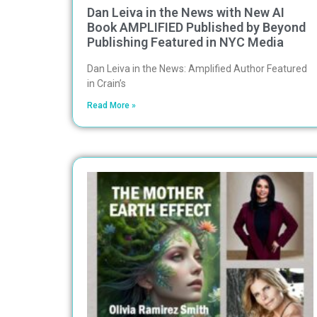
Dan Leiva in the News with New AI
Book AMPLIFIED Published by Beyond
Publishing Featured in NYC Media
Dan Leiva in the News: Amplified Author Featured
in Crain’s
Read More »