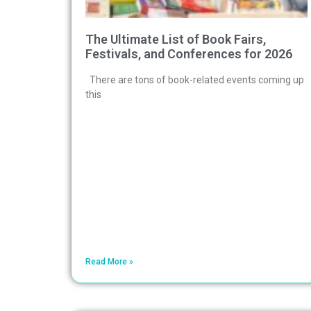
The Ultimate List of Book Fairs,
Festivals, and Conferences for 2026
There are tons of book-related events coming up
this
Read More »