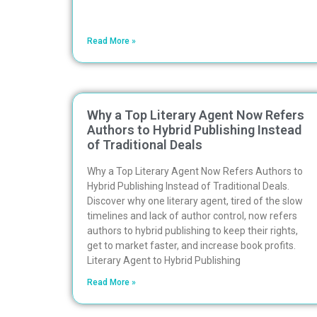
Read More »
Why a Top Literary Agent Now Refers
Authors to Hybrid Publishing Instead
of Traditional Deals
Why a Top Literary Agent Now Refers Authors to
Hybrid Publishing Instead of Traditional Deals.
Discover why one literary agent, tired of the slow
timelines and lack of author control, now refers
authors to hybrid publishing to keep their rights,
get to market faster, and increase book profits.
Literary Agent to Hybrid Publishing
Read More »