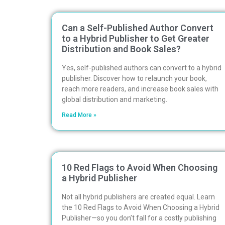
Can a Self-Published Author Convert
to a Hybrid Publisher to Get Greater
Distribution and Book Sales?
Yes, self-published authors can convert to a hybrid
publisher. Discover how to relaunch your book,
reach more readers, and increase book sales with
global distribution and marketing.
Read More »
10 Red Flags to Avoid When Choosing
a Hybrid Publisher
Not all hybrid publishers are created equal. Learn
the 10 Red Flags to Avoid When Choosing a Hybrid
Publisher—so you don’t fall for a costly publishing