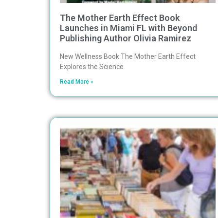
The Mother Earth Effect Book
Launches in Miami FL with Beyond
Publishing Author Olivia Ramirez
New Wellness Book The Mother Earth Effect
Explores the Science
Read More »