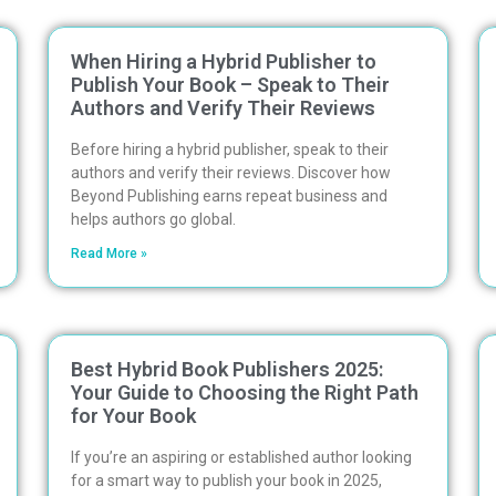
When Hiring a Hybrid Publisher to
Publish Your Book – Speak to Their
Authors and Verify Their Reviews
Before hiring a hybrid publisher, speak to their
authors and verify their reviews. Discover how
Beyond Publishing earns repeat business and
helps authors go global.
Read More »
Best Hybrid Book Publishers 2025:
Your Guide to Choosing the Right Path
for Your Book
If you’re an aspiring or established author looking
for a smart way to publish your book in 2025,