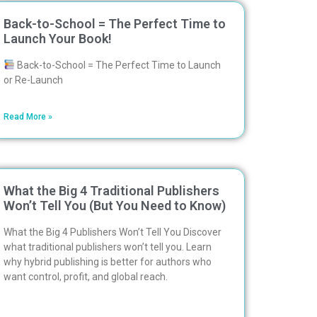
Back-to-School = The Perfect Time to
Launch Your Book!
Back-to-School = The Perfect Time to Launch
or Re-Launch
Read More »
What the Big 4 Traditional Publishers
Won’t Tell You (But You Need to Know)
What the Big 4 Publishers Won’t Tell You Discover
what traditional publishers won’t tell you. Learn
why hybrid publishing is better for authors who
want control, profit, and global reach.