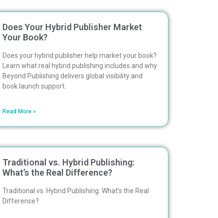
Does Your Hybrid Publisher Market
Your Book?
Does your hybrid publisher help market your book?
Learn what real hybrid publishing includes and why
Beyond Publishing delivers global visibility and
book launch support.
Read More »
Traditional vs. Hybrid Publishing:
What’s the Real Difference?
Traditional vs. Hybrid Publishing: What’s the Real
Difference?