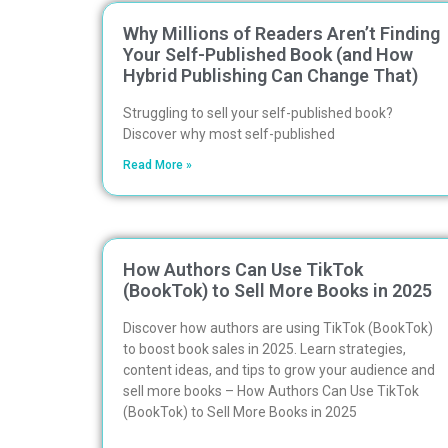
Why Millions of Readers Aren’t Finding
Your Self-Published Book (and How
Hybrid Publishing Can Change That)
Struggling to sell your self-published book?
Discover why most self-published
Read More »
How Authors Can Use TikTok
(BookTok) to Sell More Books in 2025
Discover how authors are using TikTok (BookTok)
to boost book sales in 2025. Learn strategies,
content ideas, and tips to grow your audience and
sell more books – How Authors Can Use TikTok
(BookTok) to Sell More Books in 2025