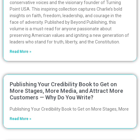
conservative voices and the visionary founder of Turning
Point USA. This inspiring collection captures Charlie’s bold
insights on faith, freedom, leadership, and courage in the
face of adversity. Published by Beyond Publishing, this
volume is a must-read for anyone passionate about
preserving American values and igniting a new generation of
leaders who stand for truth, liberty, and the Constitution.
Read More »
Publishing Your Credibility Book to Get on
More Stages, More Media, and Attract More
Customers — Why Do You Write?
Publishing Your Credibility Book to Get on More Stages, More
Read More »