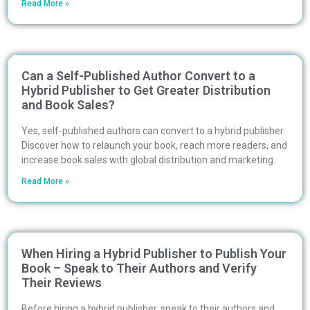
Read More »
Can a Self-Published Author Convert to a
Hybrid Publisher to Get Greater Distribution
and Book Sales?
Yes, self-published authors can convert to a hybrid publisher.
Discover how to relaunch your book, reach more readers, and
increase book sales with global distribution and marketing.
Read More »
When Hiring a Hybrid Publisher to Publish Your
Book – Speak to Their Authors and Verify
Their Reviews
Before hiring a hybrid publisher, speak to their authors and