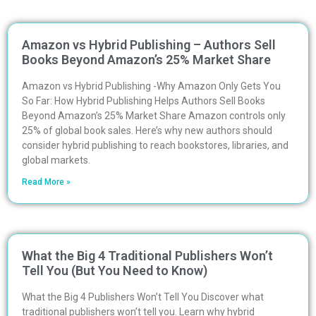
Amazon vs Hybrid Publishing – Authors Sell
Books Beyond Amazon’s 25% Market Share
Amazon vs Hybrid Publishing -Why Amazon Only Gets You
So Far: How Hybrid Publishing Helps Authors Sell Books
Beyond Amazon’s 25% Market Share Amazon controls only
25% of global book sales. Here’s why new authors should
consider hybrid publishing to reach bookstores, libraries, and
global markets.
Read More »
What the Big 4 Traditional Publishers Won’t
Tell You (But You Need to Know)
What the Big 4 Publishers Won’t Tell You Discover what
traditional publishers won’t tell you. Learn why hybrid