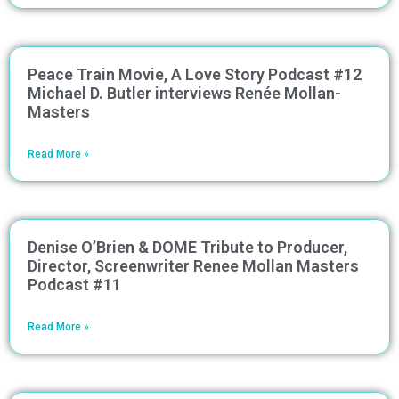
Peace Train Movie, A Love Story Podcast #12
Michael D. Butler interviews Renée Mollan-
Masters
Read More »
Denise O’Brien & DOME Tribute to Producer,
Director, Screenwriter Renee Mollan Masters
Podcast #11
Read More »