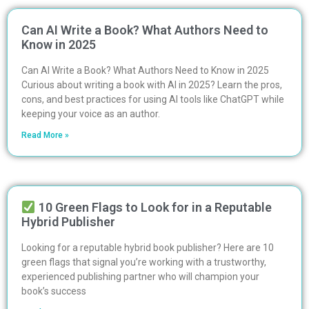
Can AI Write a Book? What Authors Need to
Know in 2025
Can AI Write a Book? What Authors Need to Know in 2025
Curious about writing a book with AI in 2025? Learn the pros,
cons, and best practices for using AI tools like ChatGPT while
keeping your voice as an author.
Read More »
10 Green Flags to Look for in a Reputable
Hybrid Publisher
Looking for a reputable hybrid book publisher? Here are 10
green flags that signal you’re working with a trustworthy,
experienced publishing partner who will champion your
book’s success