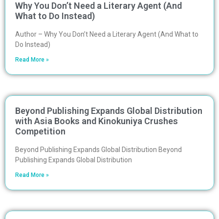
Why You Don’t Need a Literary Agent (And
What to Do Instead)
Author – Why You Don’t Need a Literary Agent (And What to
Do Instead)
Read More »
Beyond Publishing Expands Global Distribution
with Asia Books and Kinokuniya Crushes
Competition
Beyond Publishing Expands Global Distribution Beyond
Publishing Expands Global Distribution
Read More »