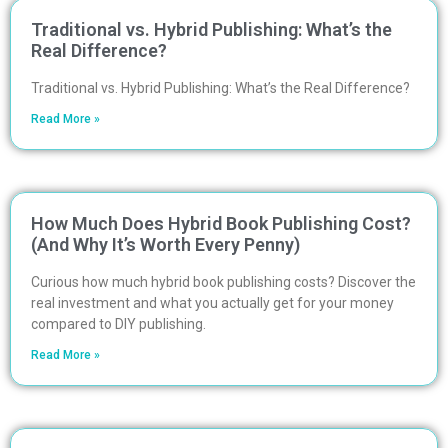
Traditional vs. Hybrid Publishing: What’s the
Real Difference?
Traditional vs. Hybrid Publishing: What’s the Real Difference?
Read More »
How Much Does Hybrid Book Publishing Cost?
(And Why It’s Worth Every Penny)
Curious how much hybrid book publishing costs? Discover the
real investment and what you actually get for your money
compared to DIY publishing.
Read More »