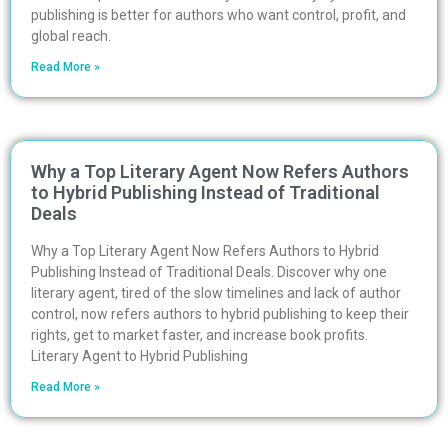
publishing is better for authors who want control, profit, and
global reach.
Read More »
Why a Top Literary Agent Now Refers Authors
to Hybrid Publishing Instead of Traditional
Deals
Why a Top Literary Agent Now Refers Authors to Hybrid
Publishing Instead of Traditional Deals. Discover why one
literary agent, tired of the slow timelines and lack of author
control, now refers authors to hybrid publishing to keep their
rights, get to market faster, and increase book profits.
Literary Agent to Hybrid Publishing
Read More »