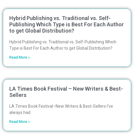
Hybrid Publishing vs. Traditional vs. Self-
Publishing Which Type is Best For Each Author
to get Global Distribution?
Hybrid Publishing vs. Traditional vs. Self-Publishing Which
Type is Best For Each Author to get Global Distribution?
Read More »
LA Times Book Festival – New Writers & Best-
Sellers
LA Times Book Festival–New Writers & Best-Sellers I’ve
always had
Read More »