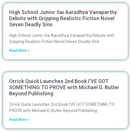
High School Junior Sai Aaradhya Vanaparthy
Debuts with Gripping Realistic Fiction Novel
Seven Deadly Sins
High School Junior Sai Aaradhya Vanaparthy Debuts with
Gripping Realistic Fiction Novel Seven Deadly Sins
Read More »
Orrick Quick Launches 2nd Book I’VE GOT
SOMETHING TO PROVE with Michael D. Butler
Beyond Publishing
Orrick Quick Launches 2nd Book I’VE GOT SOMETHING TO
PROVE with Michael D. Butler Beyond Publishing
Read More »