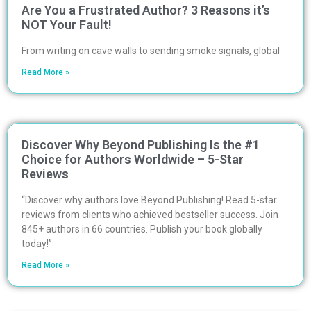
Are You a Frustrated Author? 3 Reasons it’s
NOT Your Fault!
From writing on cave walls to sending smoke signals, global
Read More »
Discover Why Beyond Publishing Is the #1
Choice for Authors Worldwide – 5-Star
Reviews
“Discover why authors love Beyond Publishing! Read 5-star
reviews from clients who achieved bestseller success. Join
845+ authors in 66 countries. Publish your book globally
today!”
Read More »