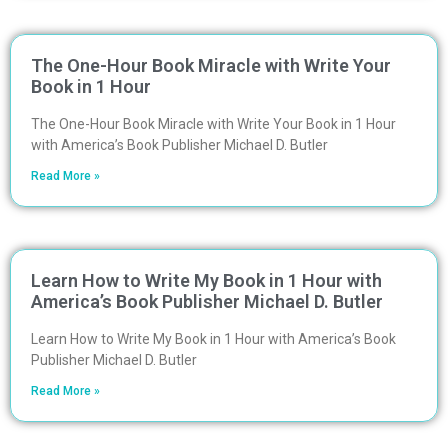
The One-Hour Book Miracle with Write Your
Book in 1 Hour
The One-Hour Book Miracle with Write Your Book in 1 Hour
with America’s Book Publisher Michael D. Butler
Read More »
Learn How to Write My Book in 1 Hour with
America’s Book Publisher Michael D. Butler
Learn How to Write My Book in 1 Hour with America’s Book
Publisher Michael D. Butler
Read More »