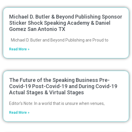
Michael D. Butler & Beyond Publishing Sponsor
Sticker Shock Speaking Academy & Daniel
Gomez San Antonio TX
Michael D. Butler and Beyond Publishing are Proud to
Read More »
The Future of the Speaking Business Pre-
Covid-19 Post-Covid-19 and During Covid-19
Actual Stages & Virtual Stages
Editor’s Note: In a world that is unsure when venues,
Read More »