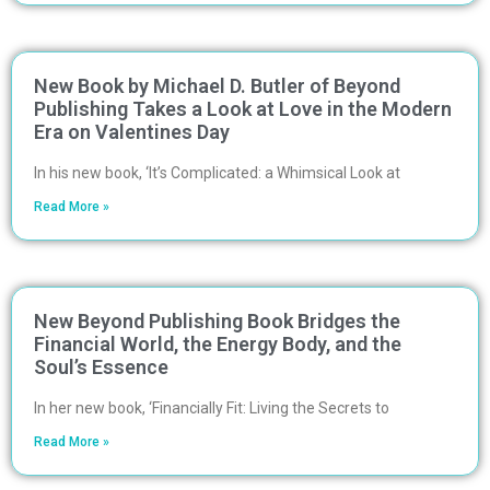
New Book by Michael D. Butler of Beyond
Publishing Takes a Look at Love in the Modern
Era on Valentines Day
In his new book, ‘It’s Complicated: a Whimsical Look at
Read More »
New Beyond Publishing Book Bridges the
Financial World, the Energy Body, and the
Soul’s Essence
In her new book, ‘Financially Fit: Living the Secrets to
Read More »