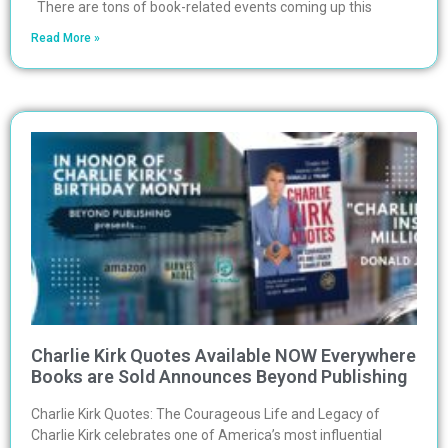
There are tons of book-related events coming up this
Read More »
Charlie Kirk Quotes Available NOW Everywhere
Books are Sold Announces Beyond Publishing
Charlie Kirk Quotes: The Courageous Life and Legacy of
Charlie Kirk celebrates one of America’s most influential