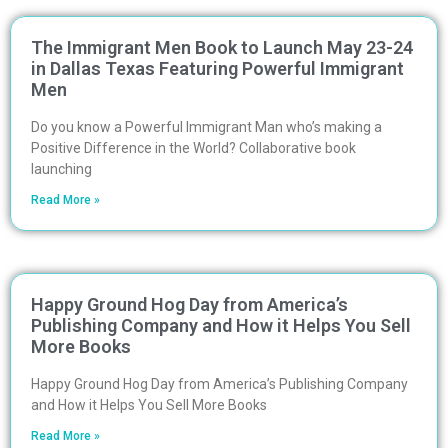
The Immigrant Men Book to Launch May 23-24
in Dallas Texas Featuring Powerful Immigrant
Men
Do you know a Powerful Immigrant Man who’s making a
Positive Difference in the World? Collaborative book
launching
Read More »
Happy Ground Hog Day from America’s
Publishing Company and How it Helps You Sell
More Books
Happy Ground Hog Day from America’s Publishing Company
and How it Helps You Sell More Books
Read More »