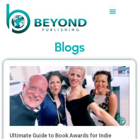
Blogs
Ultimate Guide to Book Awards for Indie