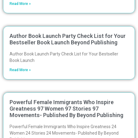
Read More »
Author Book Launch Party Check List for Your
Bestseller Book Launch Beyond Publishing
Author Book Launch Party Check List for Your Bestseller
Book Launch
Read More »
Powerful Female Immigrants Who Inspire
Greatness 97 Women 97 Stories 97
Movements- Published By Beyond Publishing
Powerful Female Immigrants Who Inspire Greatness 24
Women 24 Stories 24 Movements- Published By Beyond