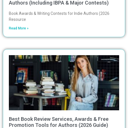
Authors (Including IBPA & Major Contests)
Book Awards & Writing Contests for Indie Authors (2026
Resource
Read More »
Best Book Review Services, Awards & Free
Promotion Tools for Authors (2026 Guide)