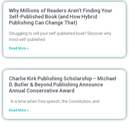
Why Millions of Readers Aren’t Finding Your
Self-Published Book (and How Hybrid
Publishing Can Change That)
Struggling to sell your self-published book? Discover why
most self-published
Read More »
Charlie Kirk Publishing Scholarship – Michael
D. Butler & Beyond Publishing Announce
Annual Conservative Award
In a time when free speech, the Constitution, and
Read More »