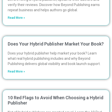
verify their reviews. Discover how Beyond Publishing earns
repeat business and helps authors go global.
Read More »
Does Your Hybrid Publisher Market Your Book?
Does your hybrid publisher help market your book? Learn
what real hybrid publishing includes and why Beyond
Publishing delivers global visibility and book launch support.
Read More »
10 Red Flags to Avoid When Choosing a Hybrid
Publisher