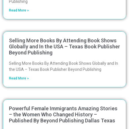
Publishing
Read More »
Selling More Books By Attending Book Shows
Globally and In the USA – Texas Book Publisher
Beyond Publishing
Selling More Books By Attending Book Shows Globally and In
the USA – Texas Book Publisher Beyond Publishing
Read More »
Powerful Female Immigrants Amazing Stories
– the Women Who Changed History –
Published By Beyond Publishing Dallas Texas