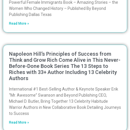
Powerful Female Immigrants Book – Amazing Stories – the
Women Who Changed History – Published By Beyond
Publishing Dallas Texas
Read More »
Napoleon Hill’s Principles of Success from
Think and Grow Rich Come Alive in This Never-
Before-Done Book Series The 13 Steps to
Riches with 33+ Author Including 13 Celebrity
Authors
International #1 Best-Selling Author & Keynote Speaker Erik
“Mr. Awesome” Swanson and Beyond Publishing CEO,
Michael D. Butler, Bring Together 13 Celebrity Habitude
Warrior Authors in New Collaborative Book Detailing Journeys
to Success
Read More »