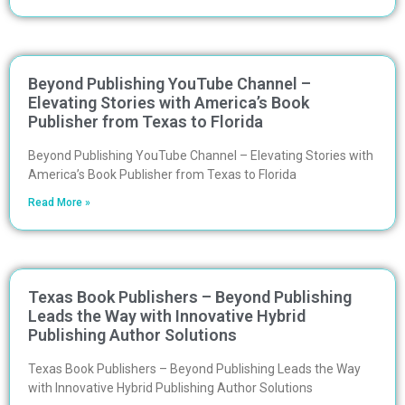
Beyond Publishing YouTube Channel –
Elevating Stories with America’s Book
Publisher from Texas to Florida
Beyond Publishing YouTube Channel – Elevating Stories with
America’s Book Publisher from Texas to Florida
Read More »
Texas Book Publishers – Beyond Publishing
Leads the Way with Innovative Hybrid
Publishing Author Solutions
Texas Book Publishers – Beyond Publishing Leads the Way
with Innovative Hybrid Publishing Author Solutions