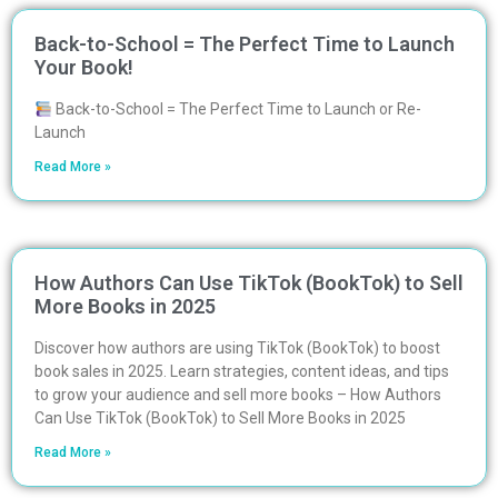
Back-to-School = The Perfect Time to Launch
Your Book!
Back-to-School = The Perfect Time to Launch or Re-
Launch
Read More »
How Authors Can Use TikTok (BookTok) to Sell
More Books in 2025
Discover how authors are using TikTok (BookTok) to boost
book sales in 2025. Learn strategies, content ideas, and tips
to grow your audience and sell more books – How Authors
Can Use TikTok (BookTok) to Sell More Books in 2025
Read More »