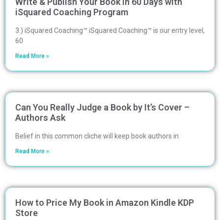
Write & Publish Your Book in 60 Days with
iSquared Coaching Program
3.) iSquared Coaching™ iSquared Coaching™ is our entry level,
60
Read More »
Can You Really Judge a Book by It’s Cover –
Authors Ask
Belief in this common cliche will keep book authors in
Read More »
How to Price My Book in Amazon Kindle KDP
Store