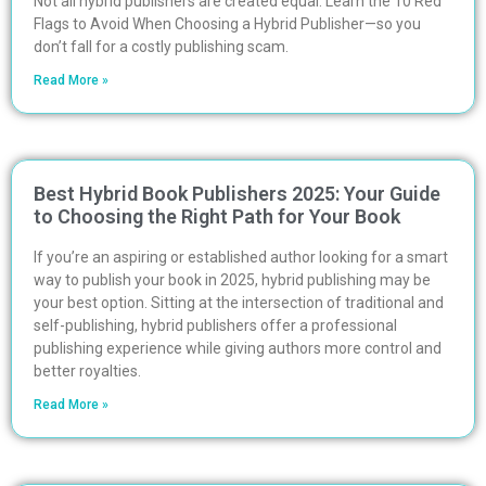
Not all hybrid publishers are created equal. Learn the 10 Red
Flags to Avoid When Choosing a Hybrid Publisher—so you
don’t fall for a costly publishing scam.
Read More »
Best Hybrid Book Publishers 2025: Your Guide
to Choosing the Right Path for Your Book
If you’re an aspiring or established author looking for a smart
way to publish your book in 2025, hybrid publishing may be
your best option. Sitting at the intersection of traditional and
self-publishing, hybrid publishers offer a professional
publishing experience while giving authors more control and
better royalties.
Read More »