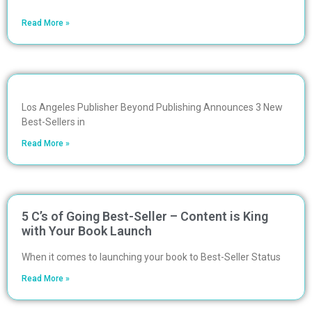
Read More »
Los Angeles Publisher Beyond Publishing Announces 3 New
Best-Sellers in
Read More »
5 C’s of Going Best-Seller – Content is King
with Your Book Launch
When it comes to launching your book to Best-Seller Status
Read More »