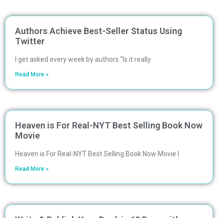
Authors Achieve Best-Seller Status Using
Twitter
I get asked every week by authors “Is it really
Read More »
Heaven is For Real-NYT Best Selling Book Now
Movie
Heaven is For Real-NYT Best Selling Book Now Movie I
Read More »