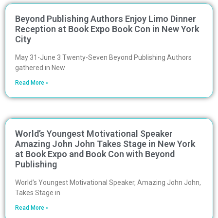
Beyond Publishing Authors Enjoy Limo Dinner
Reception at Book Expo Book Con in New York
City
May 31-June 3 Twenty-Seven Beyond Publishing Authors
gathered in New
Read More »
World’s Youngest Motivational Speaker
Amazing John John Takes Stage in New York
at Book Expo and Book Con with Beyond
Publishing
World’s Youngest Motivational Speaker, Amazing John John,
Takes Stage in
Read More »