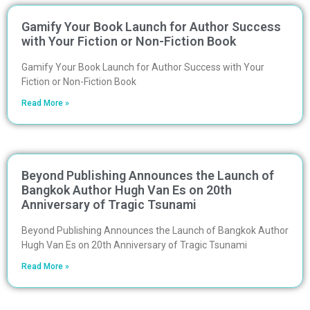
Gamify Your Book Launch for Author Success
with Your Fiction or Non-Fiction Book
Gamify Your Book Launch for Author Success with Your
Fiction or Non-Fiction Book
Read More »
Beyond Publishing Announces the Launch of
Bangkok Author Hugh Van Es on 20th
Anniversary of Tragic Tsunami
Beyond Publishing Announces the Launch of Bangkok Author
Hugh Van Es on 20th Anniversary of Tragic Tsunami
Read More »