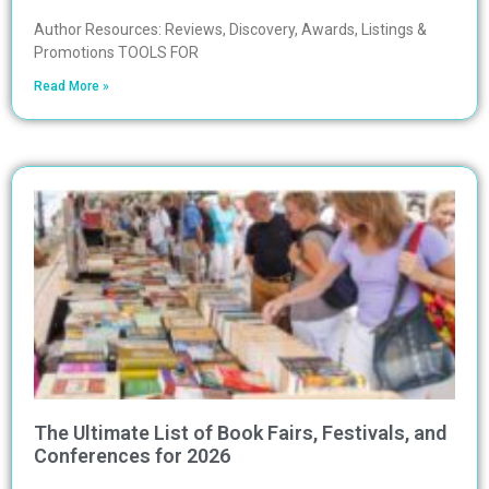
Author Resources: Reviews, Discovery, Awards, Listings &
Promotions TOOLS FOR
Read More »
The Ultimate List of Book Fairs, Festivals, and
Conferences for 2026