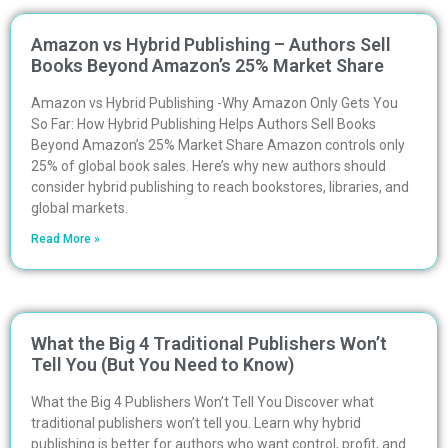
Amazon vs Hybrid Publishing – Authors Sell
Books Beyond Amazon’s 25% Market Share
Amazon vs Hybrid Publishing -Why Amazon Only Gets You
So Far: How Hybrid Publishing Helps Authors Sell Books
Beyond Amazon’s 25% Market Share Amazon controls only
25% of global book sales. Here’s why new authors should
consider hybrid publishing to reach bookstores, libraries, and
global markets.
Read More »
What the Big 4 Traditional Publishers Won’t
Tell You (But You Need to Know)
What the Big 4 Publishers Won’t Tell You Discover what
traditional publishers won’t tell you. Learn why hybrid
publishing is better for authors who want control, profit, and