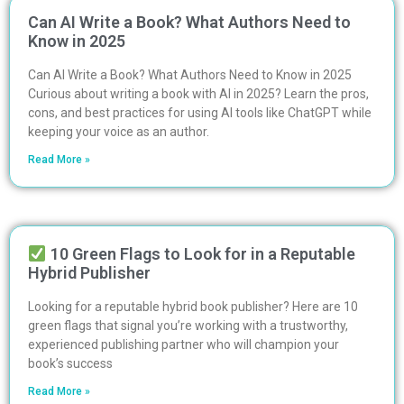
Can AI Write a Book? What Authors Need to
Know in 2025
Can AI Write a Book? What Authors Need to Know in 2025
Curious about writing a book with AI in 2025? Learn the pros,
cons, and best practices for using AI tools like ChatGPT while
keeping your voice as an author.
Read More »
10 Green Flags to Look for in a Reputable
Hybrid Publisher
Looking for a reputable hybrid book publisher? Here are 10
green flags that signal you’re working with a trustworthy,
experienced publishing partner who will champion your
book’s success
Read More »