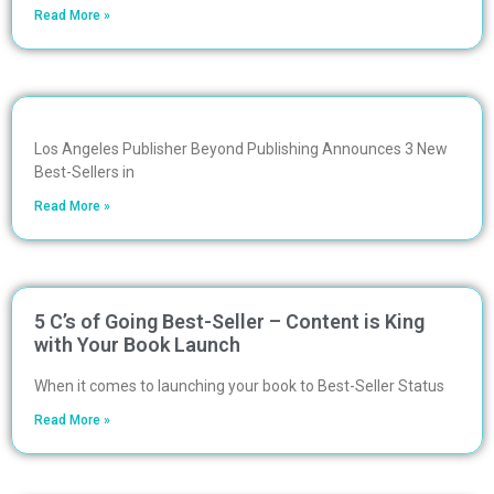
Read More »
Los Angeles Publisher Beyond Publishing Announces 3 New
Best-Sellers in
Read More »
5 C’s of Going Best-Seller – Content is King
with Your Book Launch
When it comes to launching your book to Best-Seller Status
Read More »