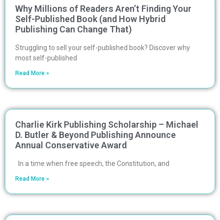
Why Millions of Readers Aren’t Finding Your
Self-Published Book (and How Hybrid
Publishing Can Change That)
Struggling to sell your self-published book? Discover why
most self-published
Read More »
Charlie Kirk Publishing Scholarship – Michael
D. Butler & Beyond Publishing Announce
Annual Conservative Award
In a time when free speech, the Constitution, and
Read More »