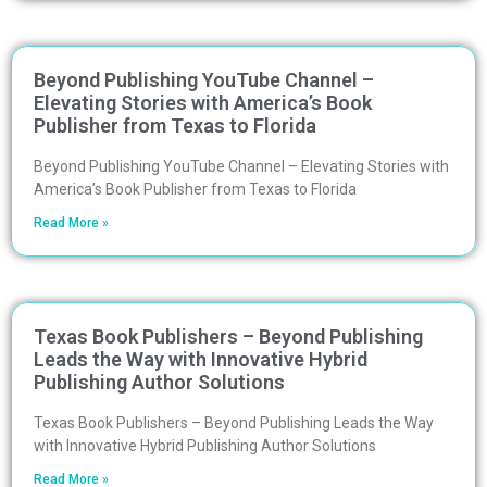
Beyond Publishing YouTube Channel –
Elevating Stories with America’s Book
Publisher from Texas to Florida
Beyond Publishing YouTube Channel – Elevating Stories with
America’s Book Publisher from Texas to Florida
Read More »
Texas Book Publishers – Beyond Publishing
Leads the Way with Innovative Hybrid
Publishing Author Solutions
Texas Book Publishers – Beyond Publishing Leads the Way
with Innovative Hybrid Publishing Author Solutions
Read More »