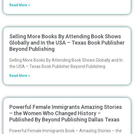
Read More »
Selling More Books By Attending Book Shows
Globally and In the USA – Texas Book Publisher
Beyond Publishing
Selling More Books By Attending Book Shows Globally and In
the USA – Texas Book Publisher Beyond Publishing
Read More »
Powerful Female Immigrants Amazing Stories
– the Women Who Changed History –
Published By Beyond Publishing Dallas Texas
Powerful Female Immigrants Book – Amazing Stories – the