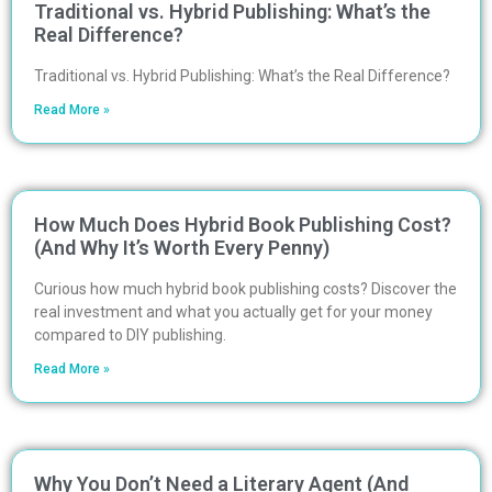
Traditional vs. Hybrid Publishing: What’s the
Real Difference?
Traditional vs. Hybrid Publishing: What’s the Real Difference?
Read More »
How Much Does Hybrid Book Publishing Cost?
(And Why It’s Worth Every Penny)
Curious how much hybrid book publishing costs? Discover the
real investment and what you actually get for your money
compared to DIY publishing.
Read More »
Why You Don’t Need a Literary Agent (And