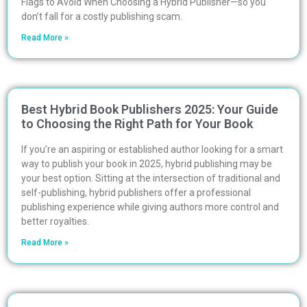
Flags to Avoid When Choosing a Hybrid Publisher—so you
don’t fall for a costly publishing scam.
Read More »
Best Hybrid Book Publishers 2025: Your Guide
to Choosing the Right Path for Your Book
If you’re an aspiring or established author looking for a smart
way to publish your book in 2025, hybrid publishing may be
your best option. Sitting at the intersection of traditional and
self-publishing, hybrid publishers offer a professional
publishing experience while giving authors more control and
better royalties.
Read More »