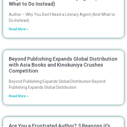
What to Do Instead)
Author – Why You Don’t Need a Literary Agent (And What to
Do Instead)
Read More »
Beyond Publishing Expands Global Distribution
with Asia Books and Kinokuniya Crushes
Competition
Beyond Publishing Expands Global Distribution Beyond
Publishing Expands Global Distribution
Read More »
Are You a Frustrated Author? 3 Reasons it’s