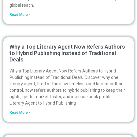
global reach.
Read More »
Why a Top Literary Agent Now Refers Authors
to Hybrid Publishing Instead of Traditional
Deals
Why a Top Literary Agent Now Refers Authors to Hybrid
Publishing Instead of Traditional Deals. Discover why one
literary agent, tired of the slow timelines and lack of author
control, now refers authors to hybrid publishing to keep their
rights, get to market faster, and increase book profits.
Literary Agent to Hybrid Publishing
Read More »