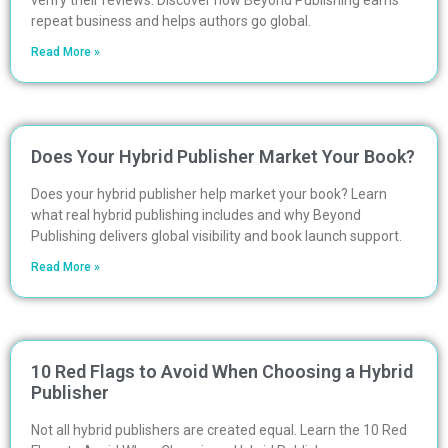
verify their reviews. Discover how Beyond Publishing earns
repeat business and helps authors go global.
Read More »
Does Your Hybrid Publisher Market Your Book?
Does your hybrid publisher help market your book? Learn
what real hybrid publishing includes and why Beyond
Publishing delivers global visibility and book launch support.
Read More »
10 Red Flags to Avoid When Choosing a Hybrid
Publisher
Not all hybrid publishers are created equal. Learn the 10 Red