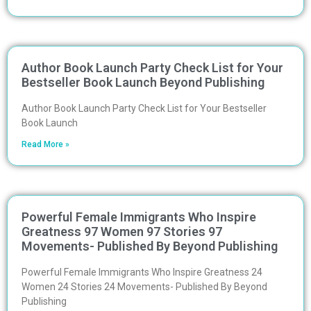
Author Book Launch Party Check List for Your
Bestseller Book Launch Beyond Publishing
Author Book Launch Party Check List for Your Bestseller
Book Launch
Read More »
Powerful Female Immigrants Who Inspire
Greatness 97 Women 97 Stories 97
Movements- Published By Beyond Publishing
Powerful Female Immigrants Who Inspire Greatness 24
Women 24 Stories 24 Movements- Published By Beyond
Publishing