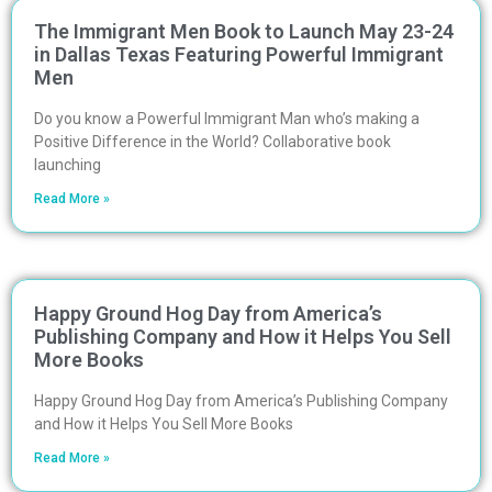
The Immigrant Men Book to Launch May 23-24
in Dallas Texas Featuring Powerful Immigrant
Men
Do you know a Powerful Immigrant Man who’s making a
Positive Difference in the World? Collaborative book
launching
Read More »
Happy Ground Hog Day from America’s
Publishing Company and How it Helps You Sell
More Books
Happy Ground Hog Day from America’s Publishing Company
and How it Helps You Sell More Books
Read More »