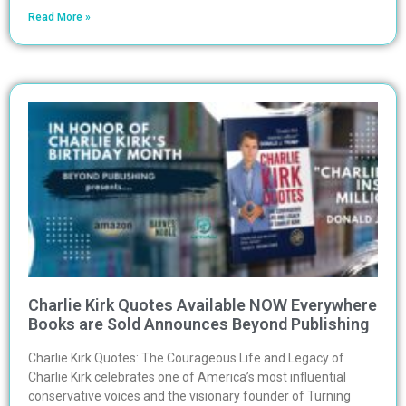
Read More »
Charlie Kirk Quotes Available NOW Everywhere
Books are Sold Announces Beyond Publishing
Charlie Kirk Quotes: The Courageous Life and Legacy of
Charlie Kirk celebrates one of America’s most influential
conservative voices and the visionary founder of Turning