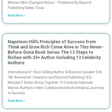
Women Who Changed History – Published By Beyond
Publishing Dallas Texas
Read More »
Napoleon Hill’s Principles of Success from
Think and Grow Rich Come Alive in This Never-
Before-Done Book Series The 13 Steps to
Riches with 33+ Author Including 13 Celebrity
Authors
International #1 Best-Selling Author & Keynote Speaker Erik
“Mr. Awesome” Swanson and Beyond Publishing CEO,
Michael D. Butler, Bring Together 13 Celebrity Habitude
Warrior Authors in New Collaborative Book Detailing Journeys
to Success
Read More »