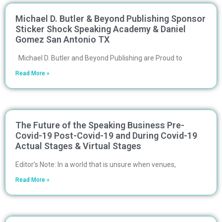
Michael D. Butler & Beyond Publishing Sponsor
Sticker Shock Speaking Academy & Daniel
Gomez San Antonio TX
Michael D. Butler and Beyond Publishing are Proud to
Read More »
The Future of the Speaking Business Pre-
Covid-19 Post-Covid-19 and During Covid-19
Actual Stages & Virtual Stages
Editor’s Note: In a world that is unsure when venues,
Read More »