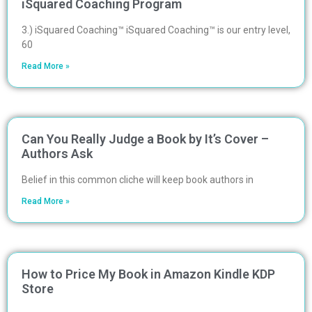
iSquared Coaching Program
3.) iSquared Coaching™ iSquared Coaching™ is our entry level,
60
Read More »
Can You Really Judge a Book by It’s Cover –
Authors Ask
Belief in this common cliche will keep book authors in
Read More »
How to Price My Book in Amazon Kindle KDP
Store