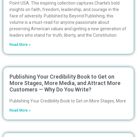
Point USA. This inspiring collection captures Charlie’s bold
insights on faith, freedom, leadership, and courage in the
face of adversity. Published by Beyond Publishing, this
volume is a must-read for anyone passionate about
preserving American values and igniting a new generation of
leaders who stand for truth, liberty, and the Constitution.
Read More »
Publishing Your Credibility Book to Get on
More Stages, More Media, and Attract More
Customers — Why Do You Write?
Publishing Your Credibility Book to Get on More Stages, More
Read More »