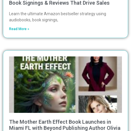
Book Signings & Reviews That Drive Sales
Learn the ultimate Amazon bestseller strategy using
audiobooks, book signings,
Read More »
The Mother Earth Effect Book Launches in
Miami FL with Beyond Publishing Author Olivia