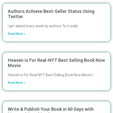
Authors Achieve Best-Seller Status Using
Twitter
I get asked every week by authors “Is it really
Read More »
Heaven is For Real-NYT Best Selling Book Now
Movie
Heaven is For Real-NYT Best Selling Book Now Movie I
Read More »
Write & Publish Your Book in 60 Days with