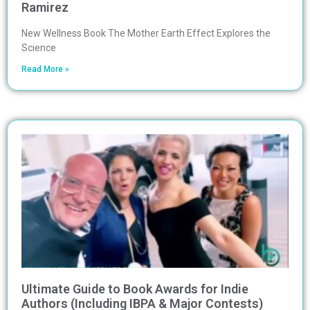
Ramirez
New Wellness Book The Mother Earth Effect Explores the
Science
Read More »
Ultimate Guide to Book Awards for Indie
Authors (Including IBPA & Major Contests)