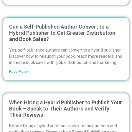
Can a Self-Published Author Convert to a
Hybrid Publisher to Get Greater Distribution
and Book Sales?
Yes, self-published authors can convert to a hybrid publisher.
Discover how to relaunch your book, reach more readers, and
increase book sales with global distribution and marketing.
Read More »
When Hiring a Hybrid Publisher to Publish Your
Book – Speak to Their Authors and Verify
Their Reviews
Before hiring a hybrid publisher, speak to their authors and