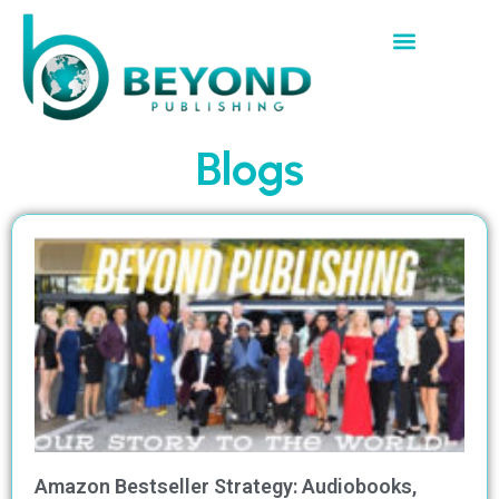
Blogs
Amazon Bestseller Strategy: Audiobooks,