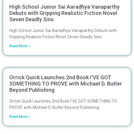
High School Junior Sai Aaradhya Vanaparthy
Debuts with Gripping Realistic Fiction Novel
Seven Deadly Sins
High School Junior Sai Aaradhya Vanaparthy Debuts with
Gripping Realistic Fiction Novel Seven Deadly Sins
Read More »
Orrick Quick Launches 2nd Book I’VE GOT
SOMETHING TO PROVE with Michael D. Butler
Beyond Publishing
Orrick Quick Launches 2nd Book I’VE GOT SOMETHING TO
PROVE with Michael D. Butler Beyond Publishing
Read More »