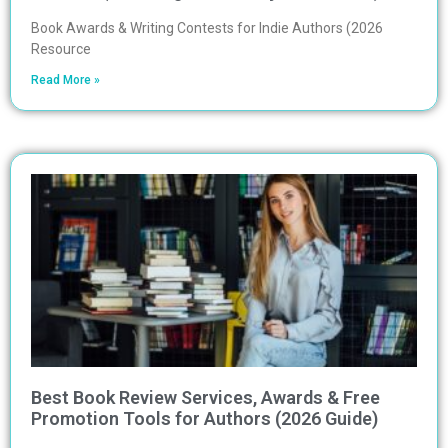
Book Awards & Writing Contests for Indie Authors (2026
Resource
Read More »
Best Book Review Services, Awards & Free
Promotion Tools for Authors (2026 Guide)