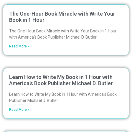
The One-Hour Book Miracle with Write Your
Book in 1 Hour
The One-Hour Book Miracle with Write Your Book in 1 Hour
with America’s Book Publisher Michael D. Butler
Read More »
Learn How to Write My Book in 1 Hour with
America’s Book Publisher Michael D. Butler
Learn How to Write My Book in 1 Hour with America’s Book
Publisher Michael D. Butler
Read More »