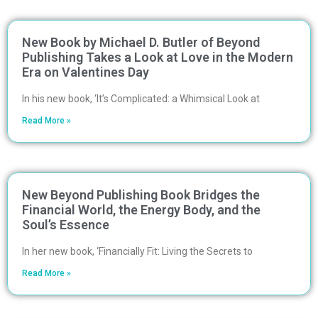
New Book by Michael D. Butler of Beyond
Publishing Takes a Look at Love in the Modern
Era on Valentines Day
In his new book, ‘It’s Complicated: a Whimsical Look at
Read More »
New Beyond Publishing Book Bridges the
Financial World, the Energy Body, and the
Soul’s Essence
In her new book, ‘Financially Fit: Living the Secrets to
Read More »