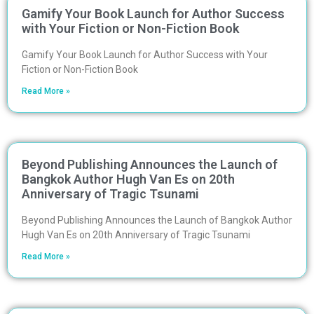
Gamify Your Book Launch for Author Success
with Your Fiction or Non-Fiction Book
Gamify Your Book Launch for Author Success with Your
Fiction or Non-Fiction Book
Read More »
Beyond Publishing Announces the Launch of
Bangkok Author Hugh Van Es on 20th
Anniversary of Tragic Tsunami
Beyond Publishing Announces the Launch of Bangkok Author
Hugh Van Es on 20th Anniversary of Tragic Tsunami
Read More »