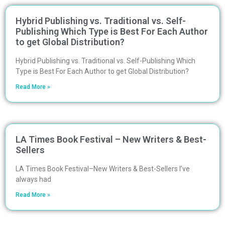
Hybrid Publishing vs. Traditional vs. Self-
Publishing Which Type is Best For Each Author
to get Global Distribution?
Hybrid Publishing vs. Traditional vs. Self-Publishing Which
Type is Best For Each Author to get Global Distribution?
Read More »
LA Times Book Festival – New Writers & Best-
Sellers
LA Times Book Festival–New Writers & Best-Sellers I’ve
always had
Read More »