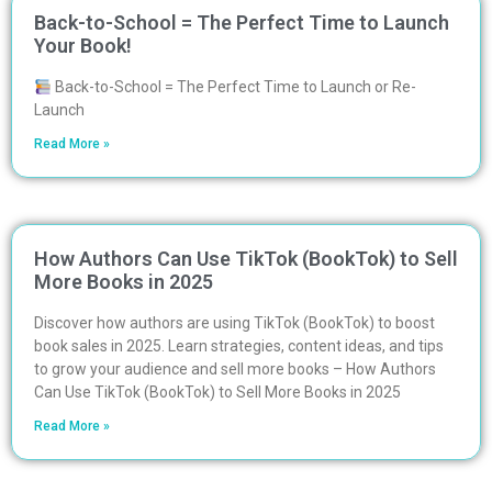
Back-to-School = The Perfect Time to Launch
Your Book!
Back-to-School = The Perfect Time to Launch or Re-
Launch
Read More »
How Authors Can Use TikTok (BookTok) to Sell
More Books in 2025
Discover how authors are using TikTok (BookTok) to boost
book sales in 2025. Learn strategies, content ideas, and tips
to grow your audience and sell more books – How Authors
Can Use TikTok (BookTok) to Sell More Books in 2025
Read More »