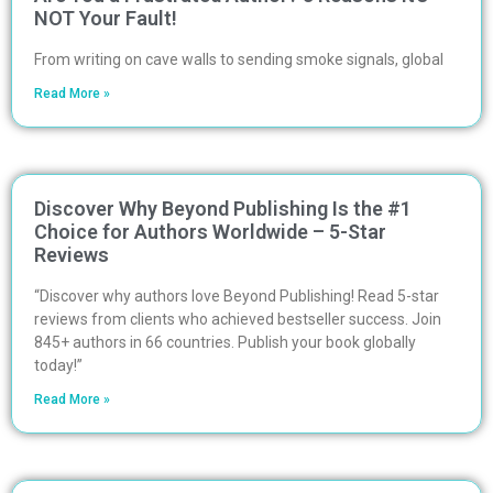
NOT Your Fault!
From writing on cave walls to sending smoke signals, global
Read More »
Discover Why Beyond Publishing Is the #1
Choice for Authors Worldwide – 5-Star
Reviews
“Discover why authors love Beyond Publishing! Read 5-star
reviews from clients who achieved bestseller success. Join
845+ authors in 66 countries. Publish your book globally
today!”
Read More »