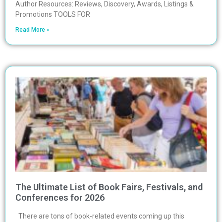
Author Resources: Reviews, Discovery, Awards, Listings &
Promotions TOOLS FOR
Read More »
The Ultimate List of Book Fairs, Festivals, and
Conferences for 2026
There are tons of book-related events coming up this