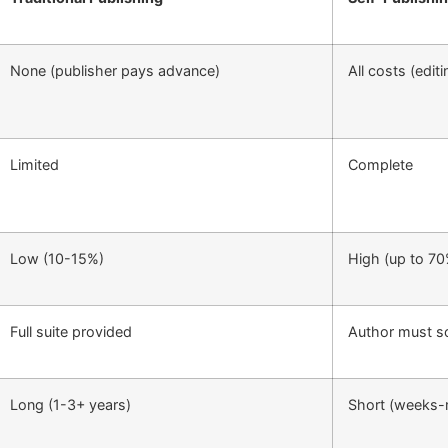
None (publisher pays advance)
All costs (edit
Limited
Complete
Low (10-15%)
High (up to 70
Full suite provided
Author must s
Long (1-3+ years)
Short (weeks