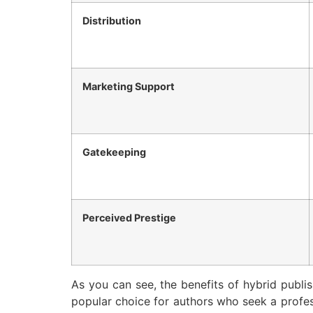
Distribution
Marketing Support
Gatekeeping
Perceived Prestige
As you can see, the benefits of hybrid publis
popular choice for authors who seek a profess