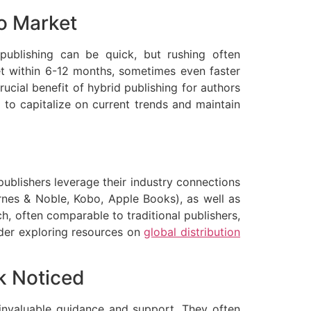
to Market
f-publishing can be quick, but rushing often
ket within 6-12 months, sometimes even faster
ucial benefit of hybrid publishing for authors
 to capitalize on current trends and maintain
 publishers leverage their industry connections
arnes & Noble, Kobo, Apple Books), as well as
ch, often comparable to traditional publishers,
ider exploring resources on
global distribution
k Noticed
e invaluable guidance and support. They often