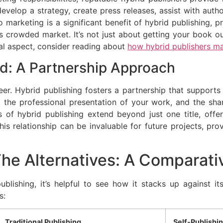
velop a strategy, create press releases, assist with auth
 marketing is a significant benefit of hybrid publishing, 
y’s crowded market. It’s not just about getting your book out
cal aspect, consider reading about
how hybrid publishers m
nd: A Partnership Approach
er. Hybrid publishing fosters a partnership that supports 
n, the professional presentation of your work, and the sh
 of hybrid publishing extend beyond just one title, offe
s relationship can be invaluable for future projects, provi
The Alternatives: A Comparati
ublishing, it’s helpful to see how it stacks up against its
s:
Traditional Publishing
Self-Publishi