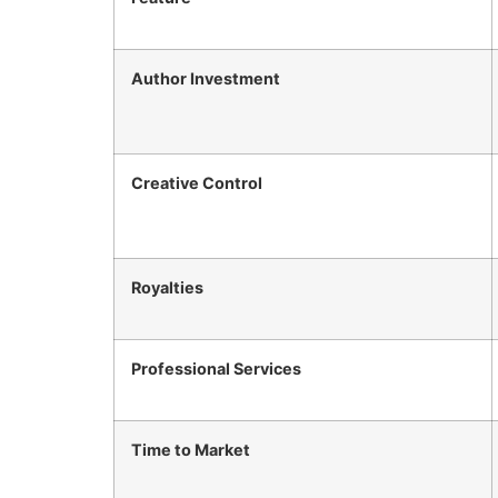
Author Investment
Creative Control
Royalties
Professional Services
Time to Market