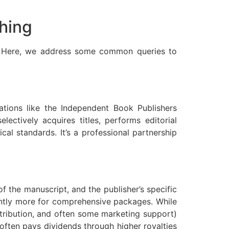
hing
ng. Here, we address some common queries to
ations like the Independent Book Publishers
electively acquires titles, performs editorial
cal standards. It’s a professional partnership
f the manuscript, and the publisher’s specific
cantly more for comprehensive packages. While
istribution, and often some marketing support)
t often pays dividends through higher royalties