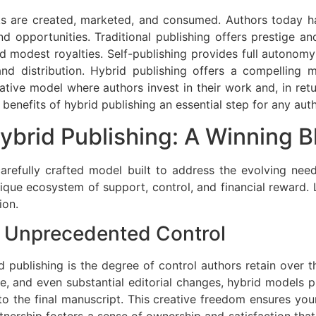
ks are created, marketed, and consumed. Authors today h
and opportunities. Traditional publishing offers prestige
and modest royalties. Self-publishing provides full autonom
, and distribution. Hybrid publishing offers a compellin
rative model where authors invest in their work and, in retu
 benefits of hybrid publishing an essential step for any auth
ybrid Publishing: A Winning B
a carefully crafted model built to address the evolving ne
unique ecosystem of support, control, and financial reward. L
ion.
 Unprecedented Control
d publishing is the degree of control authors retain over th
le, and even substantial editorial changes, hybrid models pr
to the final manuscript. This creative freedom ensures you