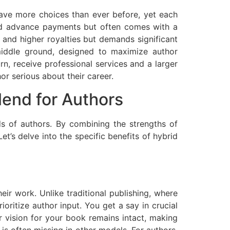
ave more choices than ever before, yet each
 and advance payments but often comes with a
y and higher royalties but demands significant
g middle ground, designed to maximize author
rn, receive professional services and a larger
or serious about their career.
lend for Authors
eds of authors. By combining the strengths of
et’s delve into the specific benefits of hybrid
eir work. Unlike traditional publishing, where
ioritize author input. You get a say in crucial
r vision for your book remains intact, making