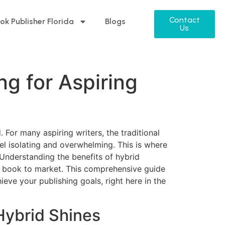
Contact
ok Publisher Florida
Blogs
Us
ng for Aspiring
 For many aspiring writers, the traditional
el isolating and overwhelming. This is where
 Understanding the benefits of hybrid
eir book to market. This comprehensive guide
eve your publishing goals, right here in the
Hybrid Shines