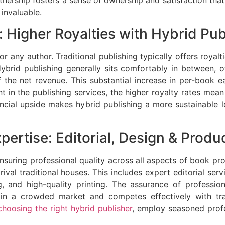
artnership fosters a sense of ownership and satisfaction that
 invaluable.
 Higher Royalties with Hybrid Pub
for any author. Traditional publishing typically offers roya
ybrid publishing generally sits comfortably in between, off
 the net revenue. This substantial increase in per-book e
nt in the publishing services, the higher royalty rates mea
ancial upside makes hybrid publishing a more sustainable
pertise: Editorial, Design & Produ
nsuring professional quality across all aspects of book pro
 rival traditional houses. This includes expert editorial ser
, and high-quality printing. The assurance of profession
in a crowded market and competes effectively with tradi
choosing the right hybrid publisher
, employ seasoned prof