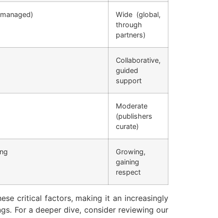
r-managed)
Wide (global,
through
partners)
Collaborative,
guided
support
Moderate
(publishers
curate)
ing
Growing,
gaining
respect
se critical factors, making it an increasingly
ngs. For a deeper dive, consider reviewing our