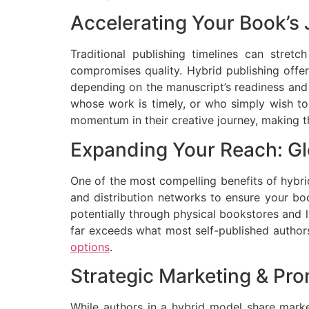
Accelerating Your Book’s 
Traditional publishing timelines can stretc
compromises quality. Hybrid publishing offer
depending on the manuscript’s readiness and t
whose work is timely, or who simply wish to 
momentum in their creative journey, making t
Expanding Your Reach: Glo
One of the most compelling benefits of hybrid 
and distribution networks to ensure your boo
potentially through physical bookstores and li
far exceeds what most self-published authors
options
.
Strategic Marketing & Pr
While authors in a hybrid model share market