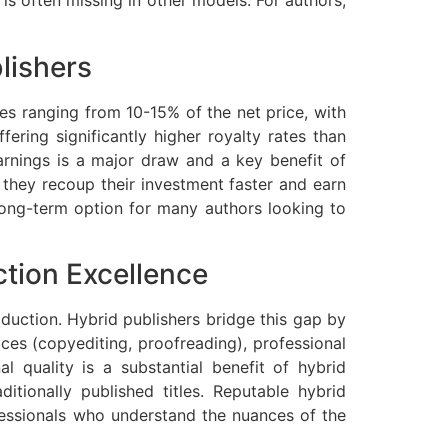
 is often missing in other models. For authors,
lishers
lties ranging from 10-15% of the net price, with
ering significantly higher royalty rates than
arnings is a major draw and a key benefit of
n they recoup their investment faster and earn
 long-term option for many authors looking to
ction Excellence
duction. Hybrid publishers bridge this gap by
vices (copyediting, proofreading), professional
al quality is a substantial benefit of hybrid
tionally published titles. Reputable hybrid
essionals who understand the nuances of the