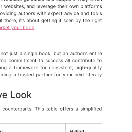
or websites, and leverage their own platforms
providing authors with expert advice and tools
 there; it’s about getting it seen by the right
arket your book
.
not just a single book, but an author’s entire
ared commitment to success all contribute to
ring a framework for consistent, high-quality
ding a trusted partner for your next literary
ve Look
 counterparts. This table offers a simplified
ng
Hybrid