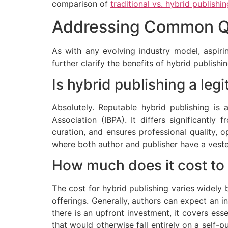
comparison of
traditional vs. hybrid publishin
Addressing Common Qu
As with any evolving industry model, aspir
further clarify the benefits of hybrid publish
Is hybrid publishing a leg
Absolutely. Reputable hybrid publishing is
Association (IBPA). It differs significantly 
curation, and ensures professional quality, o
where both author and publisher have a vested
How much does it cost to 
The cost for hybrid publishing varies widely 
offerings. Generally, authors can expect an 
there is an upfront investment, it covers ess
that would otherwise fall entirely on a self-p