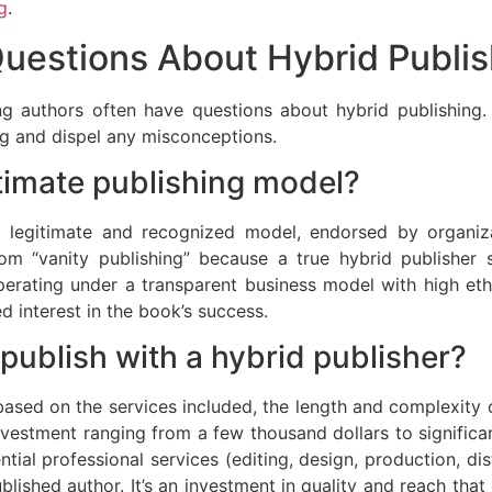
g
.
estions About Hybrid Publis
ing authors often have questions about hybrid publishi
ing and dispel any misconceptions.
itimate publishing model?
 a legitimate and recognized model, endorsed by organiz
from “vanity publishing” because a true hybrid publisher s
perating under a transparent business model with high ethi
 interest in the book’s success.
publish with a hybrid publisher?
based on the services included, the length and complexity o
investment ranging from a few thousand dollars to signifi
ential professional services (editing, design, production, d
ublished author. It’s an investment in quality and reach tha