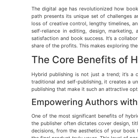
The digital age has revolutionized how boo
path presents its unique set of challenges 
loss of creative control, lengthy timelines, 
self-reliance in editing, design, marketing
satisfaction and book success. It’s a collabo
share of the profits. This makes exploring the
The Core Benefits of H
Hybrid publishing is not just a trend; it’s 
traditional and self-publishing, it creates a 
publishing that make it such an attractive opt
Empowering Authors with
One of the most significant benefits of hybri
the publisher often dictates cover design, tit
decisions, from the aesthetics of your book 