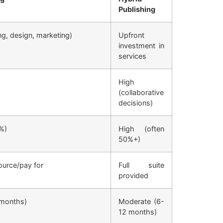
Publishing
ing, design, marketing)
Upfront
investment in
services
High
(collaborative
decisions)
%)
High (often
50%+)
ource/pay for
Full suite
provided
-months)
Moderate (6-
12 months)