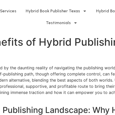
 Services
Hybrid Book Publisher Texas
Hybrid Bo
Testimonials
fits of Hybrid Publishi
by the daunting reality of navigating the publishing world.
-publishing path, though offering complete control, can fe
ern alternative, blending the best aspects of both worlds.
a professional, supportive, and profitable route to bring th
gaining immense traction and how it can empower you to achi
 Publishing Landscape: Why 