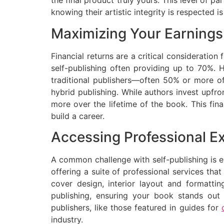
the final product truly yours. This level of p
knowing their artistic integrity is respected is
Maximizing Your Earnings:
Financial returns are a critical consideration 
self-publishing often providing up to 70%. H
traditional publishers—often 50% or more of
hybrid publishing. While authors invest upfro
more over the lifetime of the book. This fin
build a career.
Accessing Professional Ex
A common challenge with self-publishing is e
offering a suite of professional services that
cover design, interior layout and formatting
publishing, ensuring your book stands out 
publishers, like those featured in guides for
industry.