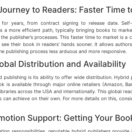
Journey to Readers: Faster Time 
h for years, from contract signing to release date. Sel
s a more efficient path, typically bringing books to mar
he publisher’s processes. This faster time to market is a cr
see their book in readers’ hands sooner. It allows authors
he publishing process less arduous and more responsive.
bal Distribution and Availability
publishing is its ability to offer wide distribution. Hybrid
k is available through major online retailers (Amazon, B
braries across the USA and internationally. This global rea
 can achieve on their own. For more details on this, cons
omotion Support: Getting Your Boo
ing responsibilities, reputable hybrid publishers provid