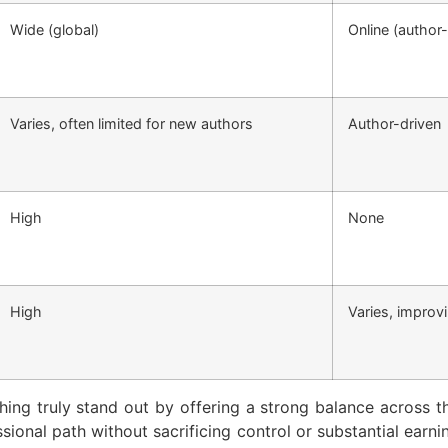
Wide (global)
Online (autho
Varies, often limited for new authors
Author-driven
High
None
High
Varies, improv
hing truly stand out by offering a strong balance across the
ional path without sacrificing control or substantial earni