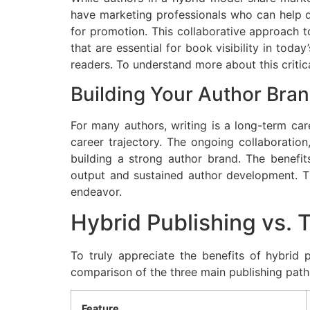
have marketing professionals who can help de
for promotion. This collaborative approach to
that are essential for book visibility in toda
readers. To understand more about this criti
Building Your Author Bra
For many authors, writing is a long-term care
career trajectory. The ongoing collaboratio
building a strong author brand. The benefits
output and sustained author development. Thi
endeavor.
Hybrid Publishing vs. 
To truly appreciate the benefits of hybrid p
comparison of the three main publishing path
Feature