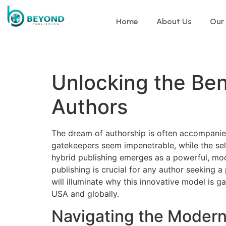
Home
About Us
Our
Unlocking the Bene
Authors
The dream of authorship is often accompanied 
gatekeepers seem impenetrable, while the self
hybrid publishing emerges as a powerful, mod
publishing is crucial for any author seeking 
will illuminate why this innovative model is 
USA and globally.
Navigating the Modern