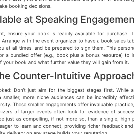
ake booking decisions.
ilable at Speaking Engagemen
 ensure your book is readily available for purchase. Th
Arrange with the event organizer to have a book sales tabl
 at all times, and be prepared to sign them. This persona
or a bundled offer (e.g., book plus a bonus resource) to i
 your book and what further value they will gain from it.
he Counter-Intuitive Approac
oked: Don’t just aim for the biggest stages first. While
th smaller, more niche audiences can be incredibly effec
rsity. These smaller engagements offer invaluable practice,
anizers of larger events often look for evidence of succe
 just as compelling, if not more so, than a single, high-p
ager to learn and connect, providing richer feedback and 
ity delivery on any stage builds your reputation.