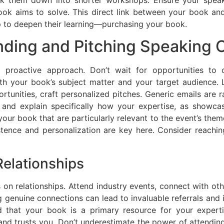
ook aims to solve. This direct link between your book and
p to deepen their learning—purchasing your book.
nding and Pitching Speaking 
 proactive approach. Don’t wait for opportunities to 
ith your book’s subject matter and your target audience. 
rtunities, craft personalized pitches. Generic emails are r
 and explain specifically how your expertise, as showcas
your book that are particularly relevant to the event’s the
stence and personalization are key here. Consider reachi
Relationships
s on relationships. Attend industry events, connect with ot
ng genuine connections can lead to invaluable referrals and
nd that your book is a primary resource for your exper
trusts you. Don’t underestimate the power of attending e