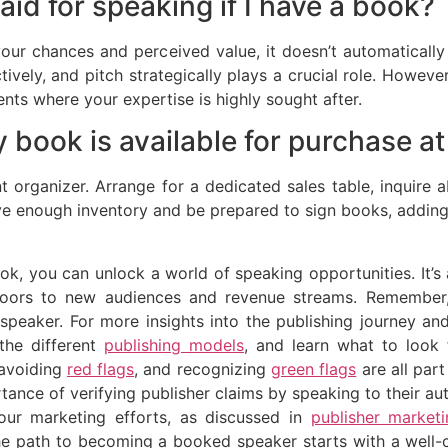
aid for speaking if I have a book?
 your chances and perceived value, it doesn’t automatical
ctively, and pitch strategically plays a crucial role. Howev
nts where your expertise is highly sought after.
 book is available for purchase a
t organizer. Arrange for a dedicated sales table, inquire 
ave enough inventory and be prepared to sign books, addin
ok, you can unlock a world of speaking opportunities. It’s 
oors to new audiences and revenue streams. Remember, y
 speaker. For more insights into the publishing journey 
the different
publishing models
, and learn what to look
 avoiding
red flags
, and recognizing
green flags
are all part
tance of verifying publisher claims by speaking to their 
your marketing efforts, as discussed in
publisher market
he path to becoming a booked speaker starts with a well-c