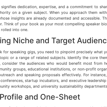
t signifies dedication, expertise, and a commitment to sh
hority on a given subject. When you approach them with a
 whose insights are already documented and accessible. Th
r. Think of your book as your most compelling speaker bio,
 rolled into one.
king Niche and Target Audien
ok for speaking gigs, you need to pinpoint precisely what
 topic or a range of related subjects. Identify the core th
, consider the audiences who would benefit most from he
unity groups, educational institutions, or non-profit org
 outreach and speaking proposals effectively. For instance,
conferences, startup incubators, and executive leadership p
nity workshops, and university sustainability departments
 Profile and One-Sheet