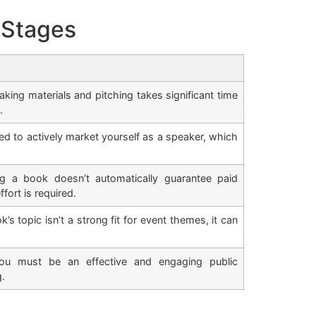
 Stages
ing materials and pitching takes significant time
.
d to actively market yourself as a speaker, which
 a book doesn’t automatically guarantee paid
fort is required.
k’s topic isn’t a strong fit for event themes, it can
u must be an effective and engaging public
g.