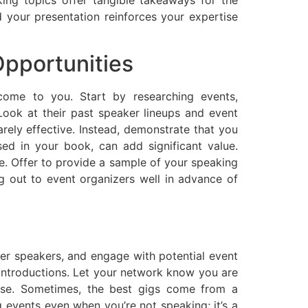
 your presentation reinforces your expertise
Opportunities
come to you. Start by researching events,
Look at their past speaker lineups and event
arely effective. Instead, demonstrate that you
ed in your book, can add significant value.
me. Offer to provide a sample of your speaking
ng out to event organizers well in advance of
her speakers, and engage with potential event
 introductions. Let your network know you are
tise. Sometimes, the best gigs come from a
vents even when you’re not speaking; it’s a