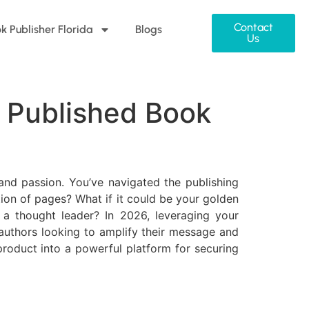
Contact
k Publisher Florida
Blogs
Us
 Published Book
 and passion. You’ve navigated the publishing
tion of pages? What if it could be your golden
 a thought leader? In 2026, leveraging your
r authors looking to amplify their message and
product into a powerful platform for securing