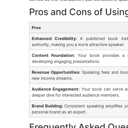
Pros and Cons of Usin
Pros
Enhanced Credibility:
A published book inst
authority, making you a more attractive speaker.
Content Foundation:
Your book provides a ri
developing engaging presentations.
Revenue Opportunities:
Speaking fees and book
new income streams.
Audience Engagement:
Your book can serve as
deeper dive for interested audience members.
Brand Building:
Consistent speaking amplifies y
personal brand as an expert.
Frequently Asked Que