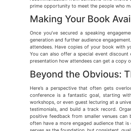
prime opportunity to meet the people who m
Making Your Book Ava
Once you’ve secured a speaking engagement,
generation and further audience engagement. 
attendees. Have copies of your book with you
You can also offer a special event discount 
presentation how attendees can get a copy of
Beyond the Obvious: T
Here’s a perspective that often gets overlo
conference is a fantastic goal, starting wi
workshops, or even guest lecturing at a unive
testimonials, and build a track record. Org
positive feedback from smaller venues can be
often have a more engaged audience that is e
serves as the foundation, but consistent, qual