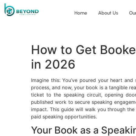
Home
About Us
Ou
How to Get Booke
in 2026
Imagine this: You’ve poured your heart and s
process, and now, your book is a tangible rea
ticket to the speaking circuit, opening do
published work to secure speaking engagements
impact. This guide will walk you through the
paid speaking opportunities.
Your Book as a Speak