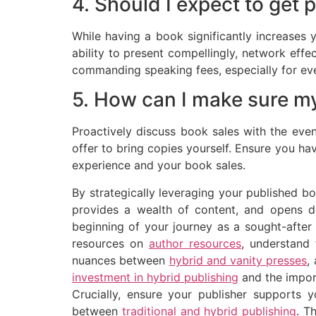
4. Should I expect to get p
While having a book significantly increases
ability to present compellingly, network effe
commanding speaking fees, especially for eve
5. How can I make sure my
Proactively discuss book sales with the even
offer to bring copies yourself. Ensure you h
experience and your book sales.
By strategically leveraging your published bo
provides a wealth of content, and opens d
beginning of your journey as a sought-after
resources on
author resources
, understand 
nuances between
hybrid and vanity presses
,
investment in hybrid publishing
and the impor
Crucially, ensure your publisher supports 
between
traditional and hybrid publishing
. T