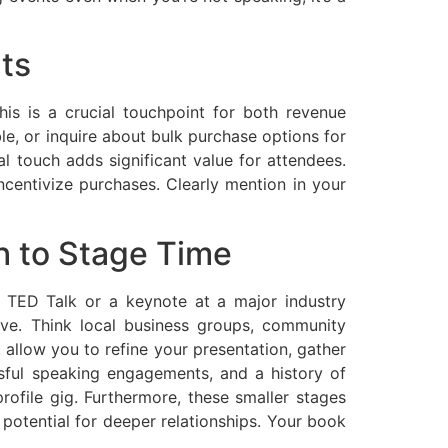
ts
is is a crucial touchpoint for both revenue
e, or inquire about bulk purchase options for
l touch adds significant value for attendees.
ncentivize purchases. Clearly mention in your
h to Stage Time
 a TED Talk or a keynote at a major industry
tive. Think local business groups, community
 allow you to refine your presentation, gather
ssful speaking engagements, and a history of
rofile gig. Furthermore, these smaller stages
potential for deeper relationships. Your book