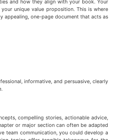
ities and how they align with your book. Your
 your unique value proposition. This is where
lly appealing, one-page document that acts as
essional, informative, and persuasive, clearly
e.
cepts, compelling stories, actionable advice,
hapter or major section can often be adapted
ective team communication, you could develop a
ing topics offer tangible takeaways for the