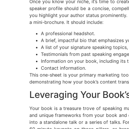
Once you know your niche, it’s time to creat
speaker profile should be a concise, compell
you highlight your author status prominently
a mini-brochure. It should include:
A professional headshot.
A brief, impactful bio that emphasizes y
A list of your signature speaking topics,
Testimonials from past speaking engage
Information on your book, including its t
Contact information.
This one-sheet is your primary marketing tool
demonstrating how your book’s content transl
Leveraging Your Book’
Your book is a treasure trove of speaking ma
and unique frameworks from your book and de
into a standalone talk or a series of talks. 
60-minute keynote on those pillars, or bre