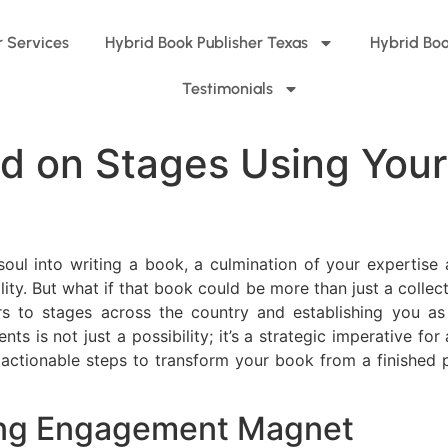
r Services
Hybrid Book Publisher Texas
Hybrid Boo
Testimonials
d on Stages Using Your
oul into writing a book, a culmination of your expertise
lity. But what if that book could be more than just a collec
ors to stages across the country and establishing you as
 is not just a possibility; it’s a strategic imperative fo
 actionable steps to transform your book from a finished 
ing Engagement Magnet