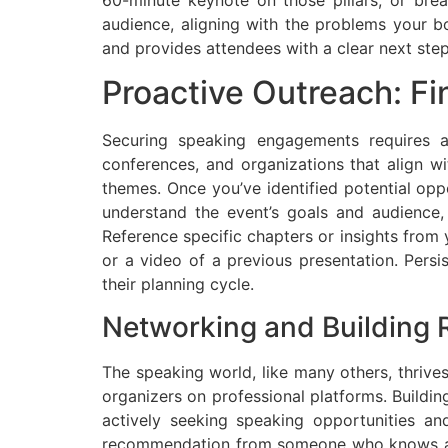
audience, aligning with the problems your b
and provides attendees with a clear next ste
Proactive Outreach: Fi
Securing speaking engagements requires a
conferences, and organizations that align w
themes. Once you’ve identified potential oppo
understand the event’s goals and audience,
Reference specific chapters or insights from 
or a video of a previous presentation. Persi
their planning cycle.
Networking and Building 
The speaking world, like many others, thrive
organizers on professional platforms. Buildi
actively seeking speaking opportunities a
recommendation from someone who knows and 