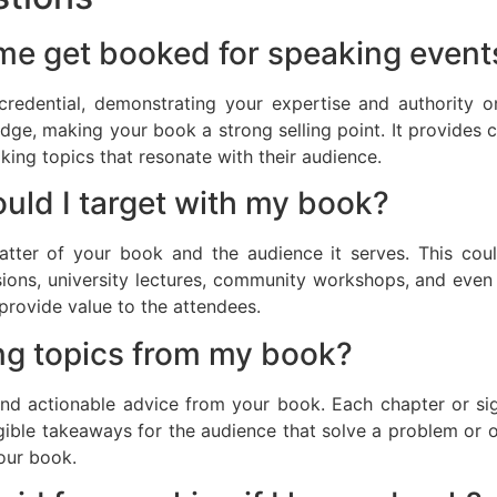
me get booked for speaking event
redential, demonstrating your expertise and authority on
e, making your book a strong selling point. It provides c
king topics that resonate with their audience.
ould I target with my book?
atter of your book and the audience it serves. This coul
sions, university lectures, community workshops, and eve
provide value to the attendees.
ng topics from my book?
and actionable advice from your book. Each chapter or sig
gible takeaways for the audience that solve a problem or off
your book.