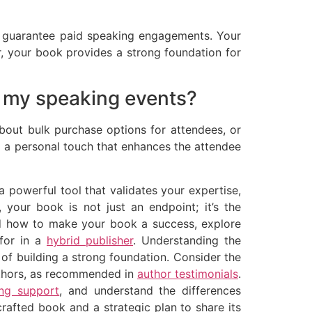
ly guarantee paid speaking engagements. Your
er, your book provides a strong foundation for
t my speaking events?
about bulk purchase options for attendees, or
g a personal touch that enhances the attendee
a powerful tool that validates your expertise,
our book is not just an endpoint; it’s the
and how to make your book a success, explore
 for in a
hybrid publisher
. Understanding the
 of building a strong foundation. Consider the
authors, as recommended in
author testimonials
.
ing support
, and understand the differences
rafted book and a strategic plan to share its