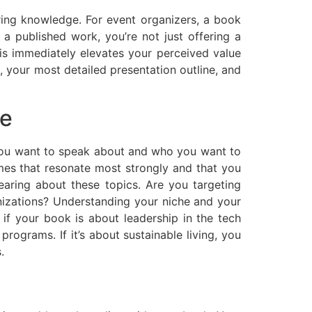
aring knowledge. For event organizers, a book
 published work, you’re not just offering a
is immediately elevates your perceived value
 your most detailed presentation outline, and
ce
 you want to speak about and who you want to
emes that resonate most strongly and that you
aring about these topics. Are you targeting
anizations? Understanding your niche and your
 if your book is about leadership in the tech
rograms. If it’s about sustainable living, you
.