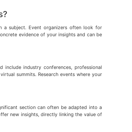
s?
 a subject. Event organizers often look for
oncrete evidence of your insights and can be
d include industry conferences, professional
n virtual summits. Research events where your
nificant section can often be adapted into a
er new insights, directly linking the value of