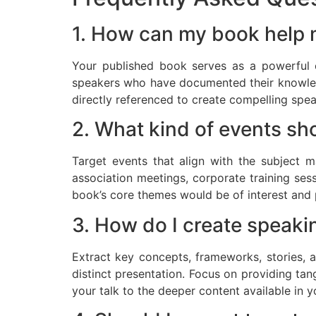
1. How can my book help 
Your published book serves as a powerful c
speakers who have documented their knowledg
directly referenced to create compelling spea
2. What kind of events sh
Target events that align with the subject m
association meetings, corporate training ses
book’s core themes would be of interest and 
3. How do I create speaki
Extract key concepts, frameworks, stories, 
distinct presentation. Focus on providing tan
your talk to the deeper content available in 