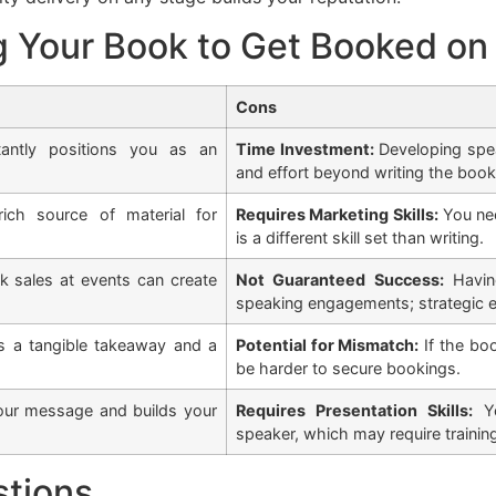
g Your Book to Get Booked on
Cons
antly positions you as an
Time Investment:
Developing speak
and effort beyond writing the book
ch source of material for
Requires Marketing Skills:
You nee
is a different skill set than writing.
 sales at events can create
Not Guaranteed Success:
Having
speaking engagements; strategic ef
 a tangible takeaway and a
Potential for Mismatch:
If the boo
be harder to secure bookings.
our message and builds your
Requires Presentation Skills:
Yo
speaker, which may require trainin
stions