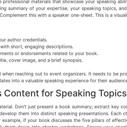
e professional materials that showcase your speaking abil
ing summary of your expertise, your speaking topics, and
. Complement this with a speaker one-sheet. This is a visua
our author credentials.
 with short, engaging descriptions.
ments or endorsements related to your book.
itle, cover image, and a brief synopsis.
 when reaching out to event organizers. It needs to be prof
ates into a valuable speaking experience for their audienc
s Content for Speaking Topics
terial. Don’t just present a book summary; extract key con
velop them into distinct speaking presentations. Each c
For example, if your book discusses the five pillars of eff
ak them down into shorter workshops. Ensure your speak