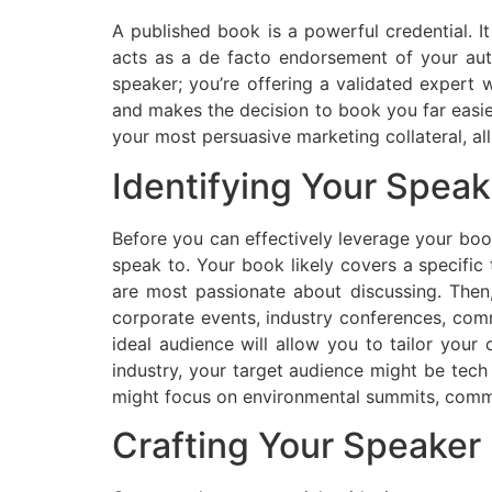
A published book is a powerful credential. I
acts as a de facto endorsement of your aut
speaker; you’re offering a validated expert
and makes the decision to book you far easie
your most persuasive marketing collateral, all
Identifying Your Spea
Before you can effectively leverage your bo
speak to. Your book likely covers a specific
are most passionate about discussing. Then
corporate events, industry conferences, comm
ideal audience will allow you to tailor your
industry, your target audience might be tech 
might focus on environmental summits, commu
Crafting Your Speaker